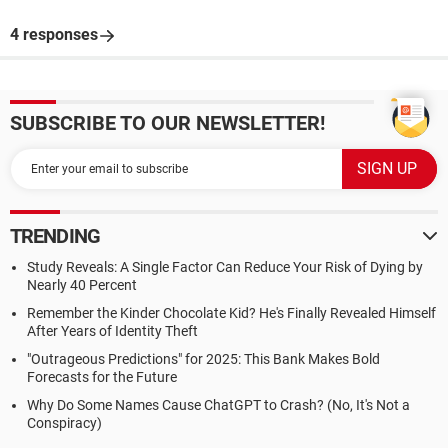
4 responses
SUBSCRIBE TO OUR NEWSLETTER!
TRENDING
Study Reveals: A Single Factor Can Reduce Your Risk of Dying by
Nearly 40 Percent
Remember the Kinder Chocolate Kid? He's Finally Revealed Himself
After Years of Identity Theft
"Outrageous Predictions" for 2025: This Bank Makes Bold
Forecasts for the Future
Why Do Some Names Cause ChatGPT to Crash? (No, It's Not a
Conspiracy)