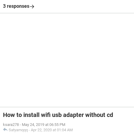
3 responses
How to install wifi usb adapter without cd
ksara278
-
May 24, 2019 at 06:55 PM
Satyamqqq
-
Apr 22, 2020 at 01:04 AM