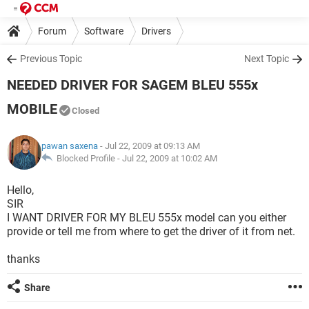
Forum
Software
Drivers
Previous Topic
Next Topic
NEEDED DRIVER FOR SAGEM BLEU 555x
MOBILE
Closed
pawan saxena
- Jul 22, 2009 at 09:13 AM
Blocked Profile -
Jul 22, 2009 at 10:02 AM
Hello,
SIR
I WANT DRIVER FOR MY BLEU 555x model can you either
provide or tell me from where to get the driver of it from net.
thanks
Share