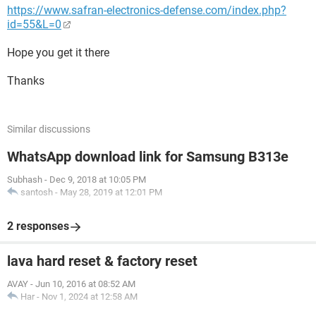
https://www.safran-electronics-defense.com/index.php?
id=55&L=0
Hope you get it there
Thanks
Similar discussions
WhatsApp download link for Samsung B313e
Subhash
-
Dec 9, 2018 at 10:05 PM
santosh
-
May 28, 2019 at 12:01 PM
2 responses
lava hard reset & factory reset
AVAY
-
Jun 10, 2016 at 08:52 AM
Har
-
Nov 1, 2024 at 12:58 AM