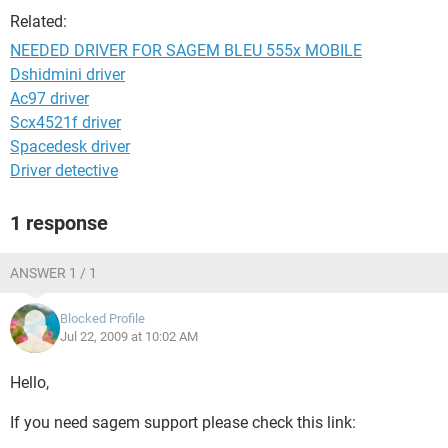
Related:
NEEDED DRIVER FOR SAGEM BLEU 555x MOBILE
Dshidmini driver
Ac97 driver
Scx4521f driver
Spacedesk driver
Driver detective
1 response
ANSWER 1 / 1
Blocked Profile
Jul 22, 2009 at 10:02 AM
Hello,
If you need sagem support please check this link: