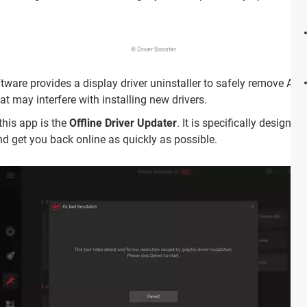
© Driver Booster
ftware provides a display driver uninstaller to safely remove A
hat may interfere with installing new drivers.
this app is the
Offline Driver Updater
. It is specifically designe
nd get you back online as quickly as possible.