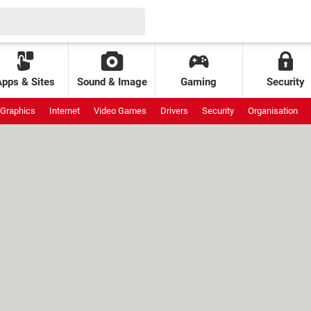
Apps & Sites
Sound & Image
Gaming
Security
Graphics
Internet
Video Games
Drivers
Security
Organisation