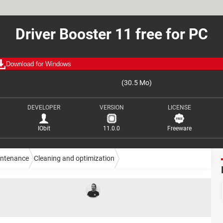
Driver Booster 11 free for PC
Download for Windows
(30.5 Mo)
DEVELOPER
VERSION
LICENSE
IObit
11.0.0
Freeware
intenance
Cleaning and optimization