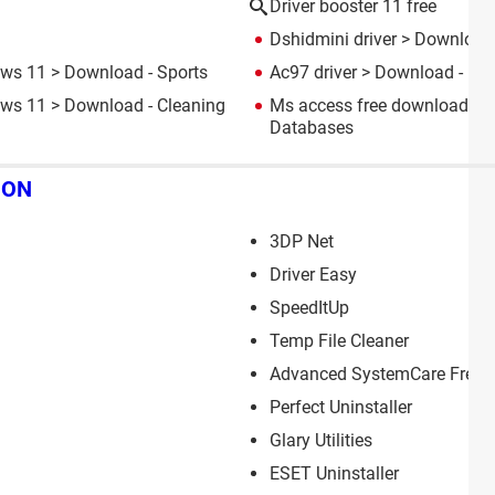
Driver booster 11 free
Dshidmini driver
> Download 
ows 11
> Download - Sports
Ac97 driver
> Download - Dri
ows 11
> Download - Cleaning
Ms access free download fo
Databases
ION
3DP Net
Driver Easy
SpeedItUp
Temp File Cleaner
Advanced SystemCare Free
Perfect Uninstaller
Glary Utilities
ESET Uninstaller