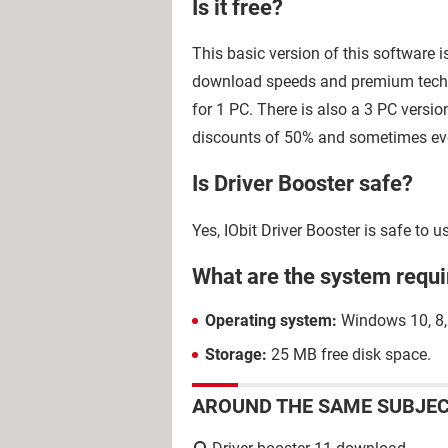
Is it free?
This basic version of this software 
download speeds and premium techni
for 1 PC. There is also a 3 PC versio
discounts of 50% and sometimes ev
Is Driver Booster safe?
Yes, IObit Driver Booster is safe to
What are the system requi
Operating system:
Windows 10, 8, 7
Storage:
25 MB free disk space.
AROUND THE SAME SUBJE