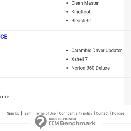
Clean Master
KingRoot
BleachBit
NCE
Carambis Driver Updater
Xshell 7
Norton 360 Deluxe
n.exe
Sign Up
Team
Terms of Use
Confidentiality policy
Contact
Policies