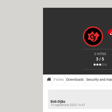
2 VOTES
3 / 5
Fiches
Downloads
Security and ma
Bob Dijks
19 septembre 2023 16:47