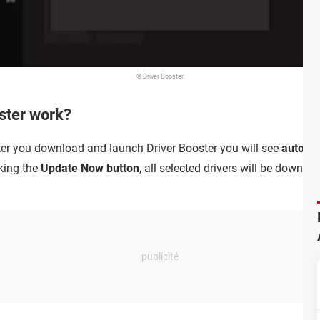
© Driver Booster
ster work?
fter you download and launch Driver Booster you will see
automat
cking the
Update Now button
, all selected drivers will be down