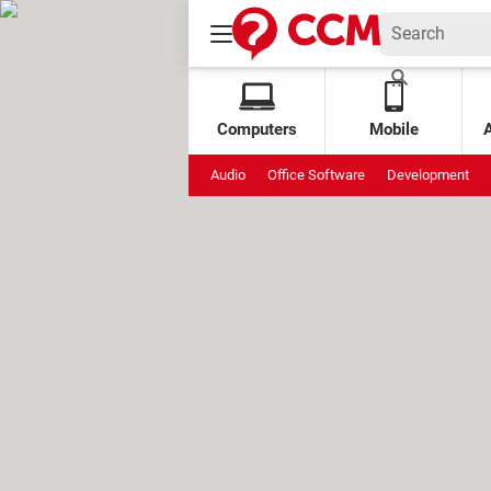
Computers
Mobile
Audio
Office Software
Development