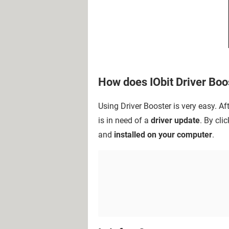
How does IObit Driver Boo
Using Driver Booster is very easy. A
is in need of a
driver update
. By cli
and
installed on your computer
.