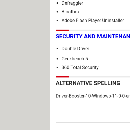
Defraggler
Bloatbox
Adobe Flash Player Uninstaller
SECURITY AND MAINTENA
Double Driver
Geekbench 5
360 Total Security
ALTERNATIVE SPELLING
Driver-Booster-10-Windows-11-0-0-e