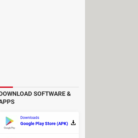
ically and clearly
which hardware
loaded via a secure HTTPS connection
DOWNLOAD SOFTWARE &
APPS
Downloads
Google Play Store (APK)