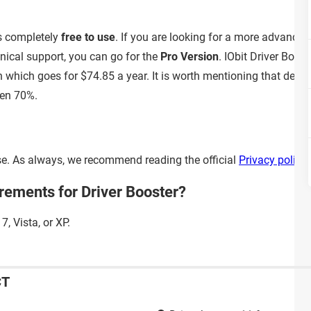
is completely
free to use
. If you are looking for a more advanced
cal support, you can go for the
Pro Version
. IObit Driver Boos
n which goes for $74.85 a year. It is worth mentioning that develo
en 70%.
 use. As always, we recommend reading the official
Privacy policy
rements for Driver Booster?
, Vista, or XP.
CT