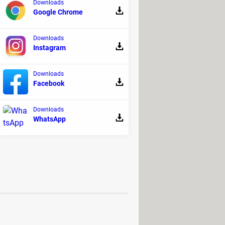
Downloads
Google Chrome
 solution, which includes faster
Downloads
ter Pro has a
yearly cost of $39.95
Instagram
per IObit regularly offers interesting
Downloads
Facebook
Downloads
before installing.
WhatsApp