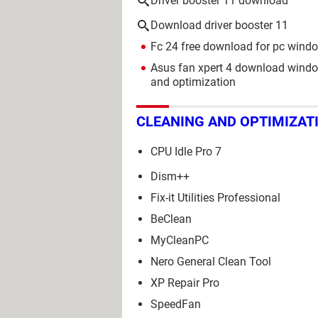
Driver booster 11 download
Download driver booster 11
Fc 24 free download for pc wind
Asus fan xpert 4 download wind
and optimization
CLEANING AND OPTIMIZAT
CPU Idle Pro 7
Dism++
Fix-it Utilities Professional
BeClean
MyCleanPC
Nero General Clean Tool
XP Repair Pro
SpeedFan