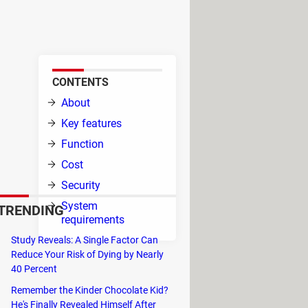
drivers. The software is
rity software.
CONTENTS
,
About
ace,
Key features
Function
Cost
Security
ures
System
TRENDING
ith
requirements
he
Study Reveals: A Single Factor Can
ate
Reduce Your Risk of Dying by Nearly
ou automatically in the background.
40 Percent
h as no sound, laggy mouse or sudden
Remember the Kinder Chocolate Kid?
 again.
He's Finally Revealed Himself After