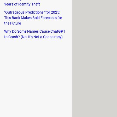
Years of Identity Theft
"Outrageous Predictions" for 2025:
This Bank Makes Bold Forecasts for
the Future
Why Do Some Names Cause ChatGPT
MD/NVIDIA/INTEL drivers, without
to Crash? (No, It's Not a Conspiracy)
d to install network drivers, which can