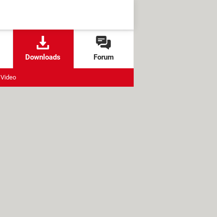
Downloads
Forum
Video