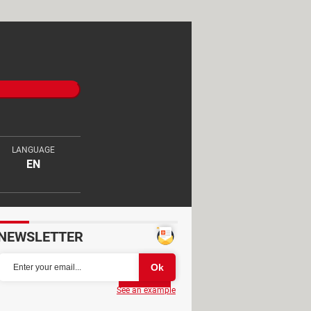
LANGUAGE
EN
NEWSLETTER
Partager
See an example