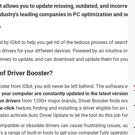
hat allows you to update missing, outdated, and incorrect 
industry's leading companies in PC optimization and secu
?
d by IObit to help you get rid of the tedious process of searching
 drivers for your different devices. Powered by an intuitive interf
e drivers to update, and can download and update them for you.
of Driver Booster?
oster from IObit, you will never be left behind. The software ens
n your computer are constantly updated to the latest version
. W
on drivers
from 1200+ major brands, Driver Booster finds even t
e-click
feature, finding and installing a driver eligible for an upd
lso activate Auto Driver Update to let the tool do this job for y
ompatible or obsolete drivers can cause frustrating issues, suc
s a range of built-in tools to get your computer fully operational