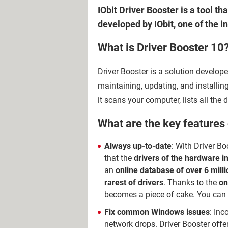
IObit Driver Booster is a tool t
developed by IObit, one of the 
What is Driver Booster 10
Driver Booster is a solution develope
maintaining, updating, and installing
it scans your computer, lists all th
What are the key features 
Always up-to-date
: With Driver Bo
that the
drivers of the hardware i
an
online database of over 6 milli
rarest of drivers
. Thanks to the
on
becomes a piece of cake. You can a
Fix common Windows issues
: Inc
network drops. Driver Booster offer