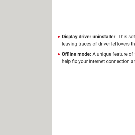
Display driver uninstaller
: This so
leaving traces of driver leftovers t
Offline mode:
A unique feature of 
help fix your internet connection a