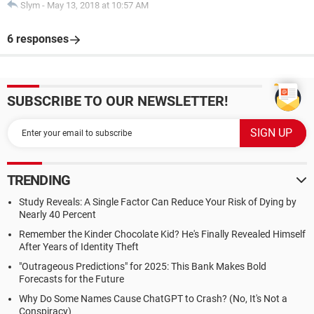
Slym
-
May 13, 2018 at 10:57 AM
6 responses
SUBSCRIBE TO OUR NEWSLETTER!
TRENDING
Study Reveals: A Single Factor Can Reduce Your Risk of Dying by
Nearly 40 Percent
Remember the Kinder Chocolate Kid? He's Finally Revealed Himself
After Years of Identity Theft
"Outrageous Predictions" for 2025: This Bank Makes Bold
Forecasts for the Future
Why Do Some Names Cause ChatGPT to Crash? (No, It's Not a
Conspiracy)