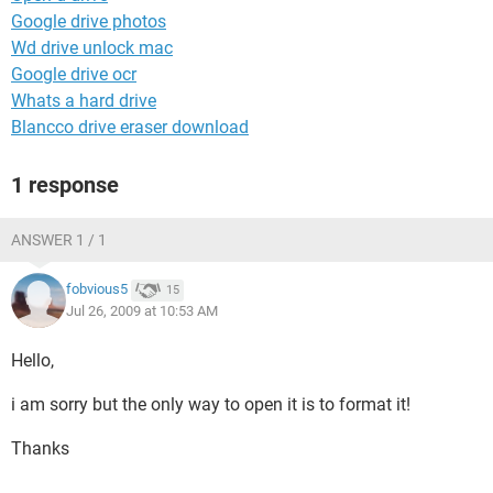
Google drive photos
Wd drive unlock mac
Google drive ocr
Whats a hard drive
Blancco drive eraser download
1 response
ANSWER 1 / 1
fobvious5
15
Jul 26, 2009 at 10:53 AM
Hello,
i am sorry but the only way to open it is to format it!
Thanks