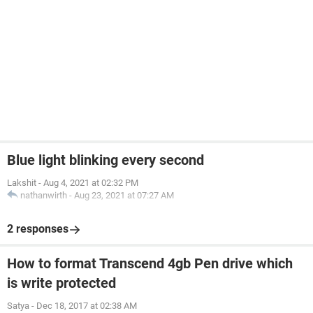
Blue light blinking every second
Lakshit
-
Aug 4, 2021 at 02:32 PM
nathanwirth
-
Aug 23, 2021 at 07:27 AM
2 responses
How to format Transcend 4gb Pen drive which
is write protected
Satya
-
Dec 18, 2017 at 02:38 AM