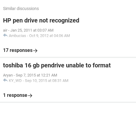
Similar discussions
HP pen drive not recognized
air
-
Jan 25, 2011 at 03:07 AM
Ambucias
-
Oct 9, 2012 at 04:06 AM
17 responses
toshiba 16 gb pendrive unable to format
Aryan
-
Sep 7, 2015 at 12:21 AM
KY_WD
-
Sep 10, 2015 at 08:31 AM
1 response