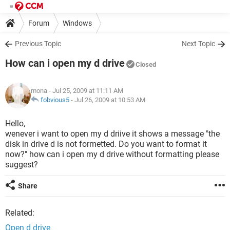
Forum
Windows
Previous Topic
Next Topic
How can i open my d drive
Closed
mona
- Jul 25, 2009 at 11:11 AM
fobvious5
-
Jul 26, 2009 at 10:53 AM
Hello,
wenever i want to open my d driive it shows a message "the
disk in drive d is not formetted. Do you want to format it
now?" how can i open my d drive without formatting please
suggest?
Share
Related:
Open d drive