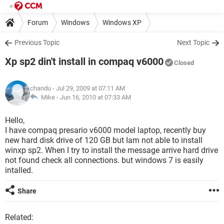
Forum
Windows
Windows XP
Previous Topic
Next Topic
Xp sp2 din't install in compaq v6000
Closed
chandu
- Jul 29, 2009 at 07:11 AM
Mike -
Jun 16, 2010 at 07:33 AM
Hello,
I have compaq presario v6000 model laptop, recently buy
new hard disk drive of 120 GB but Iam not able to install
winxp sp2. When I try to install the message arrive hard drive
not found check all connections. but windows 7 is easily
intalled.
Share
Related: