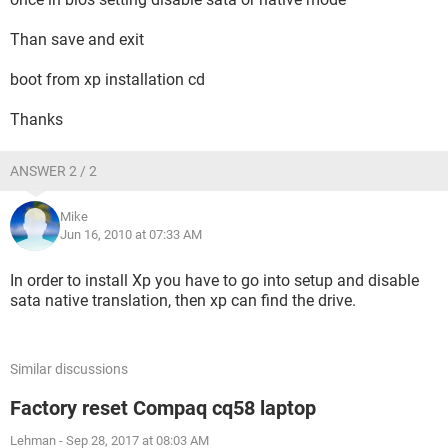
Than save and exit
boot from xp installation cd
Thanks
ANSWER 2 / 2
Mike
Jun 16, 2010 at 07:33 AM
In order to install Xp you have to go into setup and disable
sata native translation, then xp can find the drive.
Similar discussions
Factory reset Compaq cq58 laptop
Lehman
-
Sep 28, 2017 at 08:03 AM