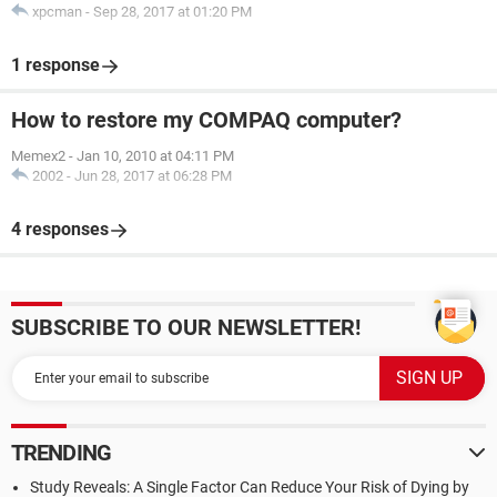
xpcman
-
Sep 28, 2017 at 01:20 PM
1 response
How to restore my COMPAQ computer?
Memex2
-
Jan 10, 2010 at 04:11 PM
2002
-
Jun 28, 2017 at 06:28 PM
4 responses
SUBSCRIBE TO OUR NEWSLETTER!
TRENDING
Study Reveals: A Single Factor Can Reduce Your Risk of Dying by