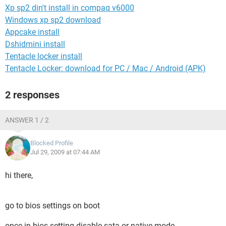
Xp sp2 din't install in compaq v6000
Windows xp sp2 download
Appcake install
Dshidmini install
Tentacle locker install
Tentacle Locker: download for PC / Mac / Android (APK)
2 responses
ANSWER 1 / 2
Blocked Profile
Jul 29, 2009 at 07:44 AM
hi there,
go to bios settings on boot
once in bios setting disable sata or native mode