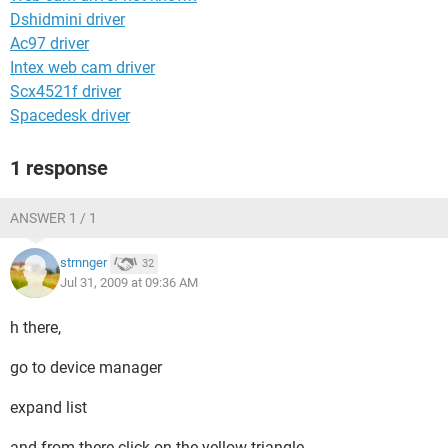
Dshidmini driver
Ac97 driver
Intex web cam driver
Scx4521f driver
Spacedesk driver
1 response
ANSWER 1 / 1
strnnger
32
Jul 31, 2009 at 09:36 AM
h there,
go to device manager
expand list
and from there click on the yellow triangle