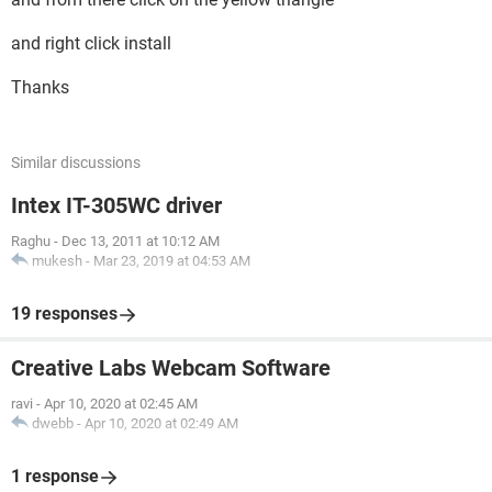
and right click install
Thanks
Similar discussions
Intex IT-305WC driver
Raghu
-
Dec 13, 2011 at 10:12 AM
mukesh
-
Mar 23, 2019 at 04:53 AM
19 responses
Creative Labs Webcam Software
ravi
-
Apr 10, 2020 at 02:45 AM
dwebb
-
Apr 10, 2020 at 02:49 AM
1 response