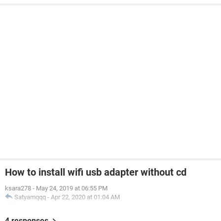
How to install wifi usb adapter without cd
ksara278
-
May 24, 2019 at 06:55 PM
Satyamqqq
-
Apr 22, 2020 at 01:04 AM
4 responses