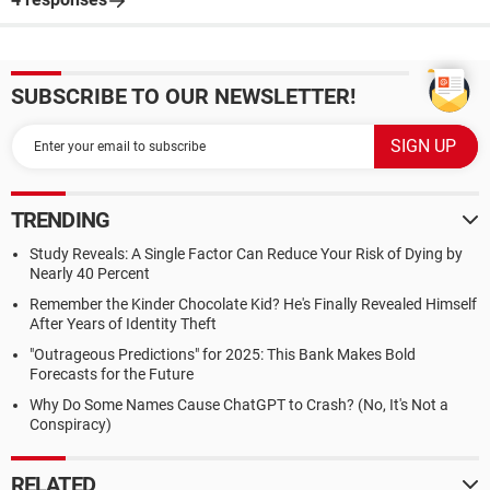
SUBSCRIBE TO OUR NEWSLETTER!
TRENDING
Study Reveals: A Single Factor Can Reduce Your Risk of Dying by
Nearly 40 Percent
Remember the Kinder Chocolate Kid? He's Finally Revealed Himself
After Years of Identity Theft
"Outrageous Predictions" for 2025: This Bank Makes Bold
Forecasts for the Future
Why Do Some Names Cause ChatGPT to Crash? (No, It's Not a
Conspiracy)
RELATED