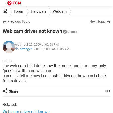
Forum
Hardware
Webcam
Previous Topic
Next Topic
Web cam driver not known
Closed
olga
- Jul 29, 2009 at 02:58 PM
strnnger
-
Jul 31, 2009 at 09:36 AM
Hello,
i hv web cam but i dot' know the model and company, only
"perk" is written on web cam.
can u plz tell me how i can install driver or how can i check
for its drivers.
Share
Related:
Web cam driver not known