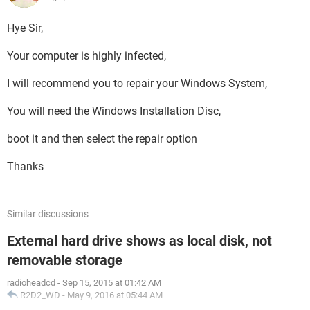
Hye Sir,
Your computer is highly infected,
I will recommend you to repair your Windows System,
You will need the Windows Installation Disc,
boot it and then select the repair option
Thanks
Similar discussions
External hard drive shows as local disk, not
removable storage
radioheadcd
-
Sep 15, 2015 at 01:42 AM
R2D2_WD
-
May 9, 2016 at 05:44 AM