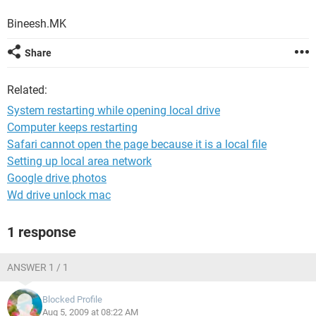
Bineesh.MK
Share
Related:
System restarting while opening local drive
Computer keeps restarting
Safari cannot open the page because it is a local file
Setting up local area network
Google drive photos
Wd drive unlock mac
1 response
ANSWER 1 / 1
Blocked Profile
Aug 5, 2009 at 08:22 AM