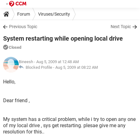
Forum
Viruses/Security
Previous Topic
Next Topic
System restarting while opening local drive
Closed
Bineesh
- Aug 5, 2009 at 12:48 AM
Blocked Profile -
Aug 5, 2009 at 08:22 AM
Hello,
Dear friend ,
My system has a critical problem, while i try to open any one
of my local drive , sys get restarting. plesae give me any
resolution for this..