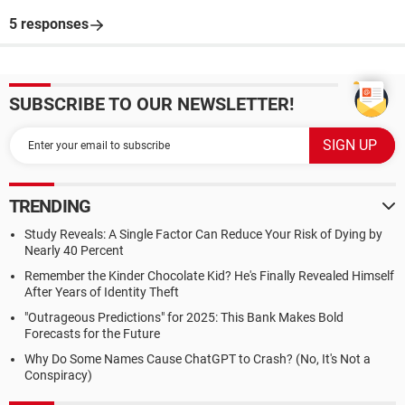
5 responses
SUBSCRIBE TO OUR NEWSLETTER!
TRENDING
Study Reveals: A Single Factor Can Reduce Your Risk of Dying by
Nearly 40 Percent
Remember the Kinder Chocolate Kid? He's Finally Revealed Himself
After Years of Identity Theft
"Outrageous Predictions" for 2025: This Bank Makes Bold
Forecasts for the Future
Why Do Some Names Cause ChatGPT to Crash? (No, It's Not a
Conspiracy)