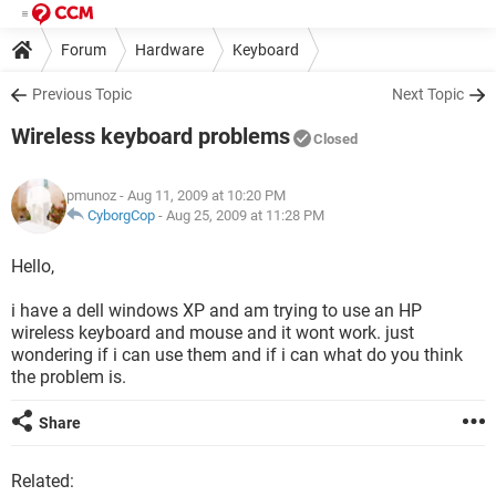
Forum
Hardware
Keyboard
Previous Topic
Next Topic
Wireless keyboard problems
Closed
pmunoz
- Aug 11, 2009 at 10:20 PM
CyborgCop
-
Aug 25, 2009 at 11:28 PM
Hello,
i have a dell windows XP and am trying to use an HP
wireless keyboard and mouse and it wont work. just
wondering if i can use them and if i can what do you think
the problem is.
Share
Related: