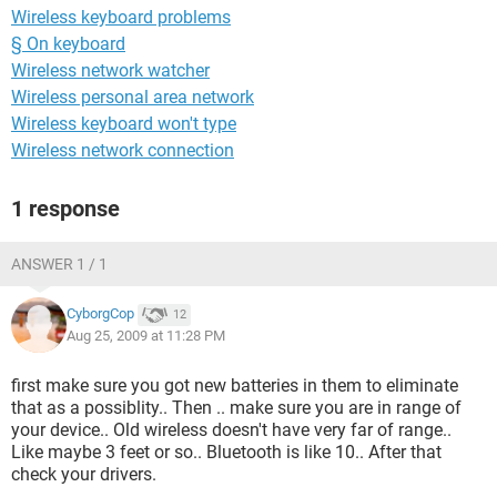
Wireless keyboard problems
§ On keyboard
Wireless network watcher
Wireless personal area network
Wireless keyboard won't type
Wireless network connection
1 response
ANSWER 1 / 1
CyborgCop
12
Aug 25, 2009 at 11:28 PM
first make sure you got new batteries in them to eliminate
that as a possiblity.. Then .. make sure you are in range of
your device.. Old wireless doesn't have very far of range..
Like maybe 3 feet or so.. Bluetooth is like 10.. After that
check your drivers.