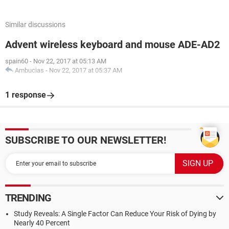
Similar discussions
Advent wireless keyboard and mouse ADE-AD2
spain60
-
Nov 22, 2017 at 05:13 AM
Ambucias
-
Nov 22, 2017 at 05:37 AM
1 response
SUBSCRIBE TO OUR NEWSLETTER!
TRENDING
Study Reveals: A Single Factor Can Reduce Your Risk of Dying by
Nearly 40 Percent