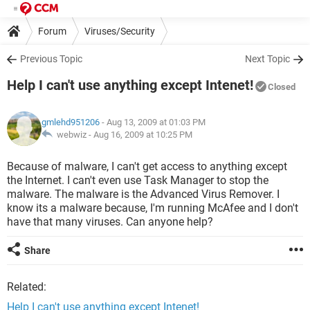
Forum
Viruses/Security
Previous Topic
Next Topic
Help I can't use anything except Intenet!
Closed
gmlehd951206
- Aug 13, 2009 at 01:03 PM
webwiz -
Aug 16, 2009 at 10:25 PM
Because of malware, I can't get access to anything except
the Internet. I can't even use Task Manager to stop the
malware. The malware is the Advanced Virus Remover. I
know its a malware because, I'm running McAfee and I don't
have that many viruses. Can anyone help?
Share
Related:
Help I can't use anything except Intenet!