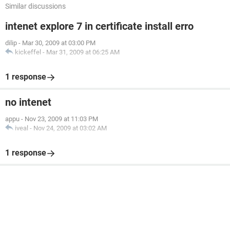
Similar discussions
intenet explore 7 in certificate install erro
dilip
-
Mar 30, 2009 at 03:00 PM
kickeffel
-
Mar 31, 2009 at 06:25 AM
1 response
no intenet
appu
-
Nov 23, 2009 at 11:03 PM
iveal
-
Nov 24, 2009 at 03:02 AM
1 response