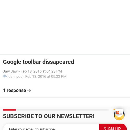
Google toolbar dissapeared
Jaw Jaw
-
Feb 18, 2016 at 04:23 PM
dannyds
-
Feb 18, 2016 at 05:22 PM
1 response
SUBSCRIBE TO OUR NEWSLETTER!