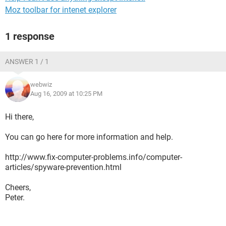
Moz toolbar for intenet explorer
1 response
ANSWER 1 / 1
webwiz
Aug 16, 2009 at 10:25 PM
Hi there,
You can go here for more information and help.
http://www.fix-computer-problems.info/computer-
articles/spyware-prevention.html
Cheers,
Peter.