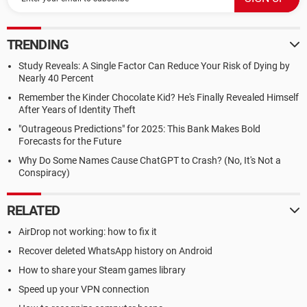
TRENDING
Study Reveals: A Single Factor Can Reduce Your Risk of Dying by
Nearly 40 Percent
Remember the Kinder Chocolate Kid? He's Finally Revealed Himself
After Years of Identity Theft
"Outrageous Predictions" for 2025: This Bank Makes Bold
Forecasts for the Future
Why Do Some Names Cause ChatGPT to Crash? (No, It's Not a
Conspiracy)
RELATED
AirDrop not working: how to fix it
Recover deleted WhatsApp history on Android
How to share your Steam games library
Speed up your VPN connection