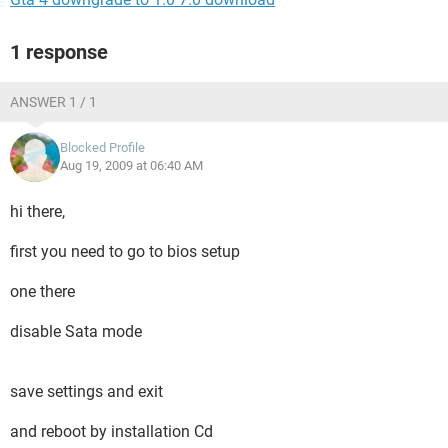
1 response
ANSWER 1 / 1
Blocked Profile
Aug 19, 2009 at 06:40 AM
hi there,
first you need to go to bios setup
one there
disable Sata mode
save settings and exit
and reboot by installation Cd