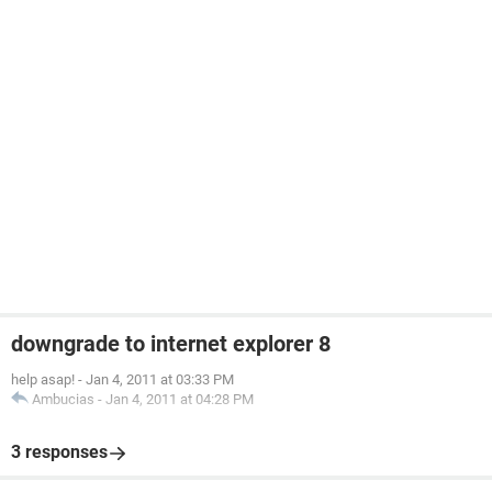
downgrade to internet explorer 8
help asap!
-
Jan 4, 2011 at 03:33 PM
Ambucias
-
Jan 4, 2011 at 04:28 PM
3 responses