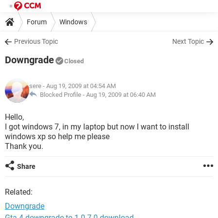
Forum
Windows
Previous Topic
Next Topic
Downgrade
Closed
sere
- Aug 19, 2009 at 04:54 AM
Blocked Profile -
Aug 19, 2009 at 06:40 AM
Hello,
I got windows 7, in my laptop but now I want to install
windows xp so help me please
Thank you.
Share
Related:
Downgrade
Gta 4 downgrade to 1.0 7.0 download