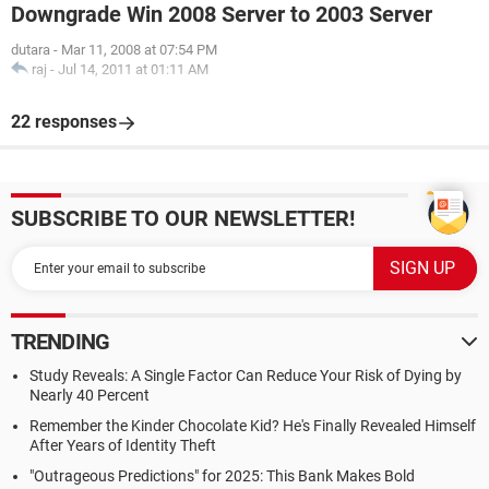
Downgrade Win 2008 Server to 2003 Server
dutara
-
Mar 11, 2008 at 07:54 PM
raj
-
Jul 14, 2011 at 01:11 AM
22 responses
SUBSCRIBE TO OUR NEWSLETTER!
TRENDING
Study Reveals: A Single Factor Can Reduce Your Risk of Dying by
Nearly 40 Percent
Remember the Kinder Chocolate Kid? He's Finally Revealed Himself
After Years of Identity Theft
"Outrageous Predictions" for 2025: This Bank Makes Bold