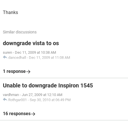
Thanks
Similar discussions
downgrade vista to os
suren
-
Dec 11, 2009 at 10:38 AM
dancedhall
-
Dec 11, 2009 at 11:08 AM
1 response
Unable to downgrade Inspiron 1545
vardhman
-
Jun 27, 2009 at 12:10 AM
Rothgar001
-
Sep 30, 2010 at 06:49 PM
16 responses