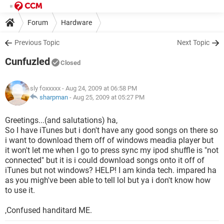
Forum
Hardware
Previous Topic
Next Topic
Cunfuzled
Closed
sly foxxxxx
- Aug 24, 2009 at 06:58 PM
sharpman
-
Aug 25, 2009 at 05:27 PM
Greetings...(and salutations) ha,
So I have iTunes but i don't have any good songs on there so
i want to download them off of windows meadia player but
it won't let me when I go to press sync my ipod shuffle is "not
connected" but it is i could download songs onto it off of
iTunes but not windows? HELP! I am kinda tech. impared ha
as you migh've been able to tell lol but ya i don't know how
to use it.
,Confused handitard ME.