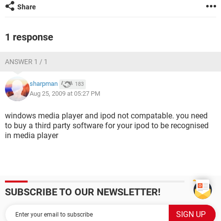
Share
1 response
ANSWER 1 / 1
sharpman
183
Aug 25, 2009 at 05:27 PM
windows media player and ipod not compatable. you need
to buy a third party software for your ipod to be recognised
in media player
SUBSCRIBE TO OUR NEWSLETTER!