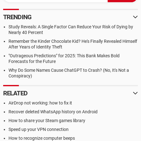
TRENDING
Study Reveals: A Single Factor Can Reduce Your Risk of Dying by
Nearly 40 Percent
Remember the Kinder Chocolate Kid? He's Finally Revealed Himself
After Years of Identity Theft
"Outrageous Predictions" for 2025: This Bank Makes Bold
Forecasts for the Future
Why Do Some Names Cause ChatGPT to Crash? (No, It's Not a
Conspiracy)
RELATED
AirDrop not working: how to fix it
Recover deleted WhatsApp history on Android
How to share your Steam games library
Speed up your VPN connection
How to recognize computer beeps