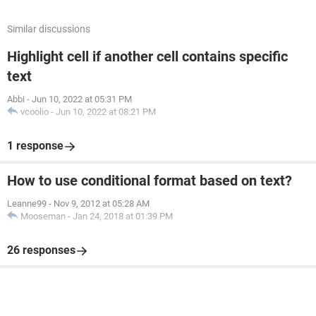
Similar discussions
Highlight cell if another cell contains specific
text
Abbi
-
Jun 10, 2022 at 05:31 PM
vcoolio
-
Jun 10, 2022 at 08:21 PM
1 response
How to use conditional format based on text?
Leanne99
-
Nov 9, 2012 at 05:28 AM
Mooseman
-
Jan 24, 2018 at 01:39 PM
26 responses