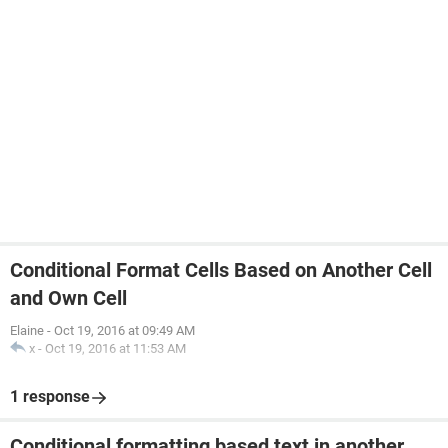
Conditional Format Cells Based on Another Cell
and Own Cell
Elaine
-
Oct 19, 2016 at 09:49 AM
x
-
Oct 19, 2016 at 11:53 AM
1 response
Conditional formatting based text in another