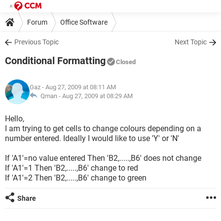
Forum
Office Software
Previous Topic
Next Topic
Conditional Formatting
Closed
Gaz
- Aug 27, 2009 at 08:11 AM
Qman -
Aug 27, 2009 at 08:29 AM
Hello,
I am trying to get cells to change colours depending on a
number entered. Ideally I would like to use 'Y' or 'N'
If 'A1'=no value entered Then 'B2,.....,B6' does not change
If 'A1'=1 Then 'B2,.....,B6' change to red
If 'A1'=2 Then 'B2,.....,B6' change to green
Share