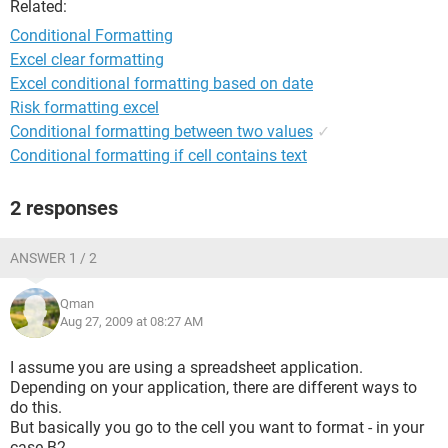
Related:
Conditional Formatting
Excel clear formatting
Excel conditional formatting based on date
Risk formatting excel
Conditional formatting between two values
✓
Conditional formatting if cell contains text
2 responses
ANSWER 1 / 2
Qman
Aug 27, 2009 at 08:27 AM
I assume you are using a spreadsheet application.
Depending on your application, there are different ways to
do this.
But basically you go to the cell you want to format - in your
case B2