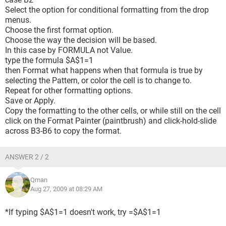
Select the option for conditional formatting from the drop
menus.
Choose the first format option.
Choose the way the decision will be based.
In this case by FORMULA not Value.
type the formula $A$1=1
then Format what happens when that formula is true by
selecting the Pattern, or color the cell is to change to.
Repeat for other formatting options.
Save or Apply.
Copy the formatting to the other cells, or while still on the cell
click on the Format Painter (paintbrush) and click-hold-slide
across B3-B6 to copy the format.
ANSWER 2 / 2
Qman
Aug 27, 2009 at 08:29 AM
*If typing $A$1=1 doesn't work, try =$A$1=1