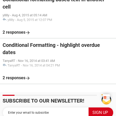
cell
y88y
-
Aug 4, 2015 at 05:14 AM
y88y
-
Aug 5, 2015 at 12:07 PM
2 responses
Conditional Formatting - highlight overdue
dates
TanyaRT
-
Nov 16, 2014 at 03:41 AM
TanyaRT
-
Nov 16, 2014 at 04:21 PM
2 responses
SUBSCRIBE TO OUR NEWSLETTER!