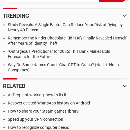
TRENDING
Study Reveals: A Single Factor Can Reduce Your Risk of Dying by
Nearly 40 Percent
Remember the Kinder Chocolate Kid? He's Finally Revealed Himself
After Years of Identity Theft
"Outrageous Predictions" for 2025: This Bank Makes Bold
Forecasts for the Future
Why Do Some Names Cause ChatGPT to Crash? (No, It's Not a
Conspiracy)
RELATED
AirDrop not working: how to fix it
Recover deleted WhatsApp history on Android
How to share your Steam games library
Speed up your VPN connection
How to recognize computer beeps