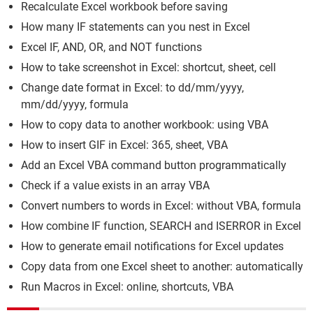
Recalculate Excel workbook before saving
How many IF statements can you nest in Excel
Excel IF, AND, OR, and NOT functions
How to take screenshot in Excel: shortcut, sheet, cell
Change date format in Excel: to dd/mm/yyyy,
mm/dd/yyyy, formula
How to copy data to another workbook: using VBA
How to insert GIF in Excel: 365, sheet, VBA
Add an Excel VBA command button programmatically
Check if a value exists in an array VBA
Convert numbers to words in Excel: without VBA, formula
How combine IF function, SEARCH and ISERROR in Excel
How to generate email notifications for Excel updates
Copy data from one Excel sheet to another: automatically
Run Macros in Excel: online, shortcuts, VBA