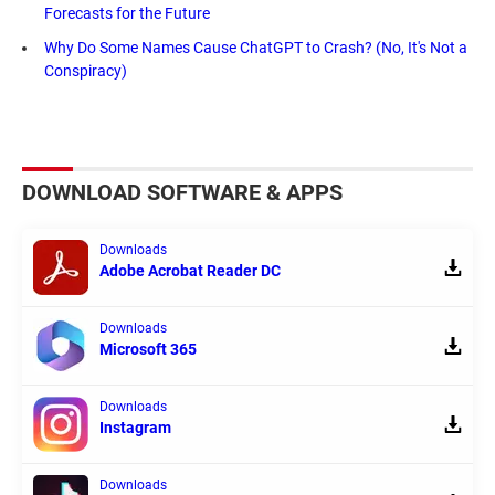
Forecasts for the Future
Why Do Some Names Cause ChatGPT to Crash? (No, It's Not a
Conspiracy)
DOWNLOAD SOFTWARE & APPS
Downloads
Adobe Acrobat Reader DC
Downloads
Microsoft 365
Downloads
Instagram
Downloads