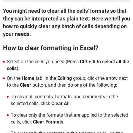
You might need to clear all the cells' formats so that
they can be interpreted as plain text. Here we tell you
how to quickly clear any batch of cells depending on
your needs.
How to clear formatting in Excel?
Select all the cells you need (Press
Ctrl + A to select all the
cells
).
On the
Home
tab, in the
Editing
group, click the arrow next
to the
Clear
button, and then do one of the following:
To clear all contents, formats, and comments in the
selected cells, click
Clear All
.
To clear only the formats that are applied to the selected
cells, click
Clear Formats
.