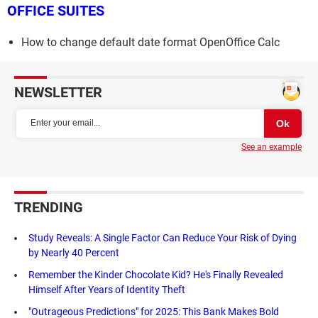
OFFICE SUITES
How to change default date format OpenOffice Calc
NEWSLETTER
See an example
TRENDING
Study Reveals: A Single Factor Can Reduce Your Risk of Dying
by Nearly 40 Percent
Remember the Kinder Chocolate Kid? He's Finally Revealed
Himself After Years of Identity Theft
"Outrageous Predictions" for 2025: This Bank Makes Bold