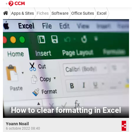
Apps & Sites
Fiches
Software
Office Suites
Excel
How to clear formatting in Excel
Yoann Noail
6 octobre 2022 08:40