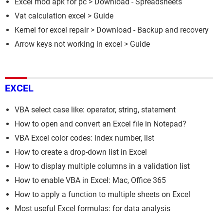
Excel mod apk for pc
> Download - Spreadsheets
Vat calculation excel
> Guide
Kernel for excel repair
> Download - Backup and recovery
Arrow keys not working in excel
> Guide
EXCEL
VBA select case like: operator, string, statement
How to open and convert an Excel file in Notepad?
VBA Excel color codes: index number, list
How to create a drop-down list in Excel
How to display multiple columns in a validation list
How to enable VBA in Excel: Mac, Office 365
How to apply a function to multiple sheets on Excel
Most useful Excel formulas: for data analysis