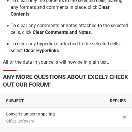
To clear only the contents in the selected cells, leaving
any formats and comments in place, click
Clear
Contents
.
To clear any comments or notes attached to the selected
cells, click
Clear Comments and Notes
.
To clear any hyperlinks attached to the selected cells,
select
Clear Hyperlinks
.
All of the data in your cells will now be in plain text.
ANY MORE QUESTIONS ABOUT EXCEL? CHECK
OUT OUR FORUM!
SUBJECT
REPLIES
Convert number to spelling
28
Office Software