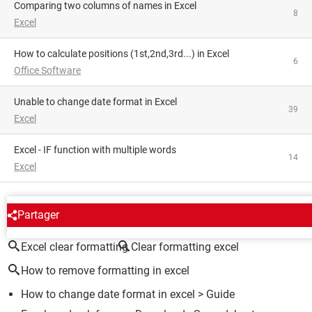
Comparing two columns of names in Excel
8
Excel
How to calculate positions (1st,2nd,3rd...) in Excel
6
Office Software
Unable to change date format in Excel
39
Excel
Excel - IF function with multiple words
14
Excel
AROUND THE SAME SUBJECT
Partager
Excel clear formatting
Clear formatting excel
How to remove formatting in excel
How to change date format in excel
> Guide