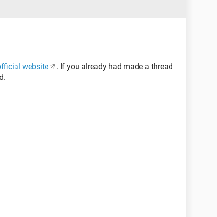
official website
. If you already had made a thread
d.