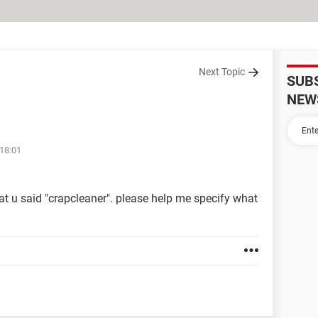
Next Topic
SUB
NEW
 18:01
hat u said "crapcleaner". please help me specify what