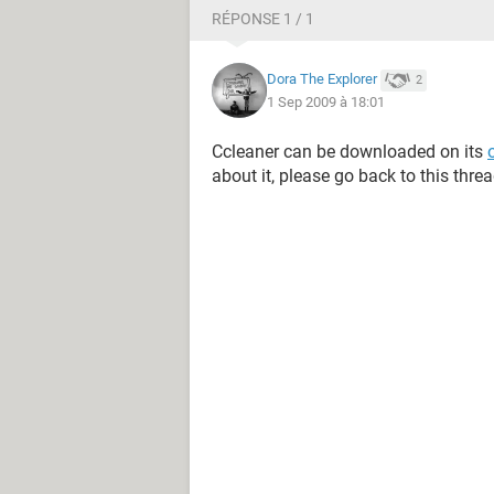
RÉPONSE 1 / 1
Dora The Explorer
2
1 Sep 2009 à 18:01
Ccleaner can be downloaded on its
about it, please go back to this threa