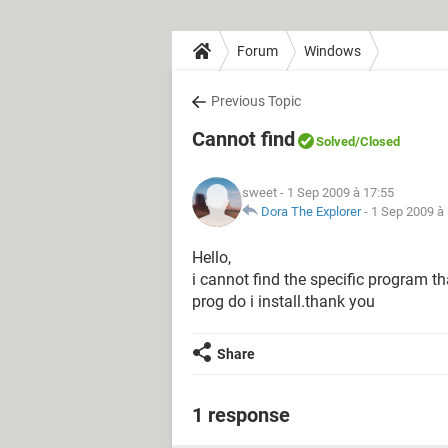
Forum
Windows
Previous Topic
Cannot find
Solved
/Closed
sweet
- 1 Sep 2009 à 17:55
Dora The Explorer
-
1 Sep 2009 à
Hello,
i cannot find the specific program t
prog do i install.thank you
Share
1 response