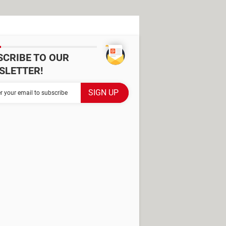
SCRIBE TO OUR
SLETTER!