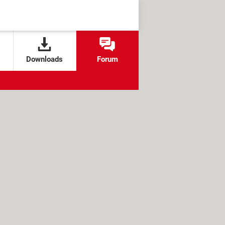
Downloads
Forum