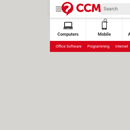
Computers
Mobile
Office Software
Programming
Internet