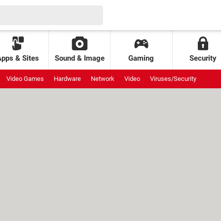
Apps & Sites
Sound & Image
Gaming
Security
Video Games
Hardware
Network
Video
Viruses/Security