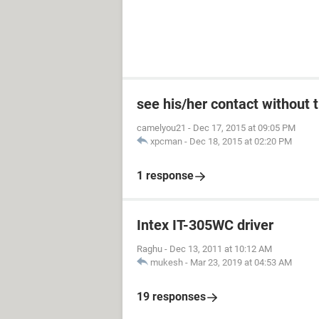
see his/her contact without 
camelyou21
-
Dec 17, 2015 at 09:05 PM
xpcman
-
Dec 18, 2015 at 02:20 PM
1 response
Intex IT-305WC driver
Raghu
-
Dec 13, 2011 at 10:12 AM
mukesh
-
Mar 23, 2019 at 04:53 AM
19 responses