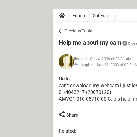
Forum
Software
Previous Topic
Help me about my cam
Clos
ibspher
- Sep 4, 2009 at 03:31 AM
ibspher -
Sep 11, 2009 at 02:04 
Hello,
can't download my webcam.i just los
01-4043247 (20070120)
AMVG1-010-08710-00-G. pls help m
Share
Related: