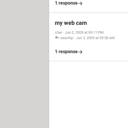
1 response
my web cam
char
-
Jun 2, 2009 at 09:11 PM
seachip
-
Jun 3, 2009 at 09:58 AM
1 response