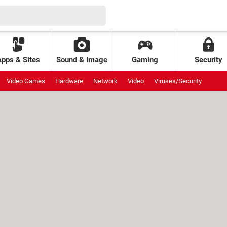
Apps & Sites
Sound & Image
Gaming
Security
Video Games
Hardware
Network
Video
Viruses/Security