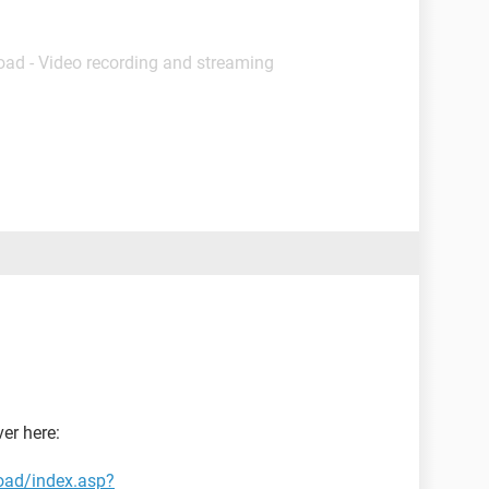
oad - Video recording and streaming
er here:
oad/index.asp?