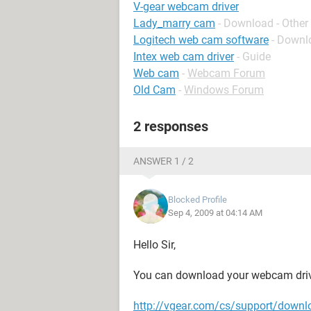
V-gear webcam driver
Lady_marry cam
- Download - Other
Logitech web cam software
- Downl
Intex web cam driver
- Guide
Web cam
-
Webcam Forum
Old Cam
-
Windows Forum
2 responses
ANSWER 1 / 2
Blocked Profile
Sep 4, 2009 at 04:14 AM
Hello Sir,
You can download your webcam driv
http://vgear.com/cs/support/downl