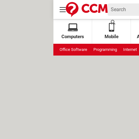
Computers
Mobile
Office Software
Programming
Internet