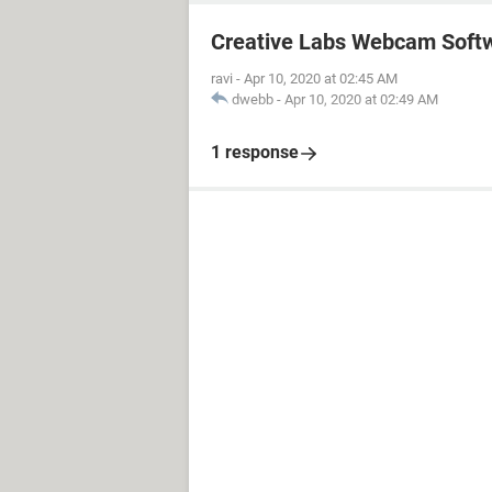
Creative Labs Webcam Soft
ravi
-
Apr 10, 2020 at 02:45 AM
dwebb
-
Apr 10, 2020 at 02:49 AM
1 response