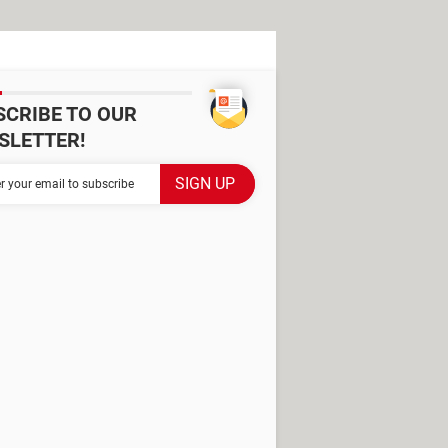
SCRIBE TO OUR
SLETTER!