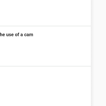
the use of a cam