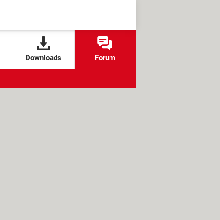
Downloads
Forum