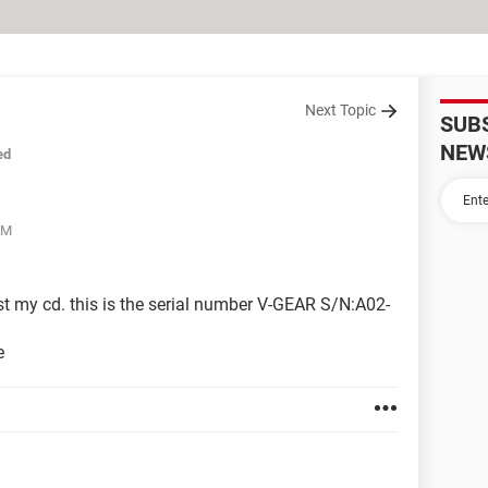
Next Topic
SUB
NEW
ed
AM
t my cd. this is the serial number V-GEAR S/N:A02-
e