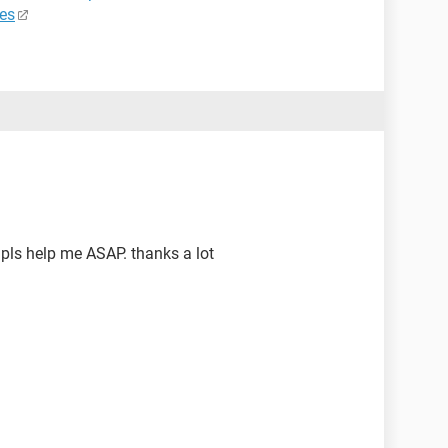
es
pls help me ASAP. thanks a lot