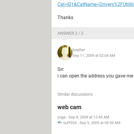
Cat=I01&CatName=Drivers%2FUtiliti
Thanks
ANSWER 2 / 2
ibspher
Sep 11, 2009 at 02:04 AM
Sir:
i can open the address you gave me 
Similar discussions
web cam
yoga
-
Sep 8, 2009 at 12:43 AM
suff954
-
Sep 9, 2009 at 08:56 AM