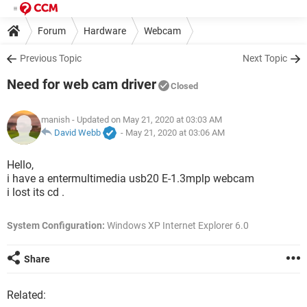
Forum
Hardware
Webcam
Previous Topic
Next Topic
Need for web cam driver
Closed
manish
- Updated on May 21, 2020 at 03:03 AM
David Webb
-
May 21, 2020 at 03:06 AM
Hello,
i have a entermultimedia usb20 E-1.3mplp webcam
i lost its cd .
System Configuration:
Windows XP Internet Explorer 6.0
Share
Related: