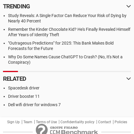
TRENDING
Study Reveals: A Single Factor Can Reduce Your Risk of Dying by
Nearly 40 Percent
Remember the Kinder Chocolate Kid? He's Finally Revealed Himself
After Years of Identity Theft
"Outrageous Predictions" for 2025: This Bank Makes Bold
Forecasts for the Future
Why Do Some Names Cause ChatGPT to Crash? (No, It's Not a
Conspiracy)
RELATED
Spacedesk driver
Driver booster 11
Dell wifi driver for windows 7
Sign Up
Team
Terms of Use
Confidentiality policy
Contact
Policies