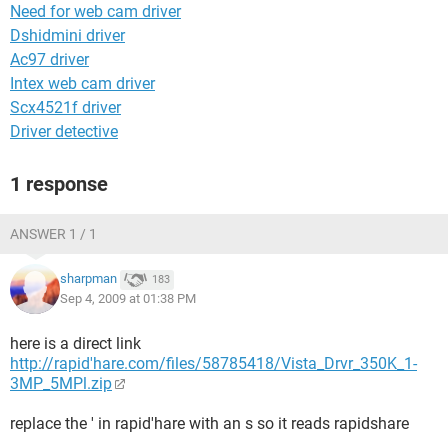
Need for web cam driver
Dshidmini driver
Ac97 driver
Intex web cam driver
Scx4521f driver
Driver detective
1 response
ANSWER 1 / 1
sharpman
183
Sep 4, 2009 at 01:38 PM
here is a direct link
http://rapid'hare.com/files/58785418/Vista_Drvr_350K_1-
3MP_5MPl.zip
replace the ' in rapid'hare with an s so it reads rapidshare