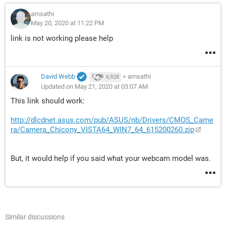
amsathi
May 20, 2020 at 11:22 PM
link is not working please help
David Webb
>
amsathi
6,928
Updated on May 21, 2020 at 03:07 AM
This link should work:
http://dlcdnet.asus.com/pub/ASUS/nb/Drivers/CMOS_Came
ra/Camera_Chicony_VISTA64_WIN7_64_615200260.zip
But, it would help if you said what your webcam model was.
Similar discussions