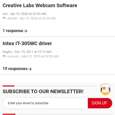
Creative Labs Webcam Software
ravi
-
Apr 10, 2020 at 02:45 AM
dwebb
-
Apr 10, 2020 at 02:49 AM
1 response
Intex IT-305WC driver
Raghu
-
Dec 13, 2011 at 10:12 AM
mukesh
-
Mar 23, 2019 at 04:53 AM
19 responses
SUBSCRIBE TO OUR NEWSLETTER!