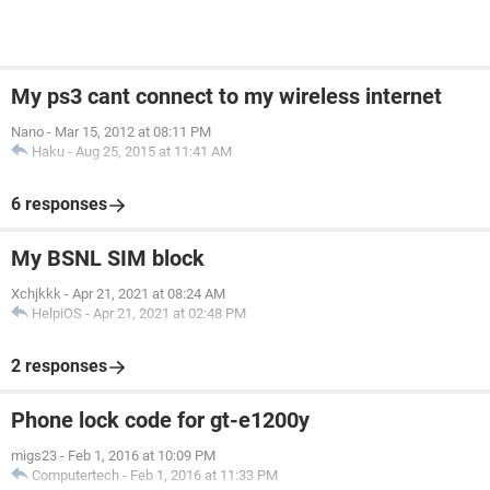
My ps3 cant connect to my wireless internet
Nano
-
Mar 15, 2012 at 08:11 PM
Haku
-
Aug 25, 2015 at 11:41 AM
6 responses
My BSNL SIM block
Xchjkkk
-
Apr 21, 2021 at 08:24 AM
HelpiOS
-
Apr 21, 2021 at 02:48 PM
2 responses
Phone lock code for gt-e1200y
migs23
-
Feb 1, 2016 at 10:09 PM
Computertech
-
Feb 1, 2016 at 11:33 PM