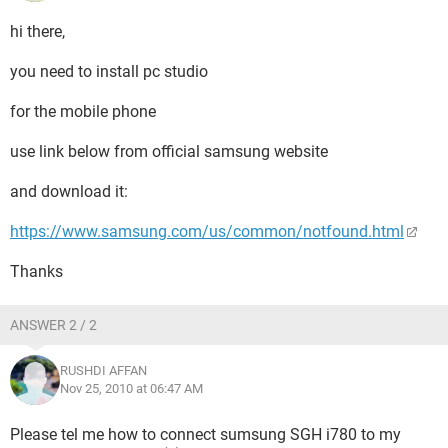
hi there,
you need to install pc studio
for the mobile phone
use link below from official samsung website
and download it:
https://www.samsung.com/us/common/notfound.html
Thanks
ANSWER 2 / 2
RUSHDI AFFAN
Nov 25, 2010 at 06:47 AM
Please tel me how to connect sumsung SGH i780 to my