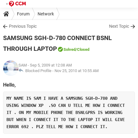
Forum
Network
Previous Topic
Next Topic
SAMSUNG SGH-D-780 CONNECT BSNL
THROUGH LAPTOP
Solved
/Closed
SAM
- Sep 5, 2009 at 12:08 AM
Blocked Profile -
Nov 25, 2010 at 10:55 AM
Hello,
MY NAME IS SAM I HAVE A SAMSUNG SGH-D-780 AND 
USING WINDOW XP  .SO CAN U TELL ME HOW I CONNECT 
IT . ON MY MOBILE PHONE THE BSNLGPRS IS WORKING 
BUT WHEN I CONNECT IT TO THE LAPTOP IT WILL GIVE 
ERROR 692 . PLZ TELL ME HOW I CONNECT IT.