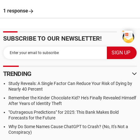
1 response
SUBSCRIBE TO OUR NEWSLETTER!
TRENDING
Study Reveals: A Single Factor Can Reduce Your Risk of Dying by
Nearly 40 Percent
Remember the Kinder Chocolate Kid? He's Finally Revealed Himself
After Years of Identity Theft
"Outrageous Predictions" for 2025: This Bank Makes Bold
Forecasts for the Future
Why Do Some Names Cause ChatGPT to Crash? (No, It's Not a
Conspiracy)