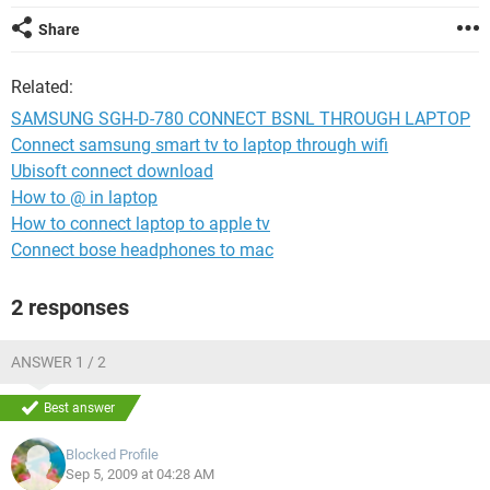
Share
Related:
SAMSUNG SGH-D-780 CONNECT BSNL THROUGH LAPTOP
Connect samsung smart tv to laptop through wifi
Ubisoft connect download
How to @ in laptop
How to connect laptop to apple tv
Connect bose headphones to mac
2 responses
ANSWER 1 / 2
Best answer
Blocked Profile
Sep 5, 2009 at 04:28 AM