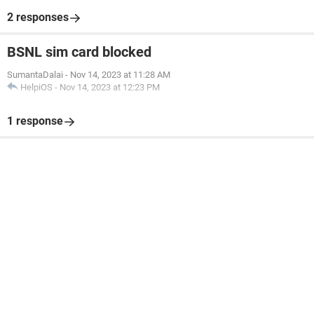
2 responses
BSNL sim card blocked
SumantaDalai
-
Nov 14, 2023 at 11:28 AM
HelpiOS
-
Nov 14, 2023 at 12:23 PM
1 response