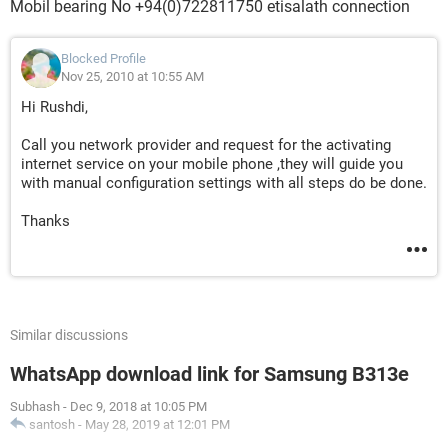
Mobil bearing No +94(0)722811750 etisalath connection
Blocked Profile
Nov 25, 2010 at 10:55 AM
Hi Rushdi,
Call you network provider and request for the activating
internet service on your mobile phone ,they will guide you
with manual configuration settings with all steps do be done.
Thanks
Similar discussions
WhatsApp download link for Samsung B313e
Subhash
-
Dec 9, 2018 at 10:05 PM
santosh
-
May 28, 2019 at 12:01 PM