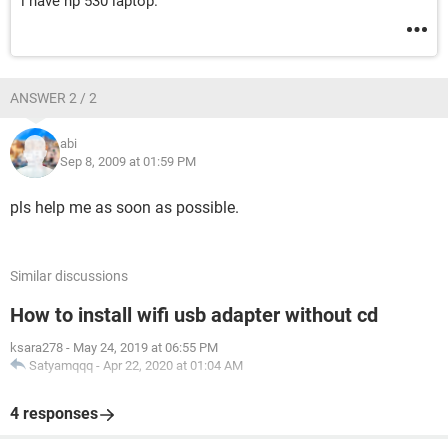
i have hp 530 laptop.
ANSWER 2 / 2
abi
Sep 8, 2009 at 01:59 PM
pls help me as soon as possible.
Similar discussions
How to install wifi usb adapter without cd
ksara278
-
May 24, 2019 at 06:55 PM
Satyamqqq
-
Apr 22, 2020 at 01:04 AM
4 responses