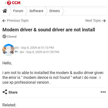
Forum
Software
Drivers
Previous Topic
Next Topic
Modem driver & sound driver are not install
Closed
abi
- Sep 8, 2009 at 01:10 PM
abi -
Sep 8, 2009 at 01:59 PM
Hello,
i am not to able to installed the modem & audio driver given
the error is " modem device is not found " what i do now . i
use xp professional version .
Share
Related: