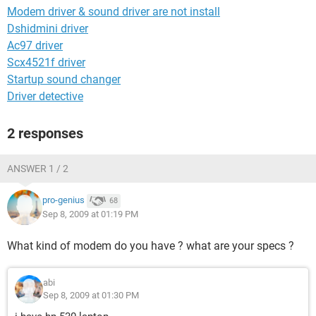
Modem driver & sound driver are not install
Dshidmini driver
Ac97 driver
Scx4521f driver
Startup sound changer
Driver detective
2 responses
ANSWER 1 / 2
pro-genius
68
Sep 8, 2009 at 01:19 PM
What kind of modem do you have ? what are your specs ?
abi
Sep 8, 2009 at 01:30 PM