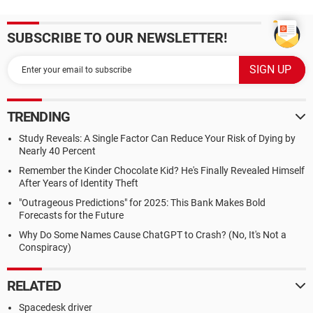
SUBSCRIBE TO OUR NEWSLETTER!
TRENDING
Study Reveals: A Single Factor Can Reduce Your Risk of Dying by
Nearly 40 Percent
Remember the Kinder Chocolate Kid? He's Finally Revealed Himself
After Years of Identity Theft
"Outrageous Predictions" for 2025: This Bank Makes Bold
Forecasts for the Future
Why Do Some Names Cause ChatGPT to Crash? (No, It's Not a
Conspiracy)
RELATED
Spacedesk driver