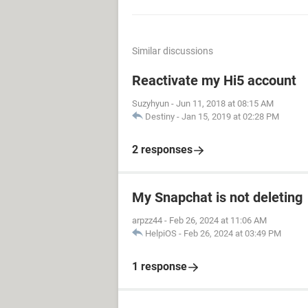
Similar discussions
Reactivate my Hi5 account
Suzyhyun
-
Jun 11, 2018 at 08:15 AM
Destiny
-
Jan 15, 2019 at 02:28 PM
2 responses
My Snapchat is not deleting
arpzz44
-
Feb 26, 2024 at 11:06 AM
HelpiOS
-
Feb 26, 2024 at 03:49 PM
1 response