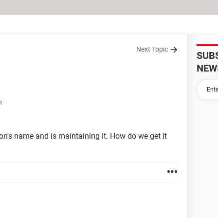
Next Topic
SUB
NEW
M
n's name and is maintaining it. How do we get it