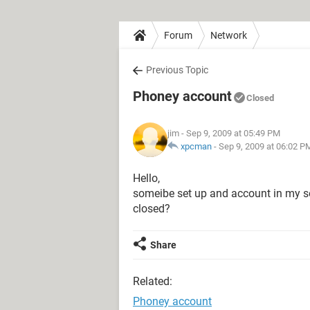
Forum
Network
Previous Topic
Phoney account
Closed
jim
- Sep 9, 2009 at 05:49 PM
xpcman
-
Sep 9, 2009 at 06:02 P
Hello,
someibe set up and account in my so
closed?
Share
Related:
Phoney account