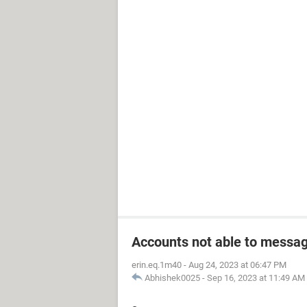
Accounts not able to messag
erin.eq.1m40
-
Aug 24, 2023 at 06:47 PM
Abhishek0025
-
Sep 16, 2023 at 11:49 AM