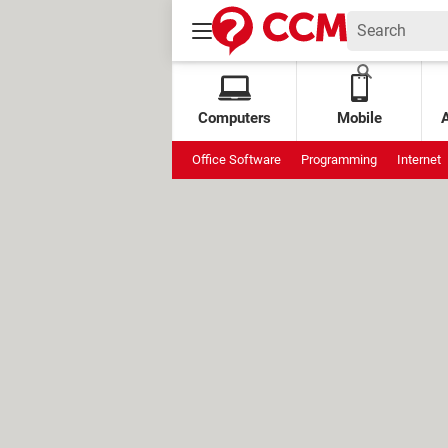
Computers
Mobile
Office Software
Programming
Internet