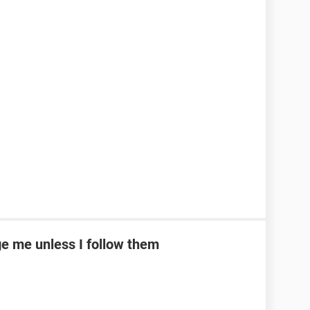
e me unless I follow them