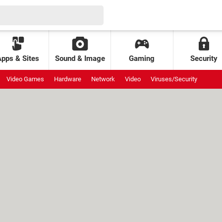
Apps & Sites
Sound & Image
Gaming
Security
Video Games
Hardware
Network
Video
Viruses/Security