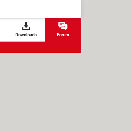
Downloads
Forum