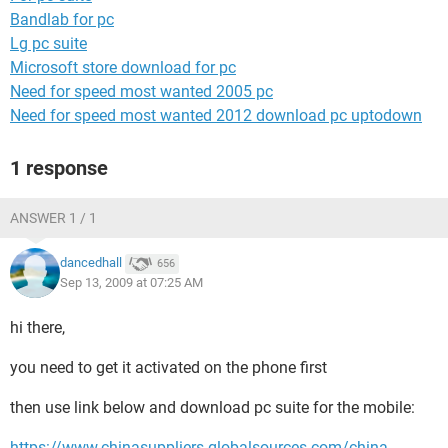
Bandlab for pc
Lg pc suite
Microsoft store download for pc
Need for speed most wanted 2005 pc
Need for speed most wanted 2012 download pc uptodown
1 response
ANSWER 1 / 1
dancedhall
656
Sep 13, 2009 at 07:25 AM
hi there,
you need to get it activated on the phone first
then use link below and download pc suite for the mobile:
https://www.chinasuppliers.globalsources.com/china-