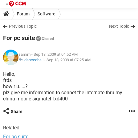
Forum
Software
Previous Topic
Next Topic
For pc suite
Closed
samim
- Sep 13, 2009 at 04:52 AM
dancedhall
-
Sep 13, 2009 at 07:25 AM
Hello,
frds
how r u.....?
plz give me information to connet the internate thru my
china mobile sigmatel fxd400
Share
Related:
For pc suite