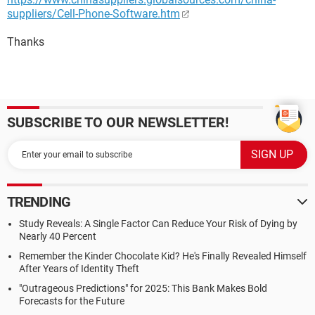
suppliers/Cell-Phone-Software.htm
Thanks
SUBSCRIBE TO OUR NEWSLETTER!
TRENDING
Study Reveals: A Single Factor Can Reduce Your Risk of Dying by
Nearly 40 Percent
Remember the Kinder Chocolate Kid? He's Finally Revealed Himself
After Years of Identity Theft
"Outrageous Predictions" for 2025: This Bank Makes Bold
Forecasts for the Future