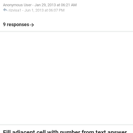
Anonymous User
-
Jan 29, 2013 at 06:21 AM
rizvisa1
-
Jun 1, 2013 at 06:07 PM
9 responses
Fill adjacent cell with number from text answer