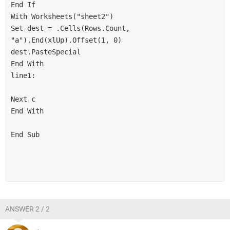
End If

With Worksheets("sheet2")

Set dest = .Cells(Rows.Count, 
"a").End(xlUp).Offset(1, 0)

dest.PasteSpecial

End With

line1:

Next c

End With

End Sub

ANSWER 2 / 2