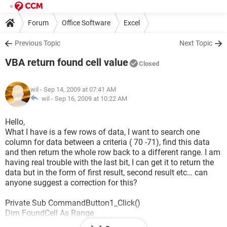
Forum
Office Software
Excel
Previous Topic
Next Topic
VBA return found cell value
Closed
wil
- Sep 14, 2009 at 07:41 AM
wil -
Sep 16, 2009 at 10:22 AM
Hello,
What I have is a few rows of data, I want to search one
column for data between a criteria ( 70 -71), find this data
and then return the whole row back to a different range. I am
having real trouble with the last bit, I can get it to return the
data but in the form of first result, second result etc… can
anyone suggest a correction for this?
Private Sub CommandButton1_Click()
Dim FoundCell As Range
Dim LastCell As Range