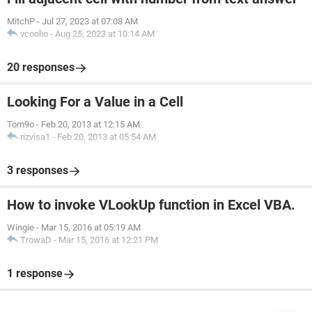
MitchP
-
Jul 27, 2023 at 07:08 AM
vcoolio
-
Aug 25, 2023 at 10:14 AM
20 responses
Looking For a Value in a Cell
Tom9o
-
Feb 20, 2013 at 12:15 AM
rizvisa1
-
Feb 20, 2013 at 05:54 AM
3 responses
How to invoke VLookUp function in Excel VBA.
Wingie
-
Mar 15, 2016 at 05:19 AM
TrowaD
-
Mar 15, 2016 at 12:21 PM
1 response