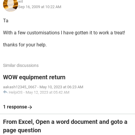
wil
Sep 16, 2009 at 10:22 AM
Ta
With a few customisations I have gotten it to work a treat!
thanks for your help.
Similar discussions
WOW equipment return
aakash12345_0667
-
May 10, 2023 at 06:23 AM
HelpiOS
-
May 12, 2023 at 05:42 AM
1 response
From Excel, Open a word document and goto a
page question