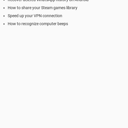
How to share your Steam games library
Speed up your VPN connection
How to recognize computer beeps