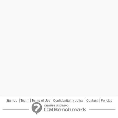
Sign Up
Team
Terms of Use
Confidentiality policy
Contact
Policies