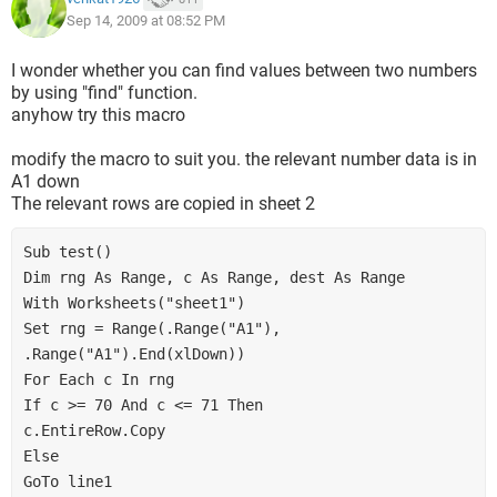
End If
Sep 14, 2009 at 08:52 PM
Loop
Next
I wonder whether you can find values between two numbers
by using "find" function.
anyhow try this macro
End Sub
modify the macro to suit you. the relevant number data is in
A1 down
The relevant rows are copied in sheet 2
Sub test()

Dim rng As Range, c As Range, dest As Range

With Worksheets("sheet1")

Set rng = Range(.Range("A1"), 
.Range("A1").End(xlDown))

For Each c In rng

If c >= 70 And c <= 71 Then

c.EntireRow.Copy

Else

GoTo line1
