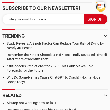
SUBSCRIBE TO OUR NEWSLETTER!
TRENDING
Study Reveals: A Single Factor Can Reduce Your Risk of Dying by
Nearly 40 Percent
Remember the Kinder Chocolate Kid? He's Finally Revealed Himself
After Years of Identity Theft
"Outrageous Predictions" for 2025: This Bank Makes Bold
Forecasts for the Future
Why Do Some Names Cause ChatGPT to Crash? (No, It's Not a
Conspiracy)
RELATED
AirDrop not working: how to fix it
Recover deleted WhatsApp history on Android