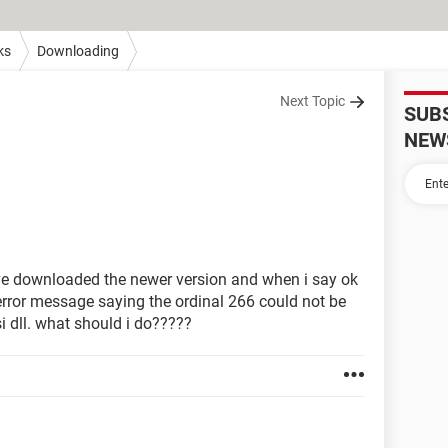
ks
Downloading
Next Topic
SUB
NEW
have downloaded the newer version and when i say ok
rror message saying the ordinal 266 could not be
i dll. what should i do?????