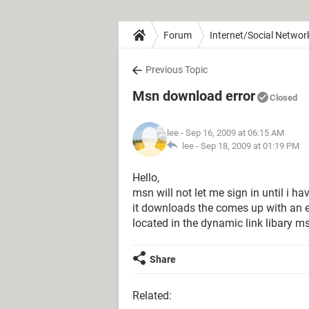
Forum
Internet/Social Networ
Previous Topic
Msn download error
Closed
lee
- Sep 16, 2009 at 06:15 AM
lee -
Sep 18, 2009 at 01:19 PM
Hello,
msn will not let me sign in until i 
it downloads the comes up with an e
located in the dynamic link libary ms
Share
Related: