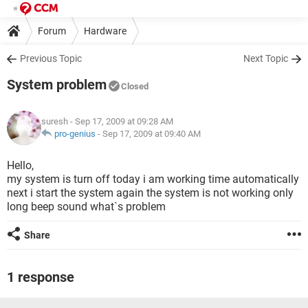
Forum
Hardware
Previous Topic
Next Topic
System problem
Closed
suresh
- Sep 17, 2009 at 09:28 AM
pro-genius
-
Sep 17, 2009 at 09:40 AM
Hello,
my system is turn off today i am working time automatically
next i start the system again the system is not working only
long beep sound what`s problem
Share
1 response