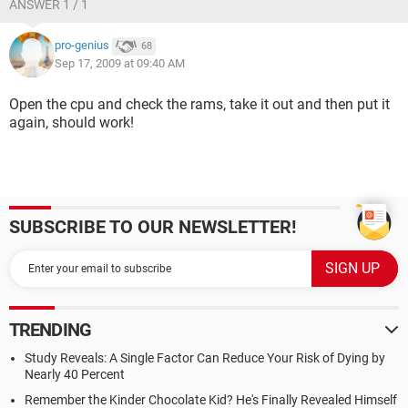
ANSWER 1 / 1
pro-genius
68
Sep 17, 2009 at 09:40 AM
Open the cpu and check the rams, take it out and then put it
again, should work!
SUBSCRIBE TO OUR NEWSLETTER!
TRENDING
Study Reveals: A Single Factor Can Reduce Your Risk of Dying by
Nearly 40 Percent
Remember the Kinder Chocolate Kid? He's Finally Revealed Himself