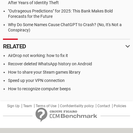
After Years of Identity Theft
"Outrageous Predictions" for 2025: This Bank Makes Bold
Forecasts for the Future
Why Do Some Names Cause ChatGPT to Crash? (No, It's Not a
Conspiracy)
RELATED
AirDrop not working: how to fix it
Recover deleted WhatsApp history on Android
How to share your Steam games library
Speed up your VPN connection
How to recognize computer beeps
Sign Up
Team
Terms of Use
Confidentiality policy
Contact
Policies