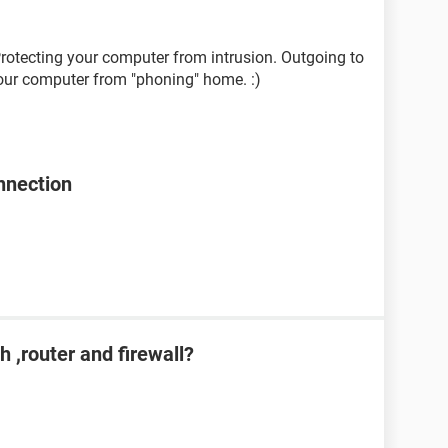
rotecting your computer from intrusion. Outgoing to
your computer from "phoning" home. :)
onnection
h ,router and firewall?