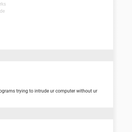
rks
ide
rograms trying to intrude ur computer without ur