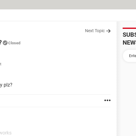
Next Topic
SUB
?
NEW
Closed
M
ly plz?
tworks