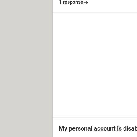
1 response
My personal account is disa