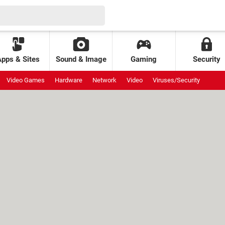
Apps & Sites
Sound & Image
Gaming
Security
Video Games
Hardware
Network
Video
Viruses/Security