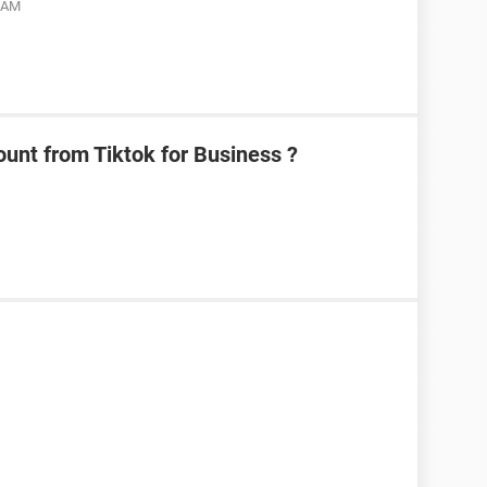
9 AM
unt from Tiktok for Business ?