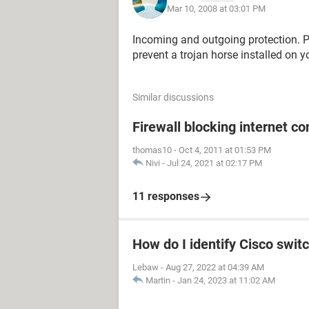
Mar 10, 2008 at 03:01 PM
Incoming and outgoing protection. P
prevent a trojan horse installed on 
Similar discussions
Firewall blocking internet c
thomas10
-
Oct 4, 2011 at 01:53 PM
Nivi
-
Jul 24, 2021 at 02:17 PM
11 responses
How do I identify Cisco switc
Lebaw
-
Aug 27, 2022 at 04:39 AM
Martin
-
Jan 24, 2023 at 11:02 AM