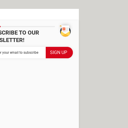
SCRIBE TO OUR
SLETTER!