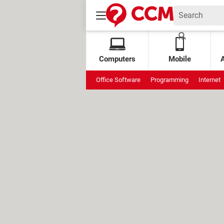
Computers
Mobile
Office Software
Programming
Internet