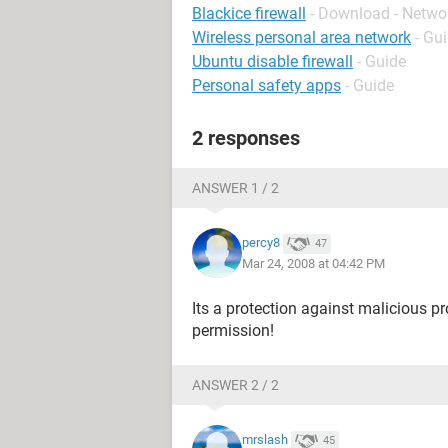
Blackice firewall
- Download - Netwo
Wireless personal area network
- Gu
Ubuntu disable firewall
- Guide
Personal safety apps
- Guide
2 responses
ANSWER 1 / 2
percy8
47
Mar 24, 2008 at 04:42 PM
Its a protection against malicious p
permission!
ANSWER 2 / 2
mrslash
45