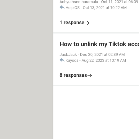
Achyuthseetharamulu
-
Oct 11, 2021 at 06:0
HelpiOS
-
Oct 13, 2021 at 10:22 AM
1 response
How to unlink my Tiktok acco
JackJack
-
Dec 20, 2021 at 02:39 AM
Kaysqs
-
Aug 22, 2023 at 10:19 AM
8 responses