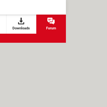
Downloads
Forum