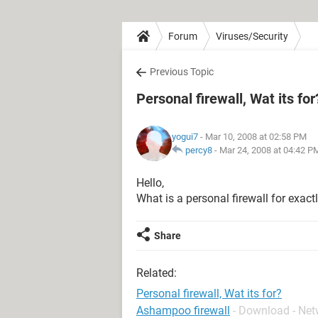
Forum
Viruses/Security
Previous Topic
Personal firewall, Wat its for
yogui7
- Mar 10, 2008 at 02:58 PM
percy8
-
Mar 24, 2008 at 04:42 P
Hello,
What is a personal firewall for exact
Share
Related:
Personal firewall, Wat its for?
Ashampoo firewall
- Download - Ne