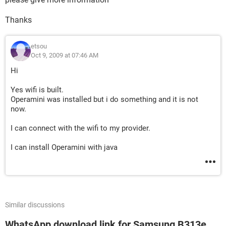
Thanks
etsou
Oct 9, 2009 at 07:46 AM
Hi
Yes wifi is built.
Operamini was installed but i do something and it is not
now.
I can connect with the wifi to my provider.
I can install Operamini with java
Similar discussions
WhatsApp download link for Samsung B313e