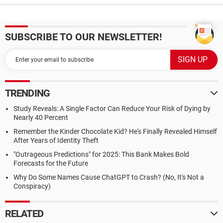
SUBSCRIBE TO OUR NEWSLETTER!
TRENDING
Study Reveals: A Single Factor Can Reduce Your Risk of Dying by
Nearly 40 Percent
Remember the Kinder Chocolate Kid? He's Finally Revealed Himself
After Years of Identity Theft
"Outrageous Predictions" for 2025: This Bank Makes Bold
Forecasts for the Future
Why Do Some Names Cause ChatGPT to Crash? (No, It's Not a
Conspiracy)
RELATED