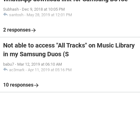
Subhash
-
Dec 9, 2018 at 10:05 PM
santosh
-
May 28, 2019 at 12:01 PM
2 responses
Not able to access "All Tracks" on Music Library
in my Samsung Duos (S
babu7
-
Mar 12, 2019 at 06:10 AM
ac3mark
-
Apr 11, 2019 at 05:16 PM
10 responses