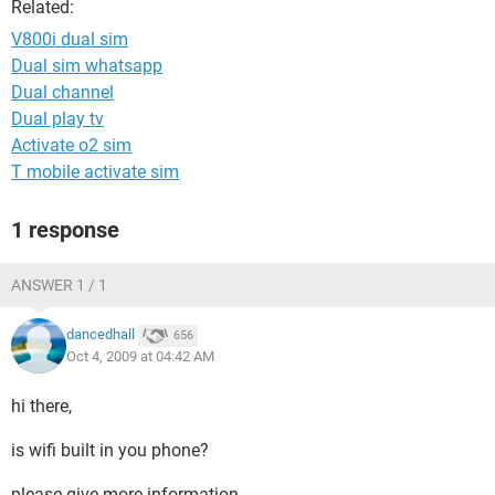
Related:
V800i dual sim
Dual sim whatsapp
Dual channel
Dual play tv
Activate o2 sim
T mobile activate sim
1 response
ANSWER 1 / 1
dancedhall
656
Oct 4, 2009 at 04:42 AM
hi there,
is wifi built in you phone?
please give more information