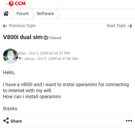
Forum
Software
Previous Topic
Next Topic
V800i dual sim
Closed
elias
- Oct 3, 2009 at 04:57 PM
etsou -
Oct 9, 2009 at 07:46 AM
Hello,
I have a v800i and i want to instal operamini for connecting
to internet with my wifi.
How can i install operamini
thsnks
Share