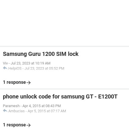
Samsung Guru 1200 SIM lock
Viv
-
Jul 23, 2023 at 10:19 AM
HelpiOS
-
Jul 23, 2023 at 05:52 PM
1 response
phone unlock code for samsung GT - E1200T
Paramesh
-
Apr 4, 2015 at 08:43 PM
Ambucias
-
Apr 5, 2015 at 07:17 AM
1 response