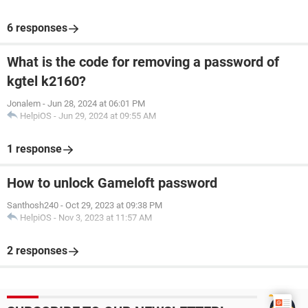
6 responses
What is the code for removing a password of
kgtel k2160?
Jonalem
-
Jun 28, 2024 at 06:01 PM
HelpiOS
-
Jun 29, 2024 at 09:55 AM
1 response
How to unlock Gameloft password
Santhosh240
-
Oct 29, 2023 at 09:38 PM
HelpiOS
-
Nov 3, 2023 at 11:57 AM
2 responses