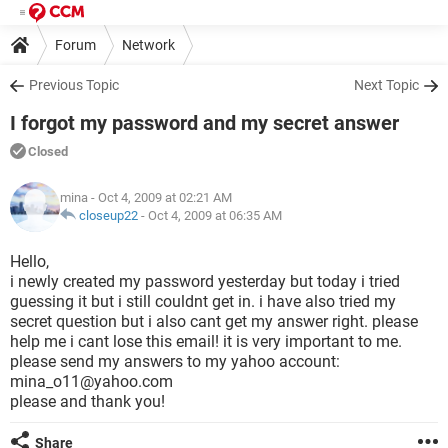
Forum
Network
Previous Topic
Next Topic
I forgot my password and my secret answer
Closed
mina
- Oct 4, 2009 at 02:21 AM
closeup22
-
Oct 4, 2009 at 06:35 AM
Hello,
i newly created my password yesterday but today i tried
guessing it but i still couldnt get in. i have also tried my
secret question but i also cant get my answer right. please
help me i cant lose this email! it is very important to me.
please send my answers to my yahoo account:
mina_o11@yahoo.com
please and thank you!
Share