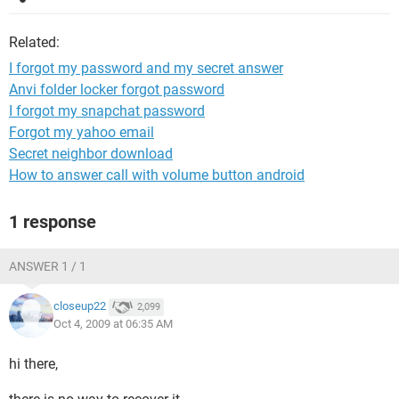
Related:
I forgot my password and my secret answer
Anvi folder locker forgot password
I forgot my snapchat password
Forgot my yahoo email
Secret neighbor download
How to answer call with volume button android
1 response
ANSWER 1 / 1
closeup22
2,099
Oct 4, 2009 at 06:35 AM
hi there,