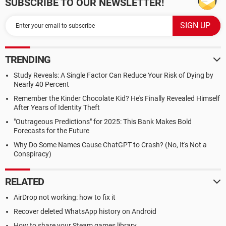
SUBSCRIBE TO OUR NEWSLETTER!
TRENDING
Study Reveals: A Single Factor Can Reduce Your Risk of Dying by
Nearly 40 Percent
Remember the Kinder Chocolate Kid? He's Finally Revealed Himself
After Years of Identity Theft
"Outrageous Predictions" for 2025: This Bank Makes Bold
Forecasts for the Future
Why Do Some Names Cause ChatGPT to Crash? (No, It's Not a
Conspiracy)
RELATED
AirDrop not working: how to fix it
Recover deleted WhatsApp history on Android
How to share your Steam games library