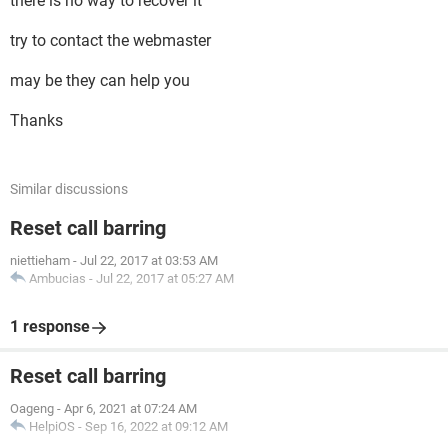
there is no way to recover it
try to contact the webmaster
may be they can help you
Thanks
Similar discussions
Reset call barring
niettieham
-
Jul 22, 2017 at 03:53 AM
Ambucias
-
Jul 22, 2017 at 05:27 AM
1 response
Reset call barring
Oageng
-
Apr 6, 2021 at 07:24 AM
HelpiOS
-
Sep 16, 2022 at 09:12 AM