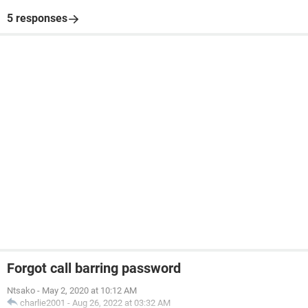
5 responses
Forgot call barring password
Ntsako
-
May 2, 2020 at 10:12 AM
charlie2001
-
Aug 26, 2022 at 03:32 AM