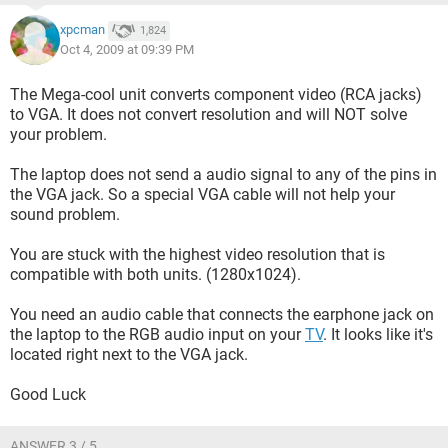
I've also come across sites advertising VGA cables that
xpcman
1,824
come with audio connections to hookup audio to your tv.
Oct 4, 2009 at 09:39 PM
[URL="
http://www.hdtvsupply.com/sca10te.html
"]
http://www.hdtvsupply.com/sca10te.html
[/URL] Will this
The Mega-cool unit converts component video (RCA jacks)
work for me (Do I have the needed hookups for my laptop
to VGA. It does not convert resolution and will NOT solve
and tv and would that audio hookup from the link work? [see
your problem.
my pics])? If this wont work for me is there another way I can
get my audio from my laptop to my tv?
The laptop does not send a audio signal to any of the pins in
the VGA jack. So a special VGA cable will not help your
Here is a picture of the back panel hookups for my tv:
sound problem.
[IMG]http://img24.imageshack.us/img24/4263/dsc02586re
You are stuck with the highest video resolution that is
v2.jpg[/IMG]
compatible with both units. (1280x1024).
I see that there are additional hookups besides VGA. would
You need an audio cable that connects the earphone jack on
any of these others be compatible with my laptop and its
the laptop to the RGB audio input on your
TV
. It looks like it's
hookups (like a splitter cable with vga one end and
located right next to the VGA jack.
component on the other...etc.)?
Good Luck
Here is a picture of the side panel hookups for my tv:
[IMG]http://img19.imageshack.us/img19/266/dsc02587rev
ANSWER 3 / 5