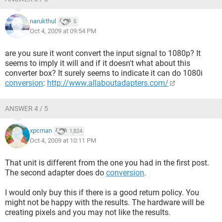
2.jpg[/IMG]
narukthul
5
Here is a picture of the hookups for my Lenovo T61 XP
Oct 4, 2009 at 09:54 PM
laptop:
are you sure it wont convert the input signal to 1080p? It
[IMG]http://img199.imageshack.us/img199/4021/dsc02589
seems to imply it will and if it doesn't what about this
rev2.jpg[/IMG]
converter box? It surely seems to indicate it can do 1080i
conversion
:
http://www.allaboutadapters.com/
So in summary:
ANSWER 4 / 5
[LIST]
[*]Is the Mega-Cool what I need to display my laptop on my
xpcman
1,824
tv and convert the signal to 1080p?
Oct 4, 2009 at 10:11 PM
[*]How do I get audio from my laptop to my tv?
[*]What cables do I need (do i have the right hookups on my
That unit is different from the one you had in the first post.
laptop and tv [and what is the best and most reasonable
The second adapter does do
conversion
.
cable in terms of quality and price])?
I would only buy this if there is a good return policy. You
Thank You in advance for you help. Any and all input is
might not be happy with the results. The hardware will be
appreciated. Sorry for the lengthy post I just wanted to make
creating pixels and you may not like the results.
sure I put in all the needed info.