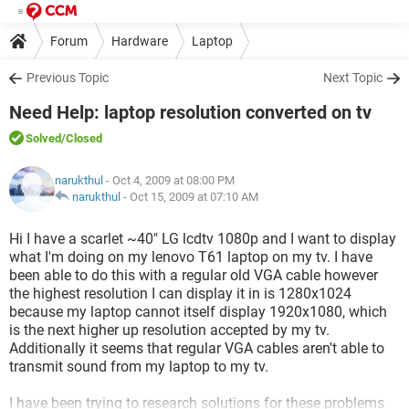
Forum
Hardware
Laptop
Previous Topic
Next Topic
Need Help: laptop resolution converted on tv
Solved
/Closed
narukthul
- Oct 4, 2009 at 08:00 PM
narukthul
-
Oct 15, 2009 at 07:10 AM
Hi I have a scarlet ~40" LG lcdtv 1080p and I want to display
what I'm doing on my lenovo T61 laptop on my tv. I have
been able to do this with a regular old VGA cable however
the highest resolution I can display it in is 1280x1024
because my laptop cannot itself display 1920x1080, which
is the next higher up resolution accepted by my tv.
Additionally it seems that regular VGA cables aren't able to
transmit sound from my laptop to my tv.
I have been trying to research solutions for these problems