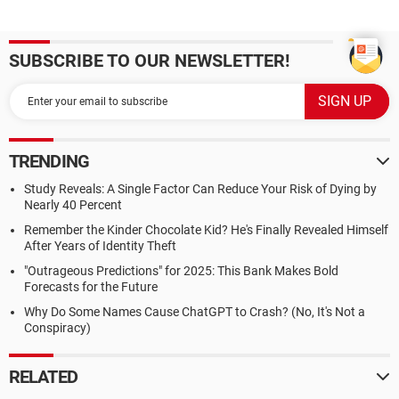
SUBSCRIBE TO OUR NEWSLETTER!
TRENDING
Study Reveals: A Single Factor Can Reduce Your Risk of Dying by
Nearly 40 Percent
Remember the Kinder Chocolate Kid? He's Finally Revealed Himself
After Years of Identity Theft
"Outrageous Predictions" for 2025: This Bank Makes Bold
Forecasts for the Future
Why Do Some Names Cause ChatGPT to Crash? (No, It's Not a
Conspiracy)
RELATED