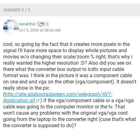
[/LIST]
ANSWER 5 / 5
narukthul
5
Oct 5, 2009 at 08:06 AM
cool, so going by the fact that it creates more pixels in the
signal I'll have more space to display whole pictures and
movies w/o changing their scale/zoom % right, that's why i
really wanted the higher resolution :D? Also did you see on
there what the converter box output to lcdtv input cable
format was. I think in the picture it was a component cable
on one end and vga on the other (vga/component). It doesn't
really show in the pic
(
http://site.allaboutadapters.com/webgraph/AV7-
Application.gif
) if the vga/component cable or a vga/vga
cable was going to the computer monitor or the tv. That
won't cause any problems with the original vga/vga cord
going from the laptop to the converter right (cuse that's what
the converter is supposed to do)?