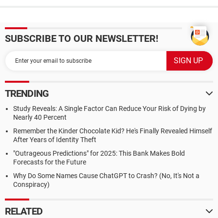
SUBSCRIBE TO OUR NEWSLETTER!
TRENDING
Study Reveals: A Single Factor Can Reduce Your Risk of Dying by
Nearly 40 Percent
Remember the Kinder Chocolate Kid? He's Finally Revealed Himself
After Years of Identity Theft
"Outrageous Predictions" for 2025: This Bank Makes Bold
Forecasts for the Future
Why Do Some Names Cause ChatGPT to Crash? (No, It's Not a
Conspiracy)
RELATED