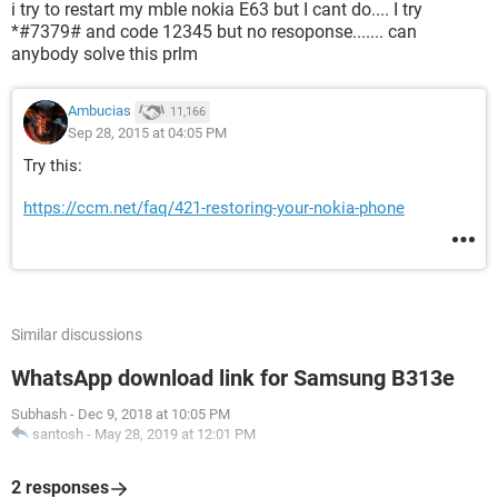
i try to restart my mble nokia E63 but I cant do.... I try
*#7379# and code 12345 but no resoponse....... can
anybody solve this prlm
Ambucias
11,166
Sep 28, 2015 at 04:05 PM
Try this:
https://ccm.net/faq/421-restoring-your-nokia-phone
Similar discussions
WhatsApp download link for Samsung B313e
Subhash
-
Dec 9, 2018 at 10:05 PM
santosh
-
May 28, 2019 at 12:01 PM
2 responses