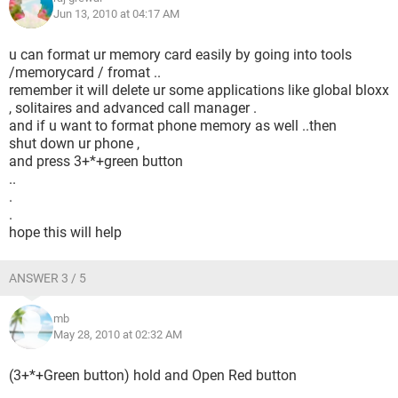
Jun 13, 2010 at 04:17 AM
u can format ur memory card easily by going into tools
/memorycard / fromat ..
remember it will delete ur some applications like global bloxx
, solitaires and advanced call manager .
and if u want to format phone memory as well ..then
shut down ur phone ,
and press 3+*+green button
..
.
.
hope this will help
ANSWER 3 / 5
mb
May 28, 2010 at 02:32 AM
(3+*+Green button) hold and Open Red button