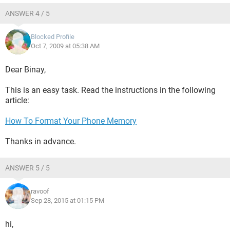
ANSWER 4 / 5
Blocked Profile
Oct 7, 2009 at 05:38 AM
Dear Binay,
This is an easy task. Read the instructions in the following
article:
How To Format Your Phone Memory
Thanks in advance.
ANSWER 5 / 5
ravoof
Sep 28, 2015 at 01:15 PM
hi,