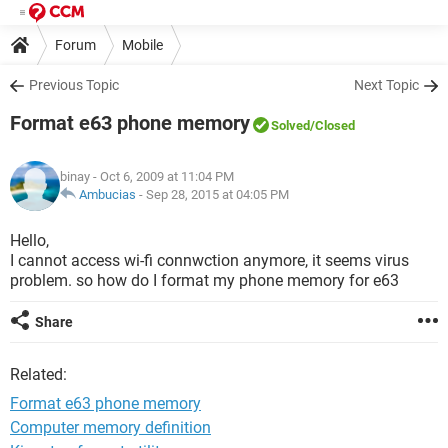
Forum
Mobile
Previous Topic
Next Topic
Format e63 phone memory
Solved
/Closed
binay
- Oct 6, 2009 at 11:04 PM
Ambucias
-
Sep 28, 2015 at 04:05 PM
Hello,
I cannot access wi-fi connwction anymore, it seems virus
problem. so how do I format my phone memory for e63
Share
Related:
Format e63 phone memory
Computer memory definition