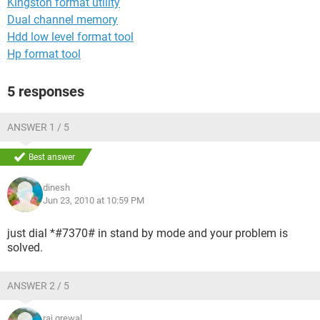
Kingston format utility
Dual channel memory
Hdd low level format tool
Hp format tool
5 responses
ANSWER 1 / 5
Best answer
dinesh
Jun 23, 2010 at 10:59 PM
just dial *#7370# in stand by mode and your problem is
solved.
ANSWER 2 / 5
raj grewal