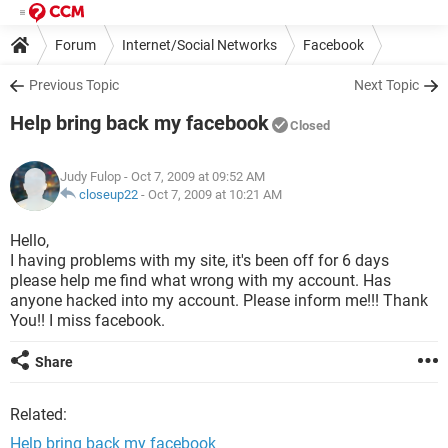
Forum
Internet/Social Networks
Facebook
Previous Topic
Next Topic
Help bring back my facebook
Closed
Judy Fulop
- Oct 7, 2009 at 09:52 AM
closeup22
-
Oct 7, 2009 at 10:21 AM
Hello,
I having problems with my site, it's been off for 6 days
please help me find what wrong with my account. Has
anyone hacked into my account. Please inform me!!! Thank
You!! I miss facebook.
Share
Related:
Help bring back my facebook