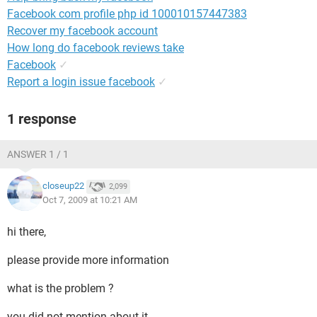
Facebook com profile php id 100010157447383
Recover my facebook account
How long do facebook reviews take
Facebook
✓
Report a login issue facebook
✓
1 response
ANSWER 1 / 1
closeup22
2,099
Oct 7, 2009 at 10:21 AM
hi there,
please provide more information
what is the problem ?
you did not mention about it