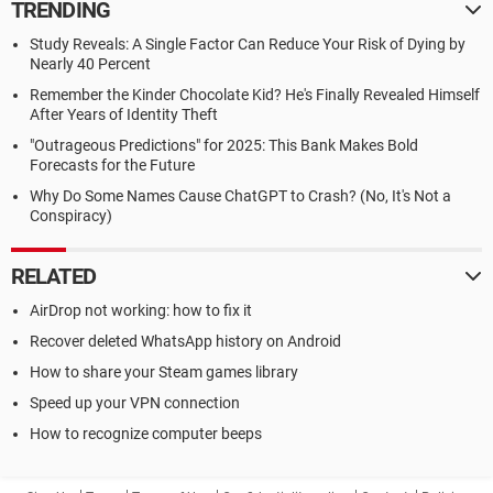
TRENDING
Study Reveals: A Single Factor Can Reduce Your Risk of Dying by
Nearly 40 Percent
Remember the Kinder Chocolate Kid? He's Finally Revealed Himself
After Years of Identity Theft
"Outrageous Predictions" for 2025: This Bank Makes Bold
Forecasts for the Future
Why Do Some Names Cause ChatGPT to Crash? (No, It's Not a
Conspiracy)
RELATED
AirDrop not working: how to fix it
Recover deleted WhatsApp history on Android
How to share your Steam games library
Speed up your VPN connection
How to recognize computer beeps