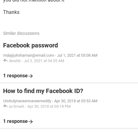
Thanks
Similar discussions
Facebook password
mdajijulrohaman@email.com
-
Jul 1, 2021 at 05:08 AM
dwebb
-
Jul 2, 2021 at 04:35 AM
1 response
How to find my Facebook ID?
Urstrulynaveennaveenreddy
-
Apr 30, 2018 at 05:53 AM
ac3mark
-
Apr 30, 2018 at 04:18 PM
1 response