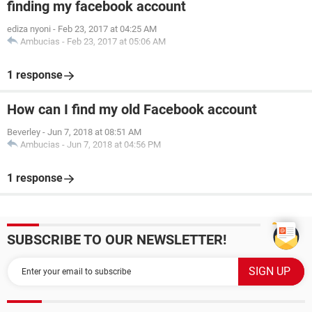
finding my facebook account
ediza nyoni
-
Feb 23, 2017 at 04:25 AM
Ambucias
-
Feb 23, 2017 at 05:06 AM
1 response
How can I find my old Facebook account
Beverley
-
Jun 7, 2018 at 08:51 AM
Ambucias
-
Jun 7, 2018 at 04:56 PM
1 response
SUBSCRIBE TO OUR NEWSLETTER!