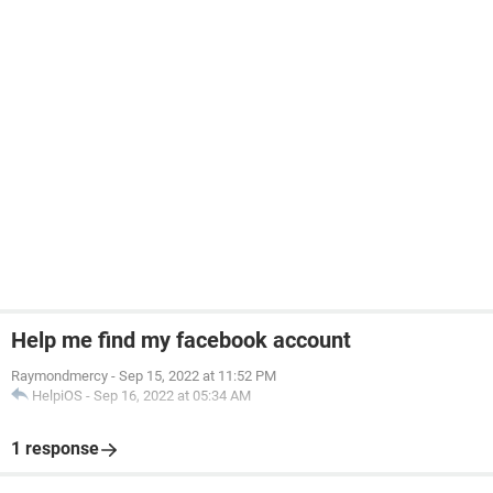
Help me find my facebook account
Raymondmercy
-
Sep 15, 2022 at 11:52 PM
HelpiOS
-
Sep 16, 2022 at 05:34 AM
1 response