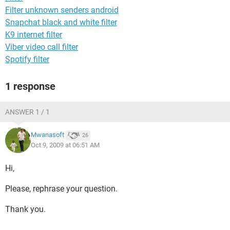
Filter unknown senders android
Snapchat black and white filter
K9 internet filter
Viber video call filter
Spotify filter
1 response
ANSWER 1 / 1
Mwanasoft
26
Oct 9, 2009 at 06:51 AM
Hi,
Please, rephrase your question.
Thank you.