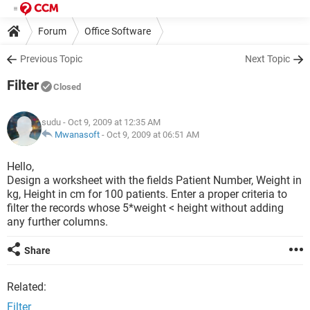
Forum
Office Software
Previous Topic
Next Topic
Filter
Closed
sudu
- Oct 9, 2009 at 12:35 AM
Mwanasoft
-
Oct 9, 2009 at 06:51 AM
Hello,
Design a worksheet with the fields Patient Number, Weight in
kg, Height in cm for 100 patients. Enter a proper criteria to
filter the records whose 5*weight < height without adding
any further columns.
Share
Related:
Filter