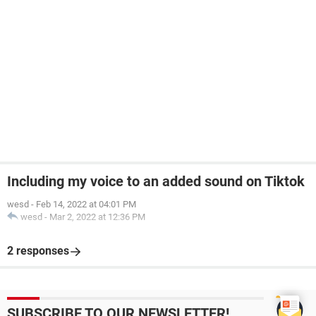
Including my voice to an added sound on Tiktok
wesd
-
Feb 14, 2022 at 04:01 PM
wesd
-
Mar 2, 2022 at 12:36 PM
2 responses
SUBSCRIBE TO OUR NEWSLETTER!