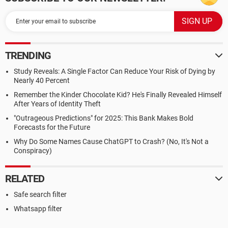
TRENDING
Study Reveals: A Single Factor Can Reduce Your Risk of Dying by
Nearly 40 Percent
Remember the Kinder Chocolate Kid? He's Finally Revealed Himself
After Years of Identity Theft
"Outrageous Predictions" for 2025: This Bank Makes Bold
Forecasts for the Future
Why Do Some Names Cause ChatGPT to Crash? (No, It's Not a
Conspiracy)
RELATED
Safe search filter
Whatsapp filter