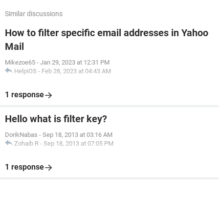
Similar discussions
How to filter specific email addresses in Yahoo
Mail
Mikezoe65
-
Jan 29, 2023 at 12:31 PM
HelpiOS
-
Feb 28, 2023 at 04:43 AM
1 response
Hello what is filter key?
DorikNabas
-
Sep 18, 2013 at 03:16 AM
Zohaib R
-
Sep 18, 2013 at 07:05 PM
1 response