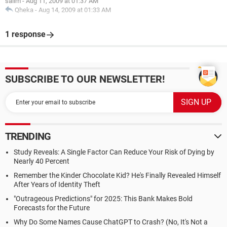
salim
-
Aug 11, 2009 at 01:37 AM
Qheka
-
Aug 14, 2009 at 01:33 AM
1 response
SUBSCRIBE TO OUR NEWSLETTER!
TRENDING
Study Reveals: A Single Factor Can Reduce Your Risk of Dying by
Nearly 40 Percent
Remember the Kinder Chocolate Kid? He's Finally Revealed Himself
After Years of Identity Theft
"Outrageous Predictions" for 2025: This Bank Makes Bold
Forecasts for the Future
Why Do Some Names Cause ChatGPT to Crash? (No, It's Not a