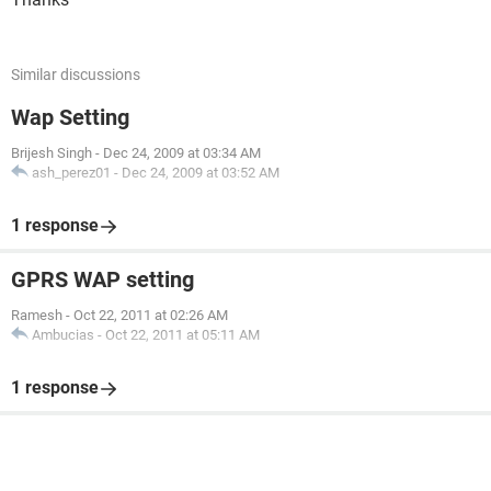
Similar discussions
Wap Setting
Brijesh Singh
-
Dec 24, 2009 at 03:34 AM
ash_perez01
-
Dec 24, 2009 at 03:52 AM
1 response
GPRS WAP setting
Ramesh
-
Oct 22, 2011 at 02:26 AM
Ambucias
-
Oct 22, 2011 at 05:11 AM
1 response