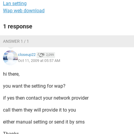
Lan setting
Wap web download
1 response
ANSWER 1 / 1
closeup22
2,099
Oct 11, 2009 at 05:57 AM
hi there,
you want the setting for wap?
if yes then contact your network provider
call them they will provide it to you
either manual setting or send it by sms
Thanks