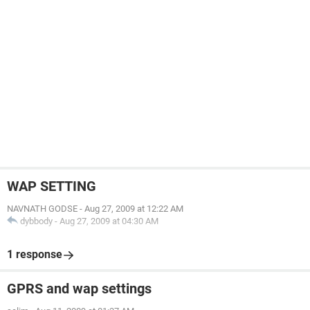
WAP SETTING
NAVNATH GODSE
-
Aug 27, 2009 at 12:22 AM
dybbody
-
Aug 27, 2009 at 04:30 AM
1 response
GPRS and wap settings