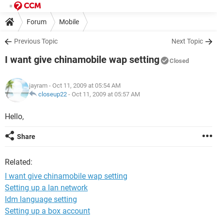
Forum
Mobile
Previous Topic
Next Topic
I want give chinamobile wap setting
Closed
jayram
- Oct 11, 2009 at 05:54 AM
closeup22
-
Oct 11, 2009 at 05:57 AM
Hello,
Share
Related:
I want give chinamobile wap setting
Setting up a lan network
Idm language setting
Setting up a box account