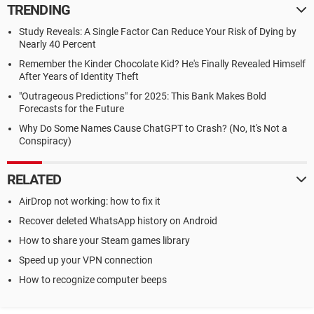
TRENDING
Study Reveals: A Single Factor Can Reduce Your Risk of Dying by
Nearly 40 Percent
Remember the Kinder Chocolate Kid? He's Finally Revealed Himself
After Years of Identity Theft
"Outrageous Predictions" for 2025: This Bank Makes Bold
Forecasts for the Future
Why Do Some Names Cause ChatGPT to Crash? (No, It's Not a
Conspiracy)
RELATED
AirDrop not working: how to fix it
Recover deleted WhatsApp history on Android
How to share your Steam games library
Speed up your VPN connection
How to recognize computer beeps