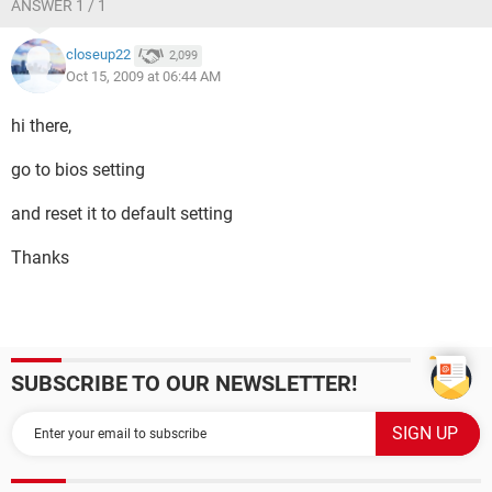
ANSWER 1 / 1
closeup22
2,099
Oct 15, 2009 at 06:44 AM
hi there,
go to bios setting
and reset it to default setting
Thanks
SUBSCRIBE TO OUR NEWSLETTER!