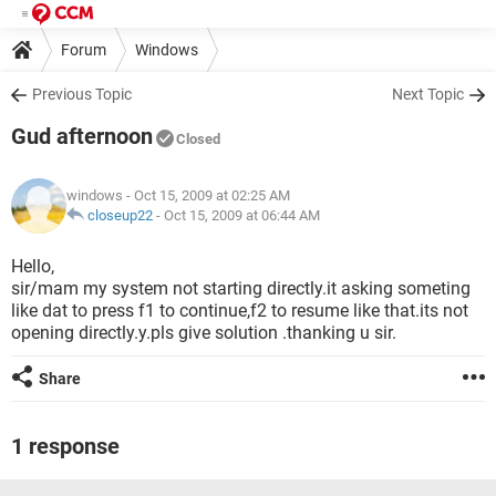
Forum
Windows
Previous Topic
Next Topic
Gud afternoon
Closed
windows
- Oct 15, 2009 at 02:25 AM
closeup22
-
Oct 15, 2009 at 06:44 AM
Hello,
sir/mam my system not starting directly.it asking someting
like dat to press f1 to continue,f2 to resume like that.its not
opening directly.y.pls give solution .thanking u sir.
Share
1 response