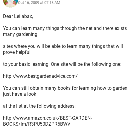
Oct 16, 2009 at 07:18 AM
Dear Leilabax,
You can learn many things through the net and there exists
many gardening
sites where you will be able to learn many things that will
prove helpful
to your basic learning. One site will be the following one:
http://www.bestgardenadvice.com/
You can still obtain many books for learning how to garden,
just have a look
at the list at the following address:
http://www.amazon.co.uk/BEST-GARDEN-
BOOKS/lm/R3PU50DZPR5BWV