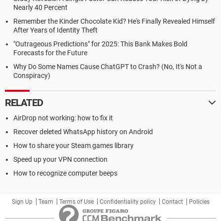
Nearly 40 Percent
Remember the Kinder Chocolate Kid? He's Finally Revealed Himself
After Years of Identity Theft
"Outrageous Predictions" for 2025: This Bank Makes Bold
Forecasts for the Future
Why Do Some Names Cause ChatGPT to Crash? (No, It's Not a
Conspiracy)
RELATED
AirDrop not working: how to fix it
Recover deleted WhatsApp history on Android
How to share your Steam games library
Speed up your VPN connection
How to recognize computer beeps
Sign Up
Team
Terms of Use
Confidentiality policy
Contact
Policies