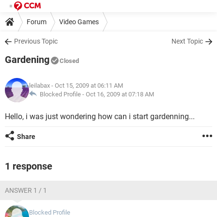
Forum
Video Games
Previous Topic
Next Topic
Gardening
Closed
leilabax
- Oct 15, 2009 at 06:11 AM
Blocked Profile -
Oct 16, 2009 at 07:18 AM
Hello, i was just wondering how can i start gardenning...
Share
1 response
ANSWER 1 / 1
Blocked Profile