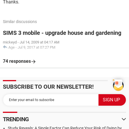
Thanks.
Similar discussions
SIMS 3 mobile - upgrade house and gardening
mickeyd
-
Jul 14, 2009 at 04:17 AM
Age
-
Jul 9, 2017 at 07:27 PM
74 responses
SUBSCRIBE TO OUR NEWSLETTER!
TRENDING
Study Reveals: A Single Factor Can Reduce Your Risk of Dying by