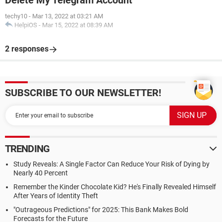
Delete My Telegram Account
techy10
-
Mar 13, 2022 at 03:21 AM
HelpiOS
-
Mar 15, 2022 at 08:39 AM
2 responses
SUBSCRIBE TO OUR NEWSLETTER!
TRENDING
Study Reveals: A Single Factor Can Reduce Your Risk of Dying by
Nearly 40 Percent
Remember the Kinder Chocolate Kid? He's Finally Revealed Himself
After Years of Identity Theft
"Outrageous Predictions" for 2025: This Bank Makes Bold
Forecasts for the Future