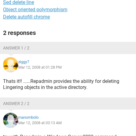
Sed delete line
Object oriented polymorphism
Delete autofill chrome
2 responses
ANSWER 1 / 2
ziggy7
Mar 12, 2008 at 01:28 PM
Thats it!! ......Repadmin provides the ability for deleting
Lingering objects in the active directory.
ANSWER 2 / 2
manombolo
Mar 12, 2008 at 03:13 AM