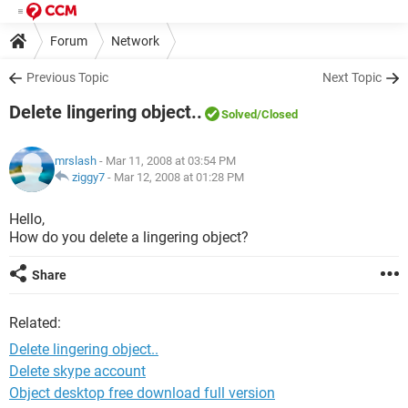
Forum
Network
Previous Topic
Next Topic
Delete lingering object..
Solved
/Closed
mrslash
- Mar 11, 2008 at 03:54 PM
ziggy7
-
Mar 12, 2008 at 01:28 PM
Hello,
How do you delete a lingering object?
Share
Related:
Delete lingering object..
Delete skype account
Object desktop free download full version