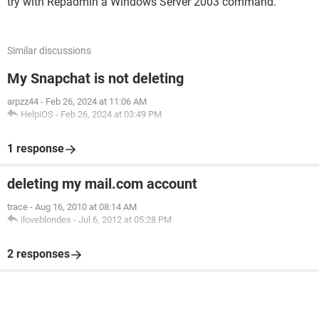
try with Repadmin a Windows Server 2003 command.
Similar discussions
My Snapchat is not deleting
arpzz44
-
Feb 26, 2024 at 11:06 AM
HelpiOS
-
Feb 26, 2024 at 03:49 PM
1 response
deleting my mail.com account
trace
-
Aug 16, 2010 at 08:14 AM
iloveblondes
-
Jul 6, 2012 at 05:28 PM
2 responses