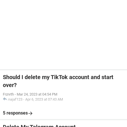
Should I delete my TikTok account and start
over?
Frznrth
-
Mar 24, 2023 at 04:54 PM
najaf123
-
Apr 6, 2023 at 07:43 AM
5 responses