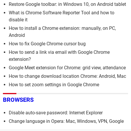
Restore Google toolbar: in Windows 10, on Android tablet
What is Chrome Software Reporter Tool and how to
disable it
How to install a Chrome extension: manually, on PC,
Android
How to fix Google Chrome cursor bug
How to send a link via email with Google Chrome
extension?
Google Meet extension for Chrome: grid view, attendance
How to change download location Chrome: Android, Mac
How to set zoom settings in Google Chrome
BROWSERS
Disable auto-save password: Internet Explorer
Change language in Opera: Mac, Windows, VPN, Google