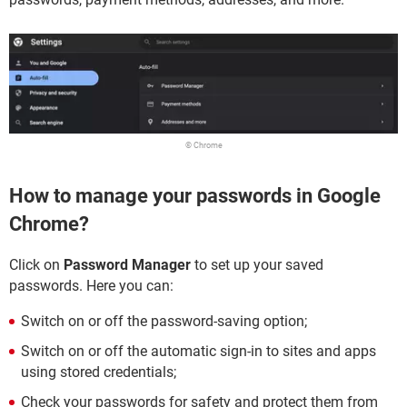
© Chrome
How to manage your passwords in Google
Chrome?
Click on
Password Manager
to set up your saved
passwords. Here you can:
Switch on or off the password-saving option;
Switch on or off the automatic sign-in to sites and apps
using stored credentials;
Check your passwords for safety and protect them from