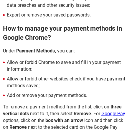
data breaches and other security issues;
Export or remove your saved passwords.
How to manage your payment methods in
Google Chrome?
Under
Payment Methods,
you can:
Allow or forbid Chrome to save and fill in your payment
information;
Allow or forbid other websites check if you have payment
methods saved;
Add or remove your payment methods.
To remove a payment method from the list, click on
three
vertical dots
next to it, then select
Remove
. For
Google Pay
options, click on the
box with an arrow
icon and then click
on
Remove
next to the selected card on the Google Pay