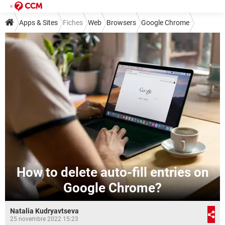
Apps & Sites
Fiches
Web
Browsers
Google Chrome
How to delete auto-fill entries on
Google Chrome?
Natalia Kudryavtseva
25 novembre 2022 15:23