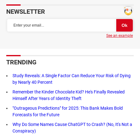
NEWSLETTER
See an example
TRENDING
Study Reveals: A Single Factor Can Reduce Your Risk of Dying
by Nearly 40 Percent
Remember the Kinder Chocolate Kid? He's Finally Revealed
Himself After Years of Identity Theft
"Outrageous Predictions" for 2025: This Bank Makes Bold
Forecasts for the Future
Why Do Some Names Cause ChatGPT to Crash? (No, It's Not a
Conspiracy)