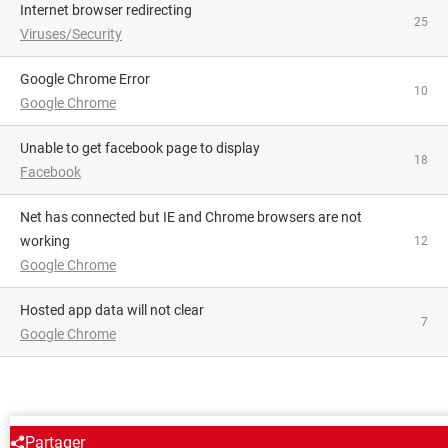
Internet browser redirecting
25
Viruses/Security
Google Chrome Error
10
Google Chrome
Unable to get facebook page to display
18
Facebook
Net has connected but IE and Chrome browsers are not
working
12
Google Chrome
Hosted app data will not clear
7
Google Chrome
AROUND THE SAME SUBJECT
Partager