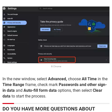
© Chrome
In the new window, select
Advanced,
choose
All Time
in the
Time Range
frame, check mark
Passwords and other sign-
in data
and
Auto-fill form data
options, then select
Clear
data
to start the process.
DO YOU HAVE MORE QUESTIONS ABOUT