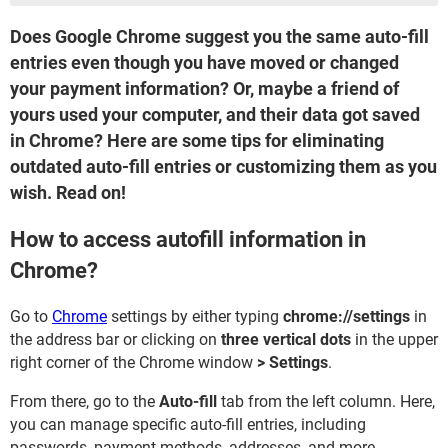
Does Google Chrome suggest you the same auto-fill
entries even though you have moved or changed
your payment information? Or, maybe a friend of
yours used your computer, and their data got saved
in Chrome? Here are some tips for eliminating
outdated auto-fill entries or customizing them as you
wish. Read on!
How to access autofill information in
Chrome?
Go to
Chrome
settings by either typing
chrome://settings
in
the address bar or clicking on
three vertical dots
in the upper
right corner of the Chrome window
> Settings
.
From there, go to the
Auto-fill
tab from the left column. Here,
you can manage specific auto-fill entries, including
passwords, payment methods, addresses, and more.