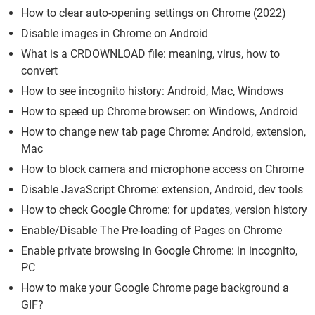
How to clear auto-opening settings on Chrome (2022)
Disable images in Chrome on Android
What is a CRDOWNLOAD file: meaning, virus, how to
convert
How to see incognito history: Android, Mac, Windows
How to speed up Chrome browser: on Windows, Android
How to change new tab page Chrome: Android, extension,
Mac
How to block camera and microphone access on Chrome
Disable JavaScript Chrome: extension, Android, dev tools
How to check Google Chrome: for updates, version history
Enable/Disable The Pre-loading of Pages on Chrome
Enable private browsing in Google Chrome: in incognito,
PC
How to make your Google Chrome page background a
GIF?