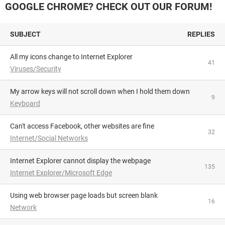
GOOGLE CHROME? CHECK OUT OUR FORUM!
SUBJECT
REPLIES
All my icons change to Internet Explorer
41
Viruses/Security
My arrow keys will not scroll down when I hold them down
9
Keyboard
Can't access Facebook, other websites are fine
32
Internet/Social Networks
Internet Explorer cannot display the webpage
135
Internet Explorer/Microsoft Edge
using web browser page loads but screen blank
16
Network