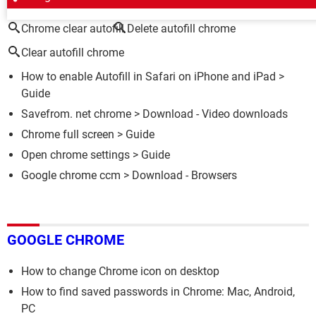
Chrome clear autofill
Delete autofill chrome
Clear autofill chrome
How to enable Autofill in Safari on iPhone and iPad
>
Guide
Savefrom. net chrome
> Download - Video downloads
Chrome full screen
> Guide
Open chrome settings
> Guide
Google chrome ccm
> Download - Browsers
GOOGLE CHROME
How to change Chrome icon on desktop
How to find saved passwords in Chrome: Mac, Android,
PC