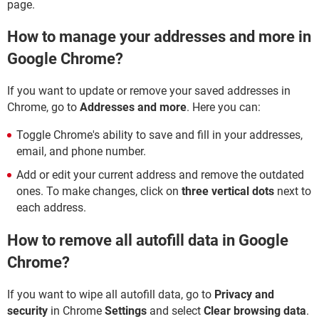
page.
How to manage your addresses and more in
Google Chrome?
If you want to update or remove your saved addresses in
Chrome, go to
Addresses and more
. Here you can:
Toggle Chrome's ability to save and fill in your addresses,
email, and phone number.
Add or edit your current address and remove the outdated
ones. To make changes, click on
three vertical dots
next to
each address.
How to remove all autofill data in Google
Chrome?
If you want to wipe all autofill data, go to
Privacy and
security
in Chrome
Settings
and select
Clear browsing data
.