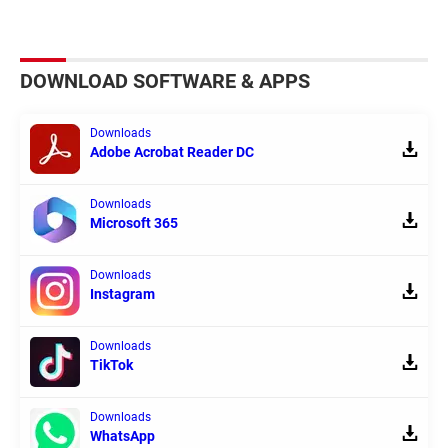
DOWNLOAD SOFTWARE & APPS
Downloads
Adobe Acrobat Reader DC
Downloads
Microsoft 365
Downloads
Instagram
Downloads
TikTok
Downloads
WhatsApp