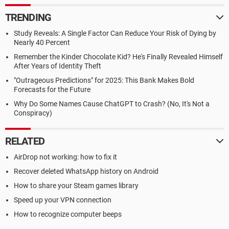
TRENDING
Study Reveals: A Single Factor Can Reduce Your Risk of Dying by
Nearly 40 Percent
Remember the Kinder Chocolate Kid? He's Finally Revealed Himself
After Years of Identity Theft
"Outrageous Predictions" for 2025: This Bank Makes Bold
Forecasts for the Future
Why Do Some Names Cause ChatGPT to Crash? (No, It's Not a
Conspiracy)
RELATED
AirDrop not working: how to fix it
Recover deleted WhatsApp history on Android
How to share your Steam games library
Speed up your VPN connection
How to recognize computer beeps