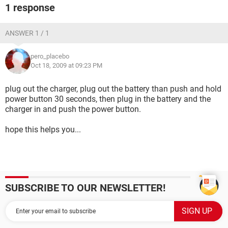
1 response
ANSWER 1 / 1
pero_placebo
Oct 18, 2009 at 09:23 PM
plug out the charger, plug out the battery than push and hold
power button 30 seconds, then plug in the battery and the
charger in and push the power button.
hope this helps you...
SUBSCRIBE TO OUR NEWSLETTER!