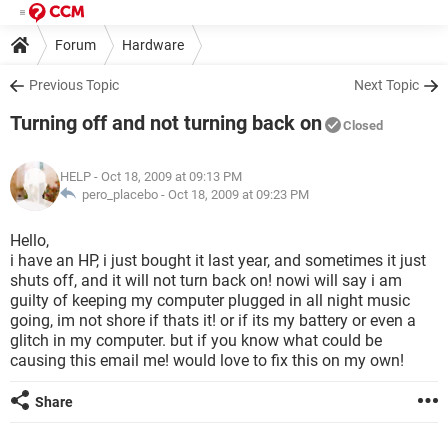
Forum
Hardware
Previous Topic
Next Topic
Turning off and not turning back on
Closed
HELP
- Oct 18, 2009 at 09:13 PM
pero_placebo -
Oct 18, 2009 at 09:23 PM
Hello,
i have an HP, i just bought it last year, and sometimes it just
shuts off, and it will not turn back on! nowi will say i am
guilty of keeping my computer plugged in all night music
going, im not shore if thats it! or if its my battery or even a
glitch in my computer. but if you know what could be
causing this email me! would love to fix this on my own!
Share