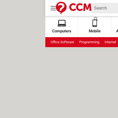
Computers
Mobile
Office Software
Programming
Internet