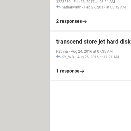
1228230
-
Feb 26, 2017 at 03:24 AM
nathanwirth
-
Feb 27, 2017 at 03:12 AM
2 responses
transcend store jet hard dis
Rathna
-
Aug 24, 2016 at 07:35 AM
KY_WD
-
Aug 26, 2016 at 11:21 AM
1 response