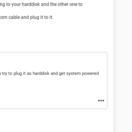
ng to your harddisk and the other one to
m cable and plug it to it.
n try to plug it as harddisk and get system powered