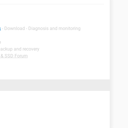
s
- Download - Diagnosis and monitoring
e
Backup and recovery
e & SSD Forum