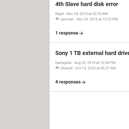
4th Slave hard disk error
Rajat
-
Nov 24, 2015 at 02:35 AM
xpcman
-
Nov 24, 2015 at 12:33 PM
1 response
Sony 1 TB external hard driv
humaja0a
-
Aug 22, 2014 at 12:58 PM
Sharad
-
Oct 14, 2020 at 06:27 AM
4 responses