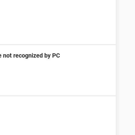
e not recognized by PC