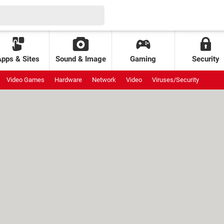
Apps & Sites
Sound & Image
Gaming
Security
Video Games
Hardware
Network
Video
Viruses/Security