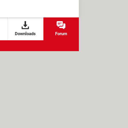
Downloads
Forum