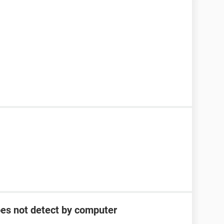
oes not detect by computer