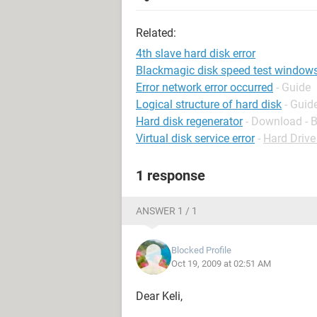
Related:
4th slave hard disk error
Blackmagic disk speed test window
Error network error occurred
- Guide
Logical structure of hard disk
- Guid
Hard disk regenerator
- Download - 
Virtual disk service error
-
Hard Driv
1 response
ANSWER 1 / 1
Blocked Profile
Oct 19, 2009 at 02:51 AM
Dear Keli,