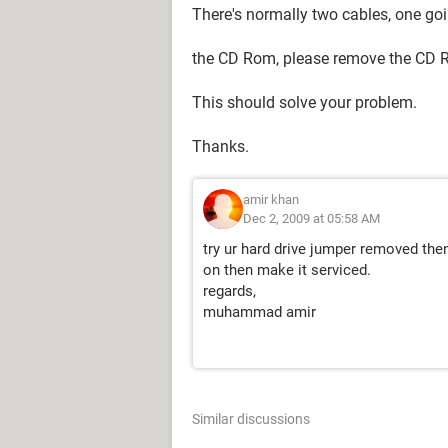
There's normally two cables, one goi
the CD Rom, please remove the CD Ro
This should solve your problem.
Thanks.
amir khan
Dec 2, 2009 at 05:58 AM
try ur hard drive jumper removed the
on then make it serviced.
regards,
muhammad amir
Similar discussions