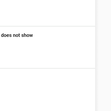
k does not show