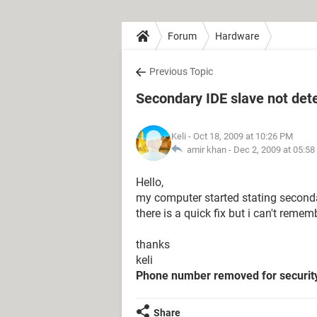
Forum
Hardware
Previous Topic
Secondary IDE slave not det
Keli
- Oct 18, 2009 at 10:26 PM
amir khan -
Dec 2, 2009 at 05:5
Hello,
my computer started stating secondar
there is a quick fix but i can't rememb
thanks
keli
Phone number removed for securit
Share