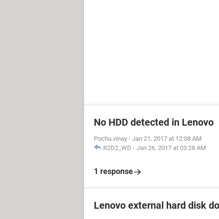
No HDD detected in Lenovo
Pochu.vinay
-
Jan 21, 2017 at 12:08 AM
R2D2_WD
-
Jan 26, 2017 at 03:28 AM
1 response
Lenovo external hard disk d