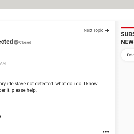
Next Topic
SUB
ected
NEW
Closed
8 AM
y ide slave not detected. what do i do. I know
er it. please help.
y