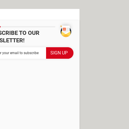
SCRIBE TO OUR
SLETTER!