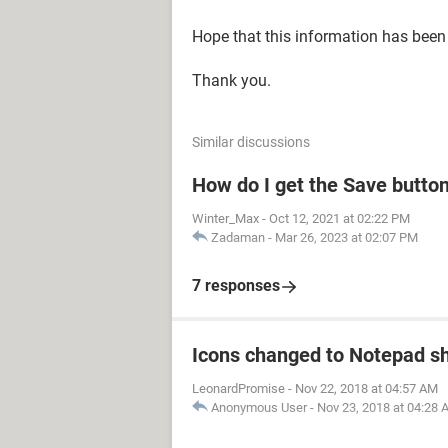
Hope that this information has been 
Thank you.
Similar discussions
How do I get the Save butto
Winter_Max
-
Oct 12, 2021 at 02:22 PM
Zadaman
-
Mar 26, 2023 at 02:07 PM
7 responses
Icons changed to Notepad sh
LeonardPromise
-
Nov 22, 2018 at 04:57 AM
Anonymous User
-
Nov 23, 2018 at 04:28