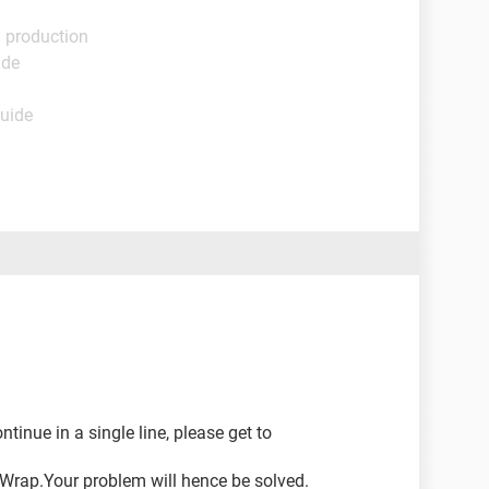
l production
ide
Guide
tinue in a single line, please get to
Wrap.Your problem will hence be solved.