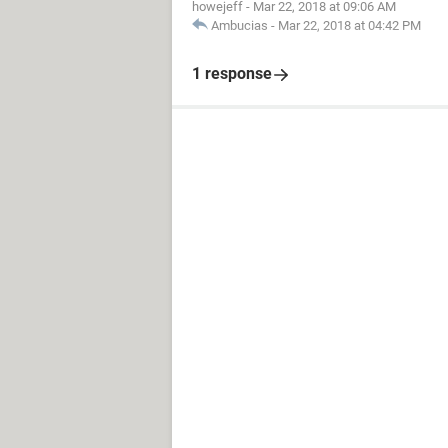
howejeff
-
Mar 22, 2018 at 09:06 AM
Ambucias
-
Mar 22, 2018 at 04:42 PM
1 response