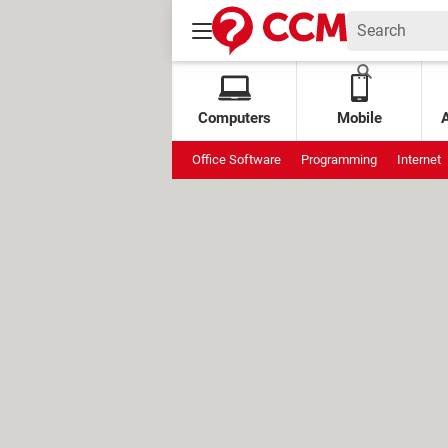
Computers
Mobile
Office Software
Programming
Internet