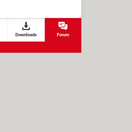
Downloads
Forum