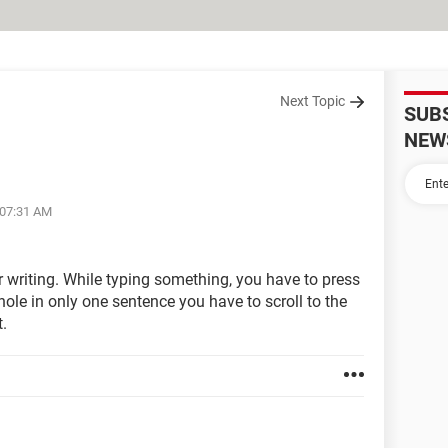
Next Topic
SUB
NEW
 07:31 AM
for writing. While typing something, you have to press
hole in only one sentence you have to scroll to the
t.