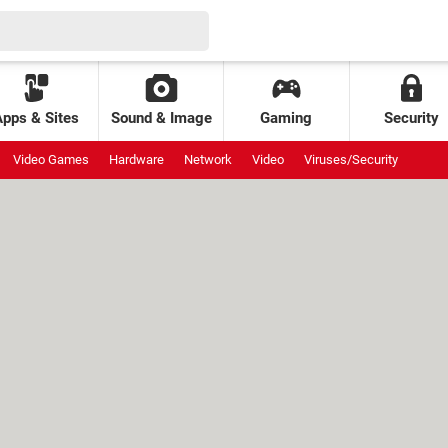
Apps & Sites
Sound & Image
Gaming
Security
Video Games
Hardware
Network
Video
Viruses/Security