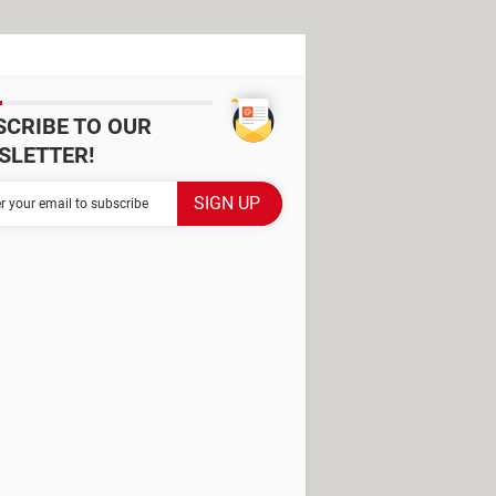
SCRIBE TO OUR
SLETTER!