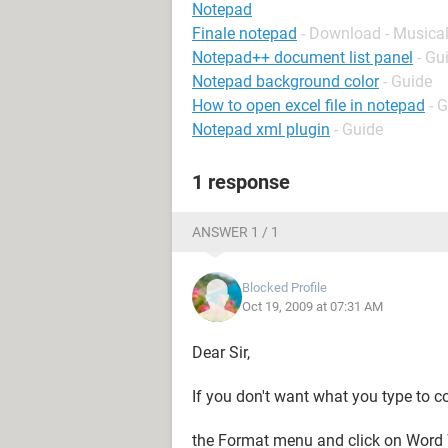
Notepad
Finale notepad
- Download - Musica
Notepad++ document list panel
- Gu
Notepad background color
- Guide
How to open excel file in notepad
- 
Notepad xml plugin
- Guide
1 response
ANSWER 1 / 1
Blocked Profile
Oct 19, 2009 at 07:31 AM
Dear Sir,
If you don't want what you type to con
the Format menu and click on Word 