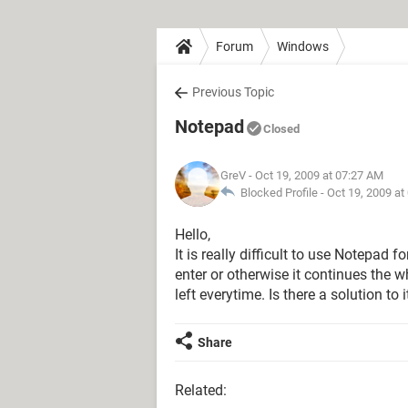
Forum
Windows
Previous Topic
Notepad
Closed
GreV
- Oct 19, 2009 at 07:27 AM
Blocked Profile -
Oct 19, 2009 at
Hello,
It is really difficult to use Notepad 
enter or otherwise it continues the w
left everytime. Is there a solution to i
Share
Related: