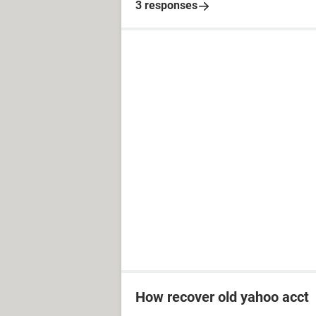
3 responses
How recover old yahoo acct