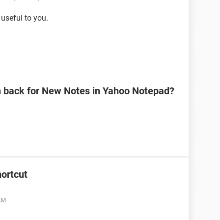
useful to you.
n back for New Notes in Yahoo Notepad?
ortcut
 AM