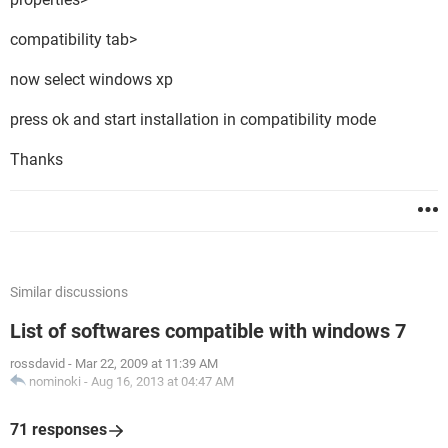
compatibility tab>
now select windows xp
press ok and start installation in compatibility mode
Thanks
Similar discussions
List of softwares compatible with windows 7
rossdavid
-
Mar 22, 2009 at 11:39 AM
nominoki
-
Aug 16, 2013 at 04:47 AM
71 responses