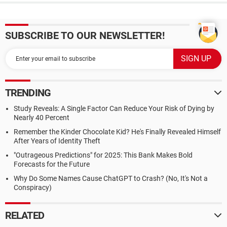
SUBSCRIBE TO OUR NEWSLETTER!
TRENDING
Study Reveals: A Single Factor Can Reduce Your Risk of Dying by
Nearly 40 Percent
Remember the Kinder Chocolate Kid? He's Finally Revealed Himself
After Years of Identity Theft
"Outrageous Predictions" for 2025: This Bank Makes Bold
Forecasts for the Future
Why Do Some Names Cause ChatGPT to Crash? (No, It's Not a
Conspiracy)
RELATED