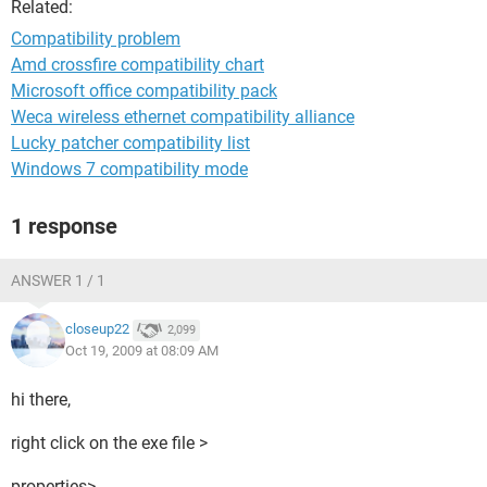
Related:
Compatibility problem
Amd crossfire compatibility chart
Microsoft office compatibility pack
Weca wireless ethernet compatibility alliance
Lucky patcher compatibility list
Windows 7 compatibility mode
1 response
ANSWER 1 / 1
closeup22
2,099
Oct 19, 2009 at 08:09 AM
hi there,
right click on the exe file >
properties>