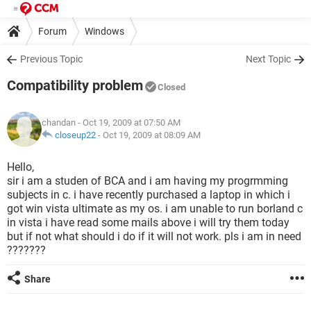
Forum
Windows
Previous Topic
Next Topic
Compatibility problem
Closed
chandan
- Oct 19, 2009 at 07:50 AM
closeup22
-
Oct 19, 2009 at 08:09 AM
Hello,
sir i am a studen of BCA and i am having my progrmming
subjects in c. i have recently purchased a laptop in which i
got win vista ultimate as my os. i am unable to run borland c
in vista i have read some mails above i will try them today
but if not what should i do if it will not work. pls i am in need
???????
Share