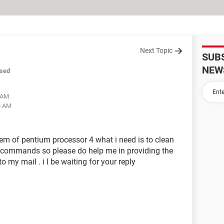
Next Topic
SUB
NEW
sed
2 AM
6 AM
m of pentium processor 4 what i need is to clean
 commands so please do help me in providing the
my mail . i l be waiting for your reply