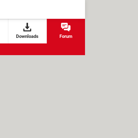
Downloads
Forum