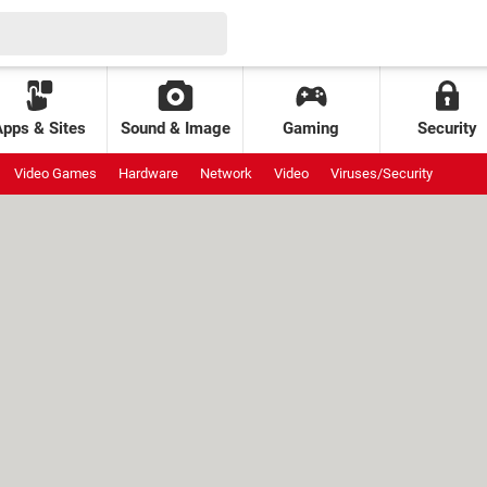
Apps & Sites
Sound & Image
Gaming
Security
Video Games
Hardware
Network
Video
Viruses/Security