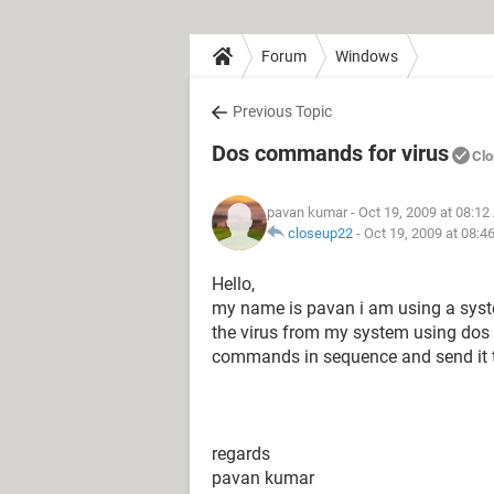
Forum
Windows
Previous Topic
Dos commands for virus
Clo
pavan kumar
- Oct 19, 2009 at 08:1
closeup22
-
Oct 19, 2009 at 08:4
Hello,
my name is pavan i am using a syste
the virus from my system using dos
commands in sequence and send it to 
regards
pavan kumar