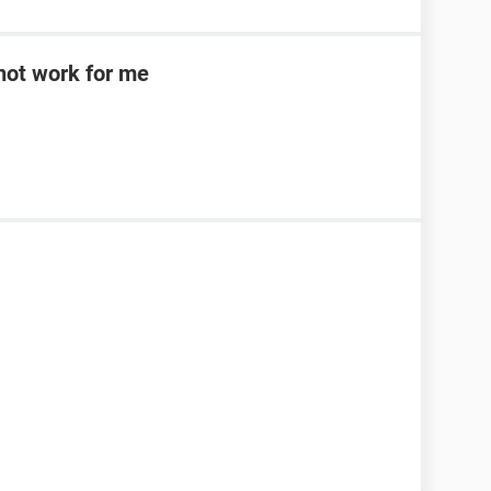
d not work for me