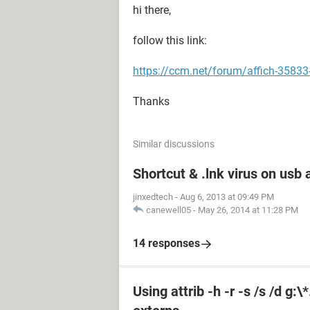
hi there,
follow this link:
https://ccm.net/forum/affich-35833
Thanks
Similar discussions
Shortcut & .lnk virus on us
jinxedtech
-
Aug 6, 2013 at 09:49 PM
canewell05
-
May 26, 2014 at 11:28 PM
14 responses
Using attrib -h -r -s /s /d g: