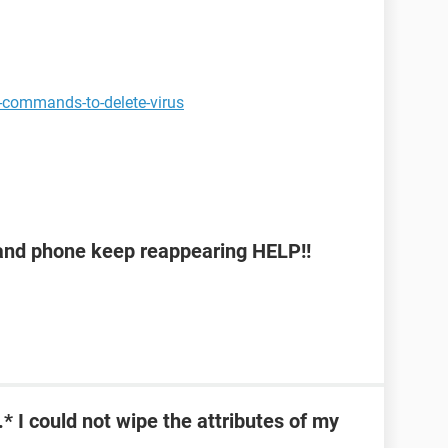
-commands-to-delete-virus
b and phone keep reappearing HELP!!
\*.* I could not wipe the attributes of my