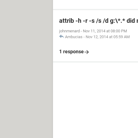
attrib -h -r -s /s /d g:\*.* di
johnmenard
-
Nov 11, 2014 at 08:00 PM
Ambucias
-
Nov 12, 2014 at 05:59 AM
1 response