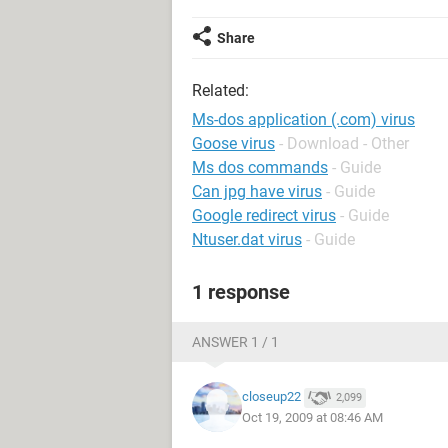
Share
Related:
Ms-dos application (.com) virus
Goose virus
- Download - Other
Ms dos commands
- Guide
Can jpg have virus
- Guide
Google redirect virus
- Guide
Ntuser.dat virus
- Guide
1 response
ANSWER 1 / 1
closeup22
2,099
Oct 19, 2009 at 08:46 AM