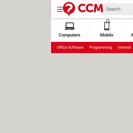
Computers
Mobile
Office Software
Programming
Internet