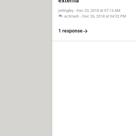
externa
jwtingley
-
Dec 23, 2018 at 07:13 AM
ac3mark
-
Dec 26, 2018 at 04:32 PM
1 response