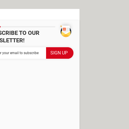
SCRIBE TO OUR
SLETTER!