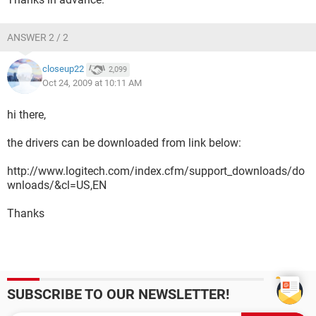
ANSWER 2 / 2
closeup22
2,099
Oct 24, 2009 at 10:11 AM
hi there,
the drivers can be downloaded from link below:
http://www.logitech.com/index.cfm/support_downloads/do
wnloads/&cl=US,EN
Thanks
SUBSCRIBE TO OUR NEWSLETTER!