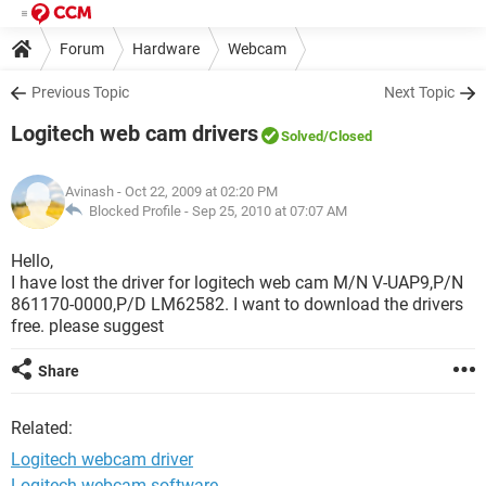
Forum
Hardware
Webcam
Previous Topic
Next Topic
Logitech web cam drivers
Solved
/Closed
Avinash
- Oct 22, 2009 at 02:20 PM
Blocked Profile -
Sep 25, 2010 at 07:07 AM
Hello,
I have lost the driver for logitech web cam M/N V-UAP9,P/N
861170-0000,P/D LM62582. I want to download the drivers
free. please suggest
Share
Related:
Logitech webcam driver
Logitech webcam software