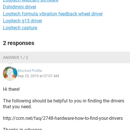
Dshidmini driver
Logitech formula vibration feedback wheel driver
Logitech g15 driver
Logitech capture
2 responses
ANSWER 1 / 2
Blocked Profile
Sep 25, 2010 at 07:07 AM
Hi there!
The following should be helpful to you in finding the drivers
that you need.
http://ccm.net/faq/2748-hardware-how-to-find-your-drivers
Thanks in advance.