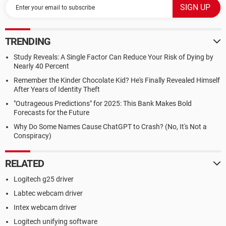
TRENDING
Study Reveals: A Single Factor Can Reduce Your Risk of Dying by
Nearly 40 Percent
Remember the Kinder Chocolate Kid? He's Finally Revealed Himself
After Years of Identity Theft
"Outrageous Predictions" for 2025: This Bank Makes Bold
Forecasts for the Future
Why Do Some Names Cause ChatGPT to Crash? (No, It's Not a
Conspiracy)
RELATED
Logitech g25 driver
Labtec webcam driver
Intex webcam driver
Logitech unifying software