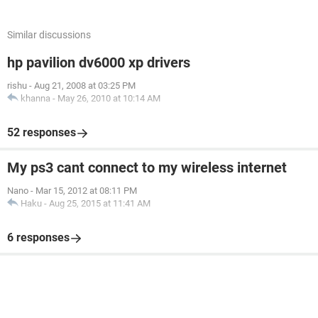
Similar discussions
hp pavilion dv6000 xp drivers
rishu
-
Aug 21, 2008 at 03:25 PM
khanna
-
May 26, 2010 at 10:14 AM
52 responses
My ps3 cant connect to my wireless internet
Nano
-
Mar 15, 2012 at 08:11 PM
Haku
-
Aug 25, 2015 at 11:41 AM
6 responses