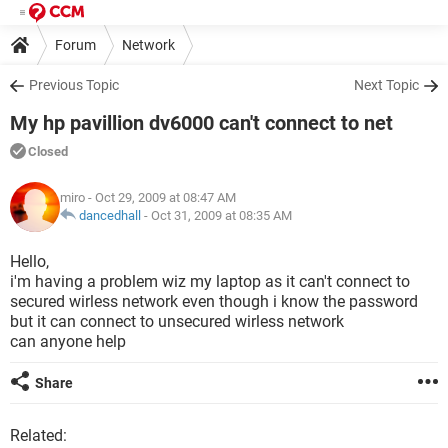
Forum
Network
Previous Topic
Next Topic
My hp pavillion dv6000 can't connect to net
Closed
miro
- Oct 29, 2009 at 08:47 AM
dancedhall
-
Oct 31, 2009 at 08:35 AM
Hello,
i'm having a problem wiz my laptop as it can't connect to
secured wirless network even though i know the password
but it can connect to unsecured wirless network
can anyone help
Share
Related: