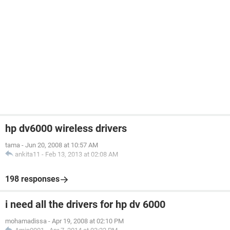
hp dv6000 wireless drivers
tama
-
Jun 20, 2008 at 10:57 AM
ankita11
-
Feb 13, 2013 at 02:08 AM
198 responses
i need all the drivers for hp dv 6000
mohamadissa
-
Apr 19, 2008 at 02:10 PM