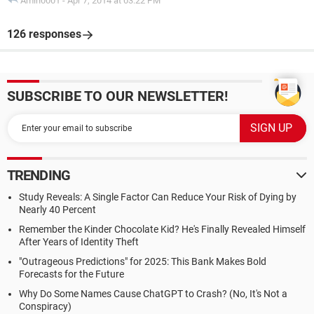
Amin0001
-
Apr 7, 2014 at 03:22 PM
126 responses
SUBSCRIBE TO OUR NEWSLETTER!
TRENDING
Study Reveals: A Single Factor Can Reduce Your Risk of Dying by
Nearly 40 Percent
Remember the Kinder Chocolate Kid? He's Finally Revealed Himself
After Years of Identity Theft
"Outrageous Predictions" for 2025: This Bank Makes Bold
Forecasts for the Future
Why Do Some Names Cause ChatGPT to Crash? (No, It's Not a
Conspiracy)