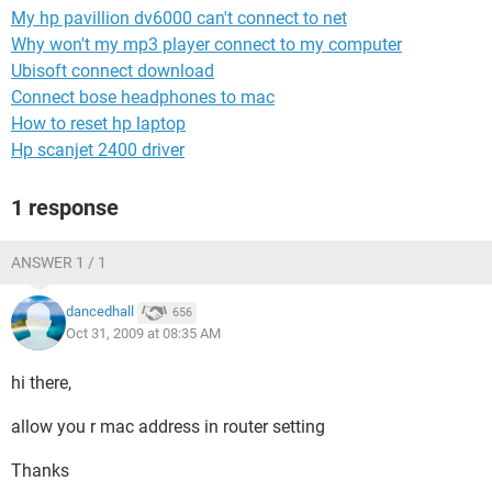
My hp pavillion dv6000 can't connect to net
Why won't my mp3 player connect to my computer
Ubisoft connect download
Connect bose headphones to mac
How to reset hp laptop
Hp scanjet 2400 driver
1 response
ANSWER 1 / 1
dancedhall
656
Oct 31, 2009 at 08:35 AM
hi there,
allow you r mac address in router setting
Thanks