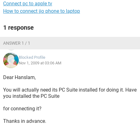
Connect pc to apple tv
How to connect jio phone to laptop
1 response
ANSWER 1 / 1
Blocked Profile
Nov 1, 2009 at 03:06 AM
Dear Hanslam,
You will actually need its PC Suite installed for doing it. Have
you installed the PC Suite
for connecting it?
Thanks in advance.