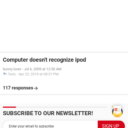
Computer doesn't recognize ipod
bunny lover
-
Jul 6, 2009 at 12:50 AM
feris
-
Apr 23, 2019 at 08:37 PM
117 responses
SUBSCRIBE TO OUR NEWSLETTER!