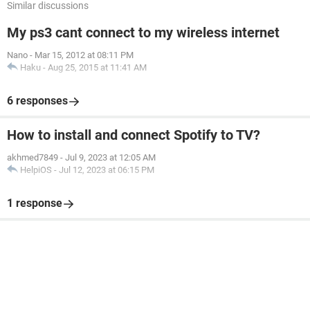
Similar discussions
My ps3 cant connect to my wireless internet
Nano
-
Mar 15, 2012 at 08:11 PM
Haku
-
Aug 25, 2015 at 11:41 AM
6 responses
How to install and connect Spotify to TV?
akhmed7849
-
Jul 9, 2023 at 12:05 AM
HelpiOS
-
Jul 12, 2023 at 06:15 PM
1 response