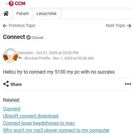
Forum
Linux/Unix
Previous Topic
Next Topic
Connect
Closed
Hanslam
- Oct 31, 2009 at 03:02 PM
Blocked Profile -
Nov 1, 2009 at 03:06 AM
Hello,i try to connect my 5130 my pc with no success
Share
Related:
Connect
Ubisoft connect download
Connect bose headphones to mac
Why won't my mp3 player connect to my computer