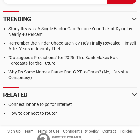
TRENDING
Study Reveals: A Single Factor Can Reduce Your Risk of Dying by
Nearly 40 Percent
Remember the Kinder Chocolate Kid? He's Finally Revealed Himself
After Years of Identity Theft
"Outrageous Predictions" for 2025: This Bank Makes Bold
Forecasts for the Future
Why Do Some Names Cause ChatGPT to Crash? (No, It's Not a
Conspiracy)
RELATED
Connect iphone to pc for internet
How to connect to router
Sign Up
Team
Terms of Use
Confidentiality policy
Contact
Policies