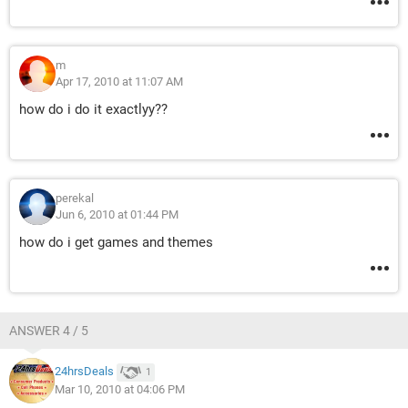
m
Apr 17, 2010 at 11:07 AM
how do i do it exactlyy??
perekal
Jun 6, 2010 at 01:44 PM
how do i get games and themes
ANSWER 4 / 5
24hrsDeals
1
Mar 10, 2010 at 04:06 PM