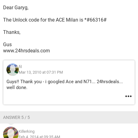
Dear Garyg,
The Unlock code for the ACE Milan is *#66316#
Thanks,
Gus
www.24hrsdeals.com
fil
Mar 13, 2010 at 07:31 PM
Guys!! Thank you - i googled Ace and N71... 24hrsdeals...
well done.
ANSWER 5 / 5
Killerking
Feb 4, 2014 at 09:35 AM