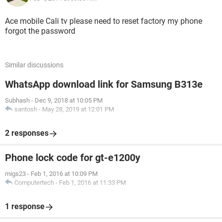
Ace mobile Cali tv please need to reset factory my phone
forgot the password
Similar discussions
WhatsApp download link for Samsung B313e
Subhash
-
Dec 9, 2018 at 10:05 PM
santosh
-
May 28, 2019 at 12:01 PM
2 responses
Phone lock code for gt-e1200y
migs23
-
Feb 1, 2016 at 10:09 PM
Computertech
-
Feb 1, 2016 at 11:33 PM
1 response