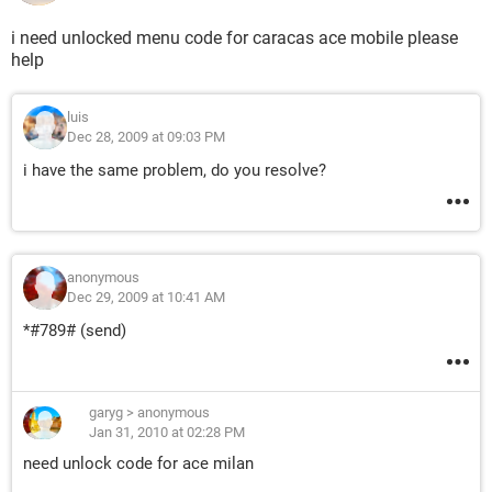
i need unlocked menu code for caracas ace mobile please
help
luis
Dec 28, 2009 at 09:03 PM
i have the same problem, do you resolve?
anonymous
Dec 29, 2009 at 10:41 AM
*#789# (send)
garyg
>
anonymous
Jan 31, 2010 at 02:28 PM
need unlock code for ace milan