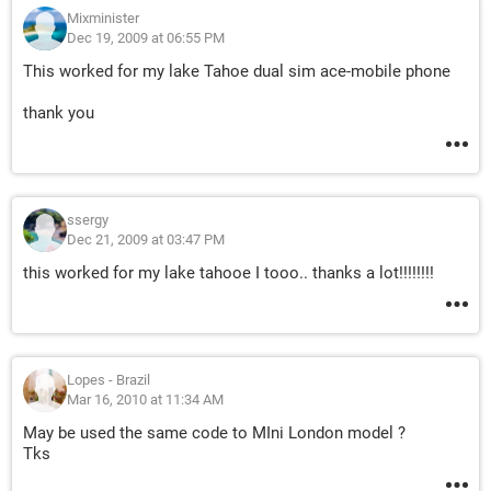
Mixminister
Dec 19, 2009 at 06:55 PM
This worked for my lake Tahoe dual sim ace-mobile phone
thank you
ssergy
Dec 21, 2009 at 03:47 PM
this worked for my lake tahooe I tooo.. thanks a lot!!!!!!!!
Lopes - Brazil
Mar 16, 2010 at 11:34 AM
May be used the same code to MIni London model ?
Tks