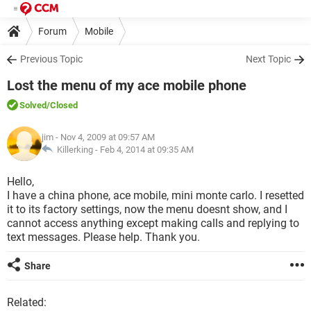
Forum
Mobile
Previous Topic
Next Topic
Lost the menu of my ace mobile phone
Solved
/Closed
jim
- Nov 4, 2009 at 09:57 AM
Killerking -
Feb 4, 2014 at 09:35 AM
Hello,
I have a china phone, ace mobile, mini monte carlo. I resetted
it to its factory settings, now the menu doesnt show, and I
cannot access anything except making calls and replying to
text messages. Please help. Thank you.
Share
Related: