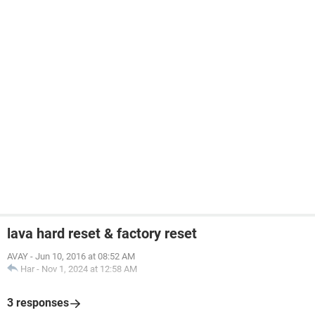
lava hard reset & factory reset
AVAY
-
Jun 10, 2016 at 08:52 AM
Har
-
Nov 1, 2024 at 12:58 AM
3 responses