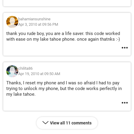
bahamiansunshine
Apr 3, 2010 at 09:56 PM
thank you rude boy, you are a life saver. this code worked
with ease on my lake tahoe phone. once again thatnks :-)
chilita86
Apr 19, 2010 at 09:50 AM
Thanks, I reset my phone and I was so afraid I had to pay
trying to unlock my phone, but the code works perfectly in
my lake tahoe.
View all 11 comments