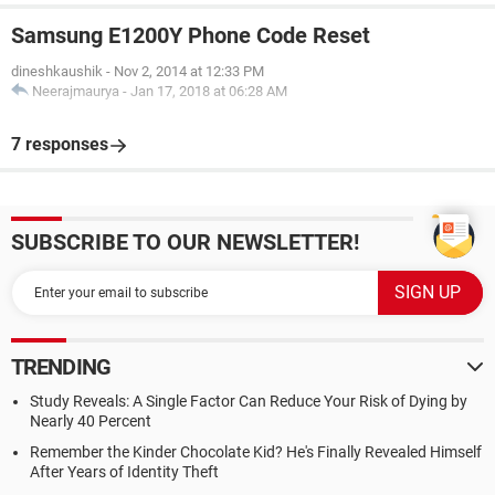
Samsung E1200Y Phone Code Reset
dineshkaushik
-
Nov 2, 2014 at 12:33 PM
Neerajmaurya
-
Jan 17, 2018 at 06:28 AM
7 responses
SUBSCRIBE TO OUR NEWSLETTER!
TRENDING
Study Reveals: A Single Factor Can Reduce Your Risk of Dying by
Nearly 40 Percent
Remember the Kinder Chocolate Kid? He's Finally Revealed Himself
After Years of Identity Theft