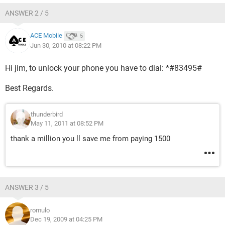
ANSWER 2 / 5
ACE Mobile
5
Jun 30, 2010 at 08:22 PM
Hi jim, to unlock your phone you have to dial: *#83495#
Best Regards.
thunderbird
May 11, 2011 at 08:52 PM
thank a million you ll save me from paying 1500
ANSWER 3 / 5
romulo
Dec 19, 2009 at 04:25 PM