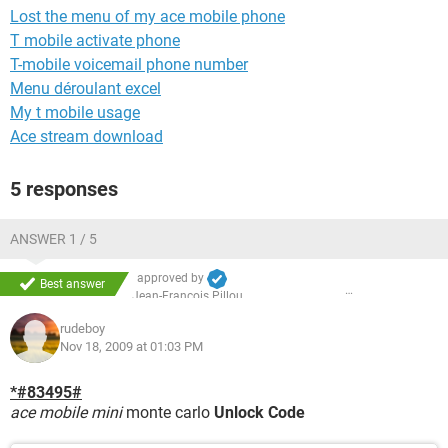
Lost the menu of my ace mobile phone
T mobile activate phone
T-mobile voicemail phone number
Menu déroulant excel
My t mobile usage
Ace stream download
5 responses
ANSWER 1 / 5
approved by
Best answer
Jean-François Pillou
rudeboy
Nov 18, 2009 at 01:03 PM
*#83495#
ace mobile mini
monte carlo
Unlock Code