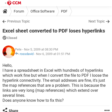
Forum
Office Software
PDF
Previous Topic
Next Topic
Excel sheet converted to PDF loses hyperlinks
Closed
Pete
- Nov 5, 2009 at 08:30 PM
rossdavid
-
Nov 6, 2009 at 01:51 PM
Hello,
I have a spreadsheet in Excel with hundreds of hyperlinks
which work fine but when I convert the file to PDF I loose the
hyperlink connectivity. The email addreses are fine, it's just
the map references that are a problem. This is because the
links are very long (map references) which extend over
several lines.
Does anyone know how to fix this?
Share