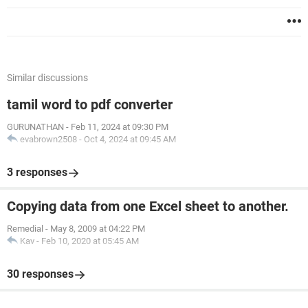
Similar discussions
tamil word to pdf converter
GURUNATHAN
-
Feb 11, 2024 at 09:30 PM
evabrown2508
-
Oct 4, 2024 at 09:45 AM
3 responses
Copying data from one Excel sheet to another.
Remedial
-
May 8, 2009 at 04:22 PM
Kav
-
Feb 10, 2020 at 05:45 AM
30 responses