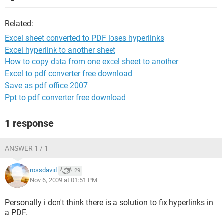
Related:
Excel sheet converted to PDF loses hyperlinks
Excel hyperlink to another sheet
How to copy data from one excel sheet to another
Excel to pdf converter free download
Save as pdf office 2007
Ppt to pdf converter free download
1 response
ANSWER 1 / 1
rossdavid
29
Nov 6, 2009 at 01:51 PM
Personally i don't think there is a solution to fix hyperlinks in
a PDF.