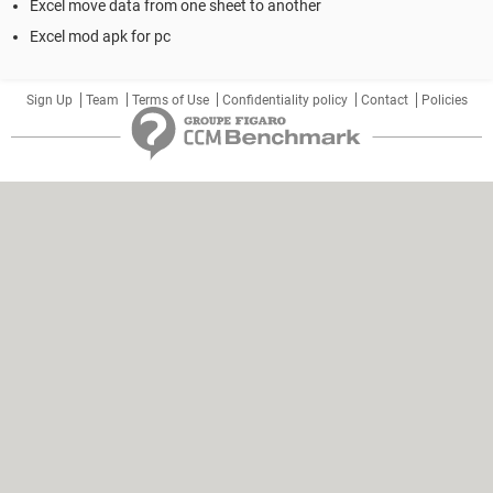
Excel move data from one sheet to another
Excel mod apk for pc
Sign Up
Team
Terms of Use
Confidentiality policy
Contact
Policies