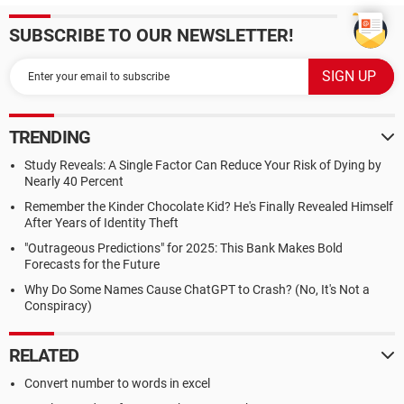
SUBSCRIBE TO OUR NEWSLETTER!
TRENDING
Study Reveals: A Single Factor Can Reduce Your Risk of Dying by
Nearly 40 Percent
Remember the Kinder Chocolate Kid? He's Finally Revealed Himself
After Years of Identity Theft
"Outrageous Predictions" for 2025: This Bank Makes Bold
Forecasts for the Future
Why Do Some Names Cause ChatGPT to Crash? (No, It's Not a
Conspiracy)
RELATED
Convert number to words in excel