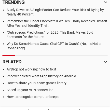
TRENDING
Study Reveals: A Single Factor Can Reduce Your Risk of Dying by
Nearly 40 Percent
Remember the Kinder Chocolate Kid? He's Finally Revealed Himself
After Years of Identity Theft
"Outrageous Predictions" for 2025: This Bank Makes Bold
Forecasts for the Future
Why Do Some Names Cause ChatGPT to Crash? (No, It's Not a
Conspiracy)
RELATED
AirDrop not working: how to fix it
Recover deleted WhatsApp history on Android
How to share your Steam games library
Speed up your VPN connection
How to recognize computer beeps