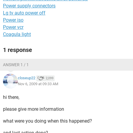
Power supply connectors
Lg tv auto power off
Power iso
Power vcr
Coagula light
1 response
ANSWER 1 / 1
closeup22
2,099
Nov 6, 2009 at 09:33 AM
hi there,
please give more information
what were you doing when this happened?
and last action done?