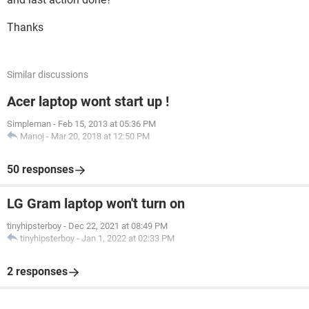
Thanks
Similar discussions
Acer laptop wont start up !
Simpleman
-
Feb 15, 2013 at 05:36 PM
Manoj
-
Mar 20, 2018 at 12:50 PM
50 responses
LG Gram laptop won't turn on
tinyhipsterboy
-
Dec 22, 2021 at 08:49 PM
tinyhipsterboy
-
Jan 1, 2022 at 02:33 PM
2 responses