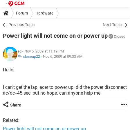
Forum
Hardware
Previous Topic
Next Topic
Power light will not come on or power up
Closed
ed
- Nov 5, 2009 at 11:19 PM
closeup22
-
Nov 6, 2009 at 09:33 AM
Hello,
I can't get the lap, acer to power up. did the power disconnect
ac/dc--45 sec, but no hope. can anyone help me.
Share
Related:
Power light will not come on or power up