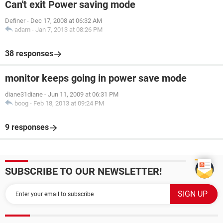
Can't exit Power saving mode
Definer
-
Dec 17, 2008 at 06:32 AM
adam
-
Jan 7, 2013 at 08:26 PM
38 responses
monitor keeps going in power save mode
diane31diane
-
Jun 11, 2009 at 06:31 PM
boog
-
Feb 18, 2013 at 09:24 PM
9 responses
SUBSCRIBE TO OUR NEWSLETTER!