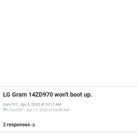
LG Gram 14ZD970 won't boot up.
Dani797
-
Apr 3, 2020 at 10:17 AM
Dani797
-
Apr 13, 2020 at 04:48 AM
2 responses