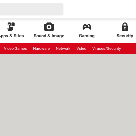
Apps & Sites
Sound & Image
Gaming
Security
Video Games
Hardware
Network
Video
Viruses/Security