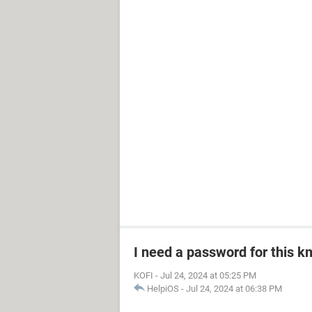
I need a password for this km
KOFI
-
Jul 24, 2024 at 05:25 PM
HelpiOS
-
Jul 24, 2024 at 06:38 PM