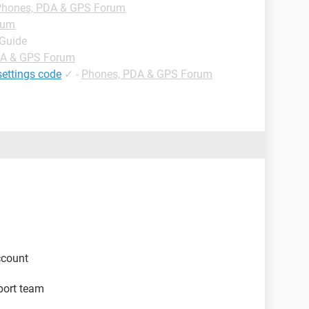
Phones, PDA & GPS Forum
rum
 Guide
DA & GPS Forum
settings code
✓
-
Phones, PDA & GPS Forum
ccount
pport team