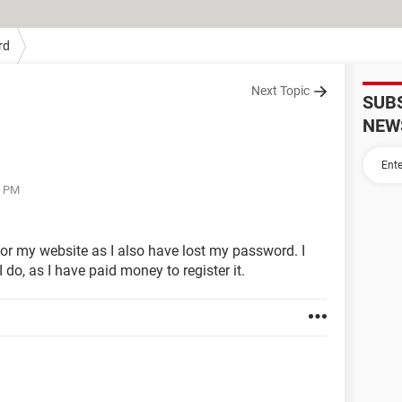
rd
Next Topic
SUB
NEW
8 PM
 for my website as I also have lost my password. I
do, as I have paid money to register it.