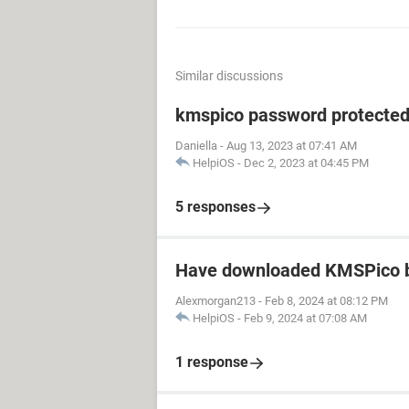
Similar discussions
kmspico password protecte
Daniella
-
Aug 13, 2023 at 07:41 AM
HelpiOS
-
Dec 2, 2023 at 04:45 PM
5 responses
Have downloaded KMSPico b
Alexmorgan213
-
Feb 8, 2024 at 08:12 PM
HelpiOS
-
Feb 9, 2024 at 07:08 AM
1 response