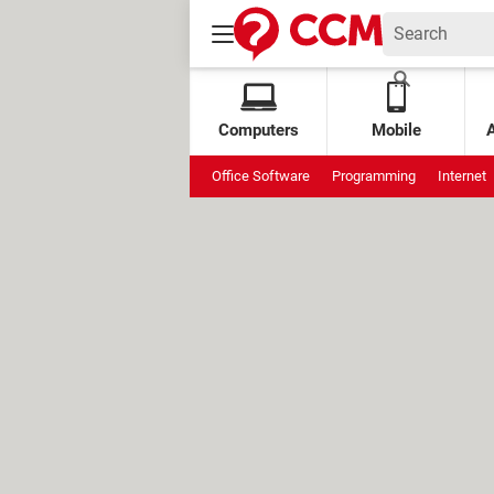
Computers
Mobile
Office Software
Programming
Internet