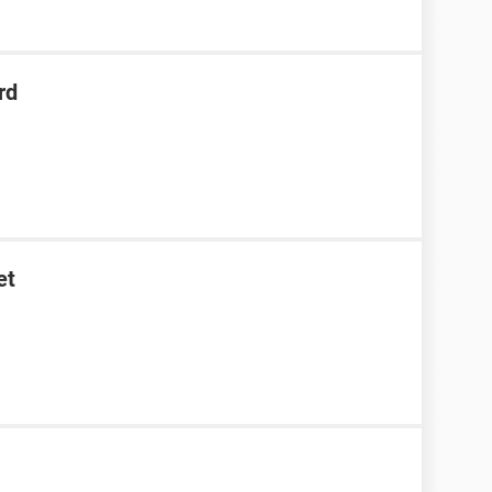
rd
et