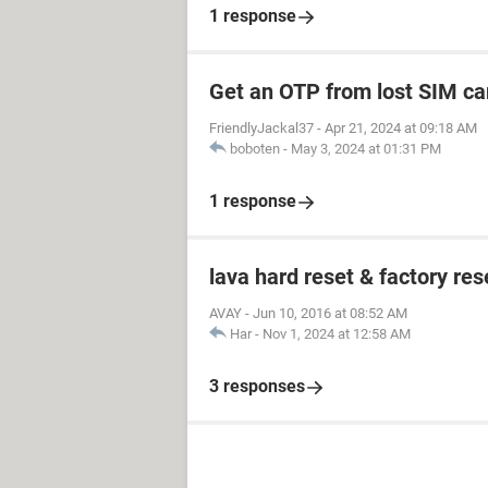
1 response
Get an OTP from lost SIM ca
FriendlyJackal37
-
Apr 21, 2024 at 09:18 AM
boboten
-
May 3, 2024 at 01:31 PM
1 response
lava hard reset & factory res
AVAY
-
Jun 10, 2016 at 08:52 AM
Har
-
Nov 1, 2024 at 12:58 AM
3 responses