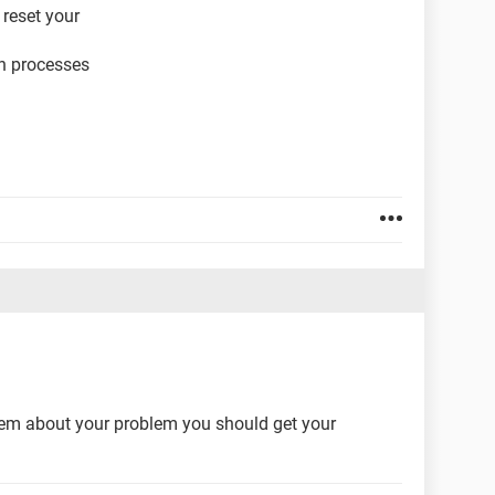
 reset your
on processes
hem about your problem you should get your