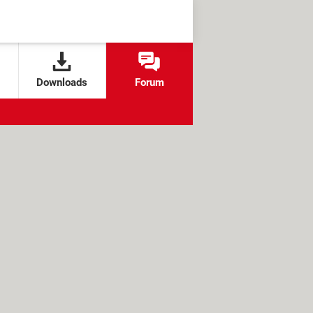
Downloads
Forum