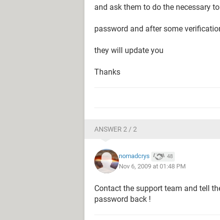
and ask them to do the necessary to
password and after some verificati
they will update you
Thanks
ANSWER 2 / 2
nomadcrys
48
Nov 6, 2009 at 01:48 PM
Contact the support team and tell t
password back !