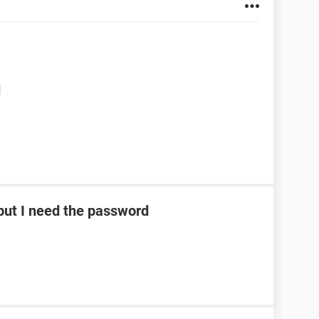
d
ut I need the password