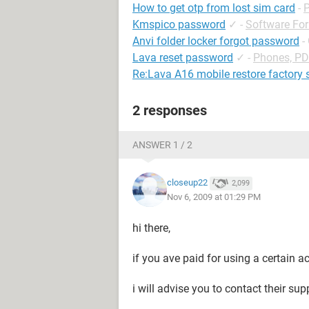
How to get otp from lost sim card
-
Kmspico password
✓
-
Software Fo
Anvi folder locker forgot password
-
Lava reset password
✓
-
Phones, P
Re:Lava A16 mobile restore factory 
2 responses
ANSWER 1 / 2
closeup22
2,099
Nov 6, 2009 at 01:29 PM
hi there,
if you ave paid for using a certain a
i will advise you to contact their su