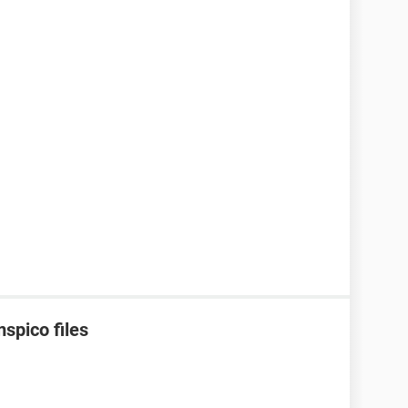
spico files