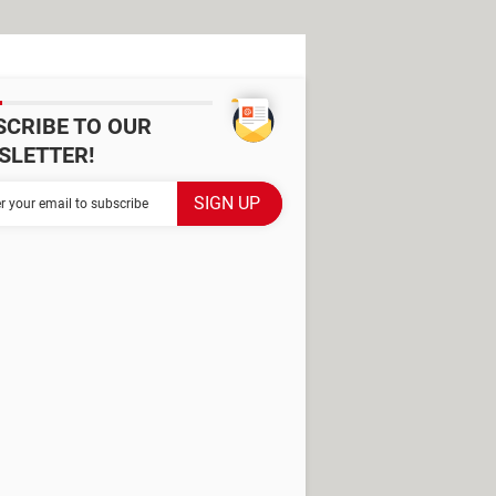
SCRIBE TO OUR
SLETTER!