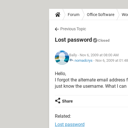
Forum
Office Software
Wo
Previous Topic
Lost password
Closed
Bally
- Nov 6, 2009 at 08:00 AM
nomadcrys
-
Nov 6, 2009 at 01:4
Hello,
I forgot the alternate email address
just know the username. What I can I 
Share
Related:
Lost password