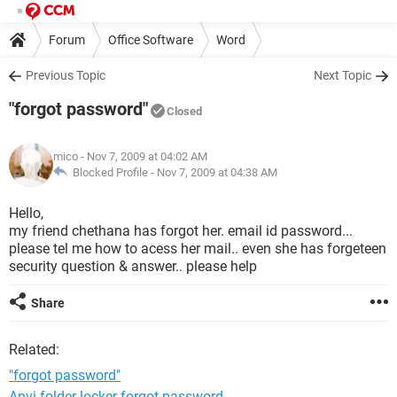
Forum
Office Software
Word
Previous Topic
Next Topic
"forgot password"
Closed
mico
- Nov 7, 2009 at 04:02 AM
Blocked Profile -
Nov 7, 2009 at 04:38 AM
Hello,
my friend chethana has forgot her. email id password...
please tel me how to acess her mail.. even she has forgeteen
security question & answer.. please help
Share
Related:
"forgot password"
Anvi folder locker forgot password