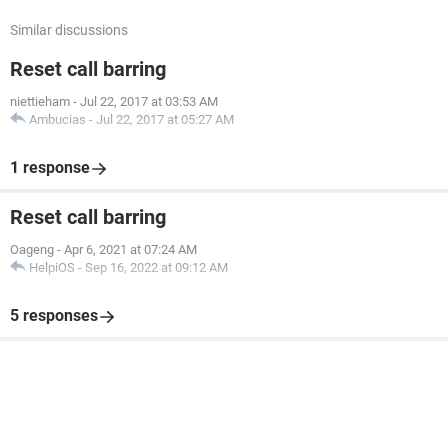
Similar discussions
Reset call barring
niettieham
-
Jul 22, 2017 at 03:53 AM
Ambucias
-
Jul 22, 2017 at 05:27 AM
1 response
Reset call barring
Oageng
-
Apr 6, 2021 at 07:24 AM
HelpiOS
-
Sep 16, 2022 at 09:12 AM
5 responses