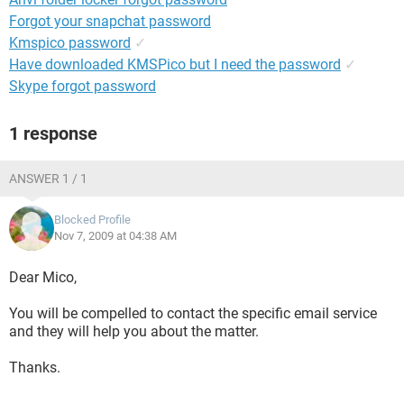
Forgot your snapchat password
Kmspico password
✓
Have downloaded KMSPico but I need the password
✓
Skype forgot password
1 response
ANSWER 1 / 1
Blocked Profile
Nov 7, 2009 at 04:38 AM
Dear Mico,
You will be compelled to contact the specific email service
and they will help you about the matter.
Thanks.