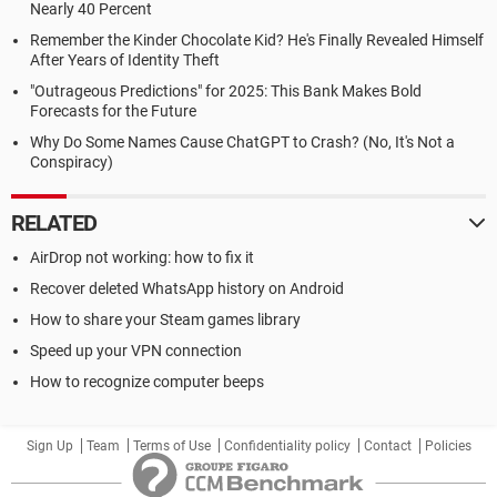
Nearly 40 Percent
Remember the Kinder Chocolate Kid? He's Finally Revealed Himself
After Years of Identity Theft
"Outrageous Predictions" for 2025: This Bank Makes Bold
Forecasts for the Future
Why Do Some Names Cause ChatGPT to Crash? (No, It's Not a
Conspiracy)
RELATED
AirDrop not working: how to fix it
Recover deleted WhatsApp history on Android
How to share your Steam games library
Speed up your VPN connection
How to recognize computer beeps
Sign Up
Team
Terms of Use
Confidentiality policy
Contact
Policies