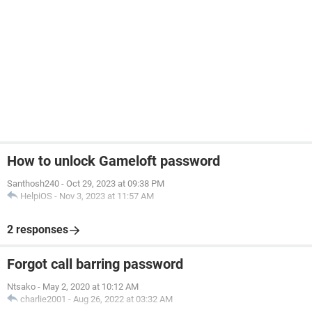
How to unlock Gameloft password
Santhosh240
-
Oct 29, 2023 at 09:38 PM
HelpiOS
-
Nov 3, 2023 at 11:57 AM
2 responses
Forgot call barring password
Ntsako
-
May 2, 2020 at 10:12 AM
charlie2001
-
Aug 26, 2022 at 03:32 AM