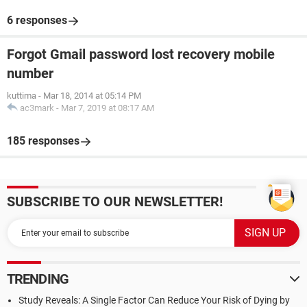
6 responses
Forgot Gmail password lost recovery mobile
number
kuttima
-
Mar 18, 2014 at 05:14 PM
ac3mark
-
Mar 7, 2019 at 08:17 AM
185 responses
SUBSCRIBE TO OUR NEWSLETTER!
TRENDING
Study Reveals: A Single Factor Can Reduce Your Risk of Dying by