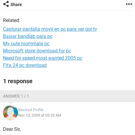
Share
Related:
Capturar pantalla movil en pc para ver gol tv
Baixar bandlab para pc
My cute roommate pc
Microsoft store download for pc
Need for speed most wanted 2005 pc
Fifa 24 pc download
1 response
ANSWER 1 / 1
Blocked Profile
Nov 13, 2009 at 05:35 AM
Dear Sir,