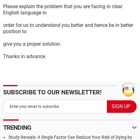
Please explain the problem that you are facing in clear
English language in
order for us to understand you better and hence be in better
position to
give you a proper solution.
Thanks in advance.
SUBSCRIBE TO OUR NEWSLETTER!
TRENDING
Study Reveals: A Single Factor Can Reduce Your Risk of Dying by