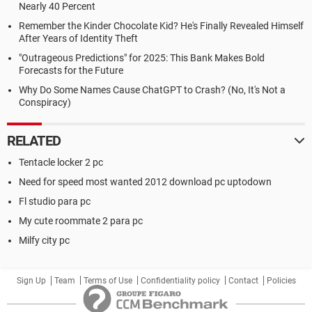
Nearly 40 Percent
Remember the Kinder Chocolate Kid? He's Finally Revealed Himself
After Years of Identity Theft
"Outrageous Predictions" for 2025: This Bank Makes Bold
Forecasts for the Future
Why Do Some Names Cause ChatGPT to Crash? (No, It's Not a
Conspiracy)
RELATED
Tentacle locker 2 pc
Need for speed most wanted 2012 download pc uptodown
Fl studio para pc
My cute roommate 2 para pc
Milfy city pc
Sign Up
Team
Terms of Use
Confidentiality policy
Contact
Policies