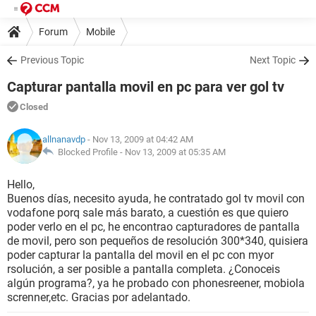
Forum
Mobile
Previous Topic
Next Topic
Capturar pantalla movil en pc para ver gol tv
Closed
allnanavdp
- Nov 13, 2009 at 04:42 AM
Blocked Profile -
Nov 13, 2009 at 05:35 AM
Hello,
Buenos días, necesito ayuda, he contratado gol tv movil con
vodafone porq sale más barato, a cuestión es que quiero
poder verlo en el pc, he encontrao capturadores de pantalla
de movil, pero son pequeños de resolución 300*340, quisiera
poder capturar la pantalla del movil en el pc con myor
rsolución, a ser posible a pantalla completa. ¿Conoceis
algún programa?, ya he probado con phonesreener, mobiola
screnner,etc. Gracias por adelantado.