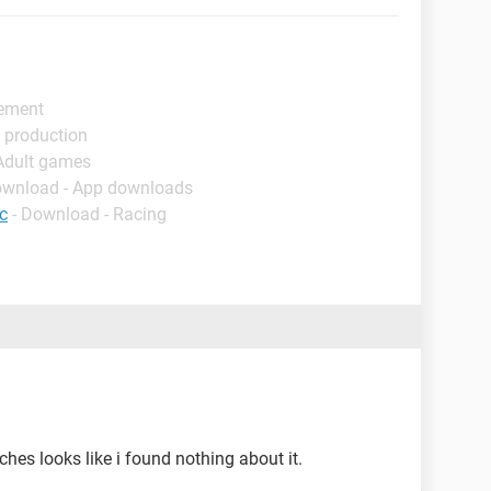
gement
 production
 Adult games
ownload - App downloads
c
- Download - Racing
hes looks like i found nothing about it.