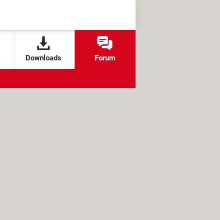
Downloads
Forum