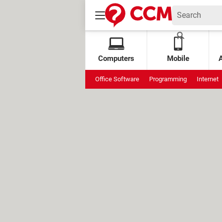
Computers
Mobile
Office Software
Programming
Internet