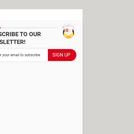
SCRIBE TO OUR
SLETTER!