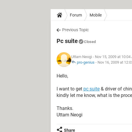
Forum
Mobile
Previous Topic
Pc suite
Closed
Uttam Neogi
- Nov 15, 2009 at 10:04
pro-genius
-
Nov 16, 2009 at 12:
Hello,
I want to get
pc suite
& driver of ch
kindly let me know, what is the proc
Thanks.
Uttam Neogi
Share