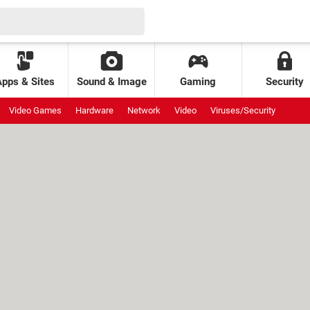
Apps & Sites
Sound & Image
Gaming
Security
Video Games
Hardware
Network
Video
Viruses/Security