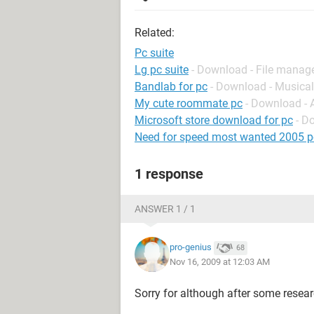
Related:
Pc suite
Lg pc suite
- Download - File mana
Bandlab for pc
- Download - Musical
My cute roommate pc
- Download -
Microsoft store download for pc
- D
Need for speed most wanted 2005 p
1 response
ANSWER 1 / 1
pro-genius
68
Nov 16, 2009 at 12:03 AM
Sorry for although after some researc