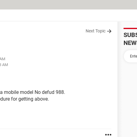
Next Topic
SUB
NEW
 AM
03 AM
ina mobile model No defud 988.
edure for getting above.