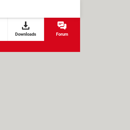
Downloads
Forum