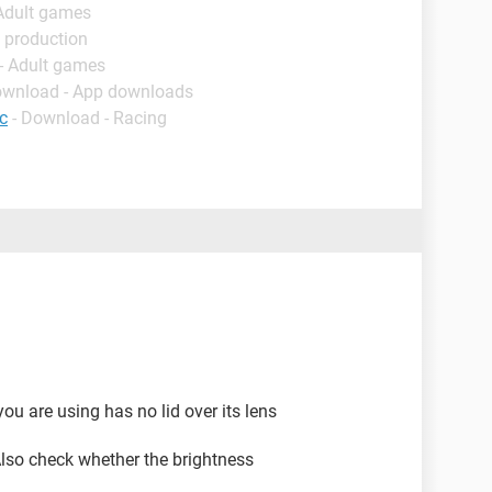
 Adult games
 production
- Adult games
ownload - App downloads
c
- Download - Racing
ou are using has no lid over its lens
 Also check whether the brightness