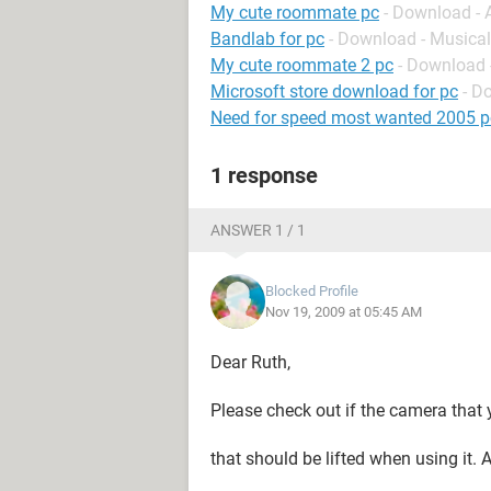
My cute roommate pc
- Download -
Bandlab for pc
- Download - Musical
My cute roommate 2 pc
- Download 
Microsoft store download for pc
- D
Need for speed most wanted 2005 p
1 response
ANSWER 1 / 1
Blocked Profile
Nov 19, 2009 at 05:45 AM
Dear Ruth,
Please check out if the camera that y
that should be lifted when using it.