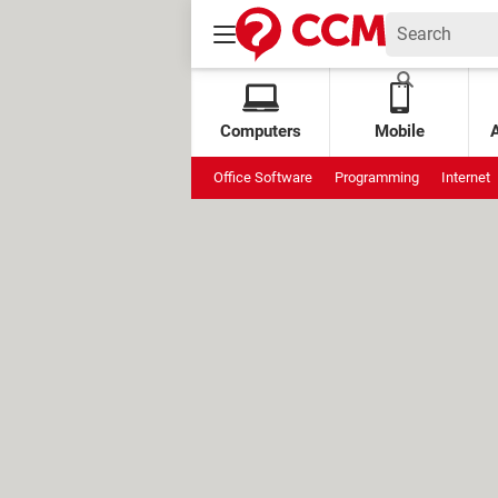
Computers
Mobile
Office Software
Programming
Internet