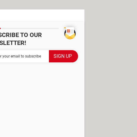
SCRIBE TO OUR
SLETTER!