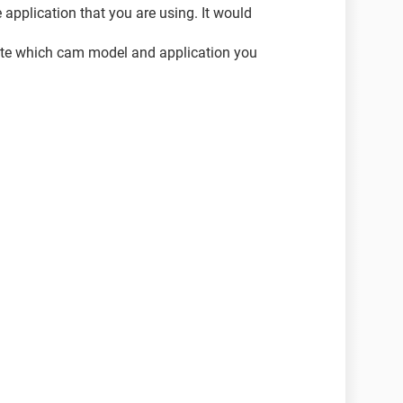
 application that you are using. It would
icate which cam model and application you