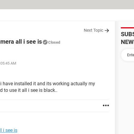
Next Topic
SUB
era all i see is
NEW
Closed
t 05:45 AM
 have installed it and its working actually my
to use it all i see is black..
 i see is