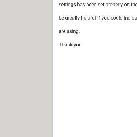
settings has been set properly on the
be greatly helpful if you could ind
are using.
Thank you.