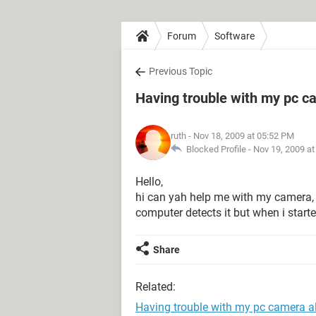
Forum
Software
Previous Topic
Having trouble with my pc cam
ruth
- Nov 18, 2009 at 05:52 PM
Blocked Profile -
Nov 19, 2009 a
Hello,
hi can yah help me with my camera, i
computer detects it but when i started 
Share
Related:
Having trouble with my pc camera all