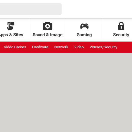
Apps & Sites
Sound & Image
Gaming
Security
Video Games
Hardware
Network
Video
Viruses/Security